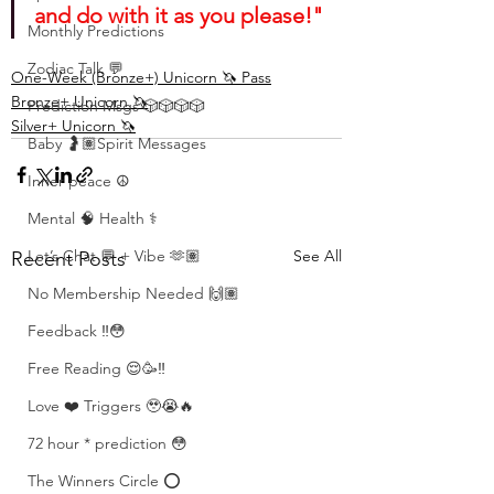
and do with it as you please!"
Monthly Predictions
Zodiac Talk 💬
One-Week (Bronze+) Unicorn 🦄 Pass
Bronze+ Unicorn 🦄
Prediction Msgs 🎲🎲🎲🎲
Silver+ Unicorn 🦄
Baby 🤰🏽Spirit Messages
Inner peace ☮️
Mental 🧠 Health ⚕️
See All
Let’s Chat 💬 + Vibe 🫶🏽
Recent Posts
No Membership Needed 🙌🏽
Feedback ‼️😳
Free Reading 😌🥳‼️
Love ❤️ Triggers 🥹😭🔥
72 hour * prediction 😳
The Winners Circle ⭕️