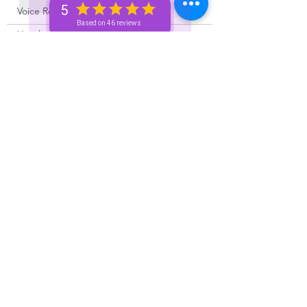
Like
5
Voice Recordings 🧿🦋🦚
Based on 46 reviews
Untitled category
Unknown member
Oct 27, 2023
Rated 4 out of 5 stars.
Money loves me 💰✨
Like
Unknown member
Oct 27, 2023
Money love all is good
Like
Unknown member
Oct 27, 2023
Rated 5 out of 5 stars.