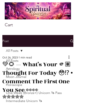
Cart
Post
All Posts
Oct 26, 2023
1 min read
All Posts
💚🌻 — What’s Your 🫵🏽
Astrology
Thought For Today 😳⁉️ •
Moon Journal
Comment The First One
Horoscope
You See 👀👀
One-Week (Bronze+) Unicorn 🦄 Pass
Rated NaN out of 5 stars.
Intermediate Unicorn 🦄