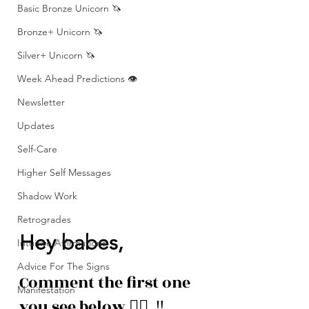
Basic Bronze Unicorn 🦄
Bronze+ Unicorn 🦄
Silver+ Unicorn 🦄
Week Ahead Predictions 👁️
Newsletter
Updates
Self-Care
Higher Self Messages
Shadow Work
Retrogrades
Hey babes, 
Intuitive Affirmations
Advice For The Signs
Comment the first one 
Manifestation
you see below 👇🏽  ‼️