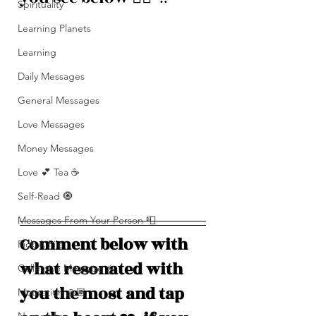
Spirituality
Learning Planets
Learning
Daily Messages
General Messages
Love Messages
Money Messages
Love 💕 Tea ☕️
Self-Read 🧿
Messages From Your Person 📮
Comment below with 
Pick A Pile
what resonated with 
Collective Message ⚡️
you the most and tap 
Motivation 🙏🏽