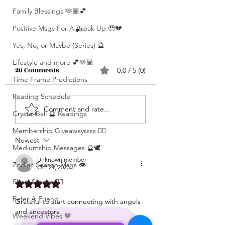
Family Blessings 🫶🏽💕
Positive Msgs For A Break Up 🥹💔
Yes, No, or Maybe (Series) 🔮
Lifestyle and more 💕🫶🏽
26 Comments
0.0 / 5 (0)
Time Frame Predictions
Reading Schedule
What’s Coming For
Unlocking 🔓 Mini
Comment and rate...
Crystal Ball 🔮 Readings
You 🫵🏽 In 3 Words?! •
Msgs 🔮 For Speci
Click Here & Find Out
Membership Giveawayssss ❤️‍🔥
Signs Only 🦋💕 • The
Newest
🧐🧐
Raw Truth • Msgs
Mediumship Messages 🔮🕊️
Aries ♈️ , Taurus 
Unknown member
Zodiac Season Msgs 👁️
Oct 29, 2023
Gemini ♊️, Cancer
Short Stories ✍🏽
Rated 5 out of 5 stars.
Scorpio ♏️, Sagit
♐️, Capricorn ♑️,
Refer A Friend
Grateful to start connecting with angels 
Aquarius ♒️
and ancestors 
Weekend Vibes 🤎