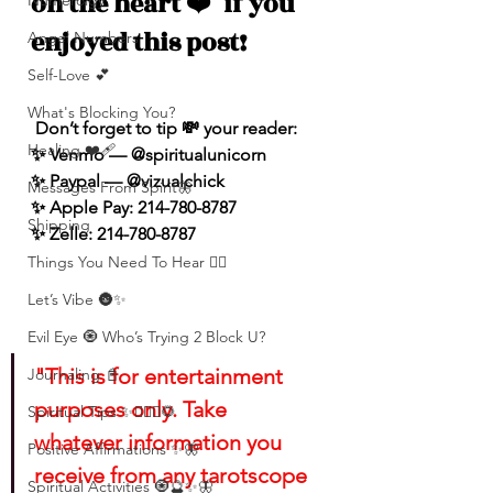
on the heart 
❤️
  if you 
Numerolgy
enjoyed this post!
Angel Numbers
Self-Love 💕
What's Blocking You?
 Don’t forget to tip 💸 your reader: 
Healing ❤️‍🩹
✨ Venmo — @spiritualunicorn
✨ Paypal — @vizualchick
Messages From Spirit🦋
✨ Apple Pay: 214-780-8787
Shipping
✨ Zelle: 214-780-8787
Things You Need To Hear 👂🏾
Let’s Vibe 🌚✨
Evil Eye 🧿 Who’s Trying 2 Block U?
"This is for entertainment 
Journaling 📓
purposes only. Take 
Spiritual Tips ✨🧘🏽‍♀️🌻
whatever information you 
Positive Affirmations ✨🦋
receive from any tarotscope 
Spiritual Activities 🧿🔮✨🦋