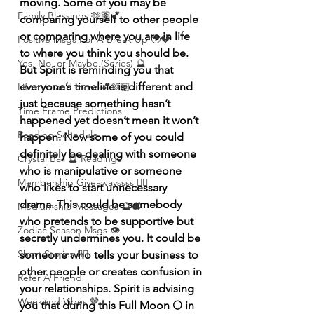
moving. Some of you may be 
Family Blessings 🫶🏽💕
comparing yourself to other people 
or comparing where you are in life 
Positive Msgs For A Break Up 🥹💔
to where you think you should be. 
Yes, No, or Maybe (Series) 🔮
But Spirit is reminding you that 
everyone’s timeline is different and 
Lifestyle and more 💕🫶🏽
just because something hasn’t 
Time Frame Predictions
happened yet doesn’t mean it won’t 
Reading Schedule
happen. Now some of you could 
definitely be dealing with someone 
Crystal Ball 🔮 Readings
who is manipulative or someone 
Membership Giveawayssss ❤️‍🔥
who likes to start unnecessary 
drama. This could be somebody 
Mediumship Messages 🔮🕊️
who pretends to be supportive but 
Zodiac Season Msgs 👁️
secretly undermines you. It could be 
Short Stories ✍🏽
someone who tells your business to 
other people or creates confusion in 
Refer A Friend
your relationships. Spirit is advising 
Weekend Vibes 🤎
you that during this Full Moon 🌕 in 