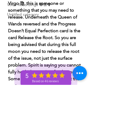
Virgo ♍️, this is someone or 
Voice Recordings 🧿🦋🦚
something that you may need to 
Untitled category
release. Underneath the Queen of 
Wands reversed and the Progress 
Doesn’t Equal Perfection card is the 
card Release the Root. So you are 
being advised that during this full 
moon you need to release the root 
of the issue, not just the surface 
problem. Spirit is saying you cannot 
fully heal what you’re afraid to name. 
5
Some of you know exactly what the 
Based on 46 reviews
root of the pain is, but you’ve been 
avoiding addressing it. Once you 
trace the pain back to its origin, 
that’s when true healing can begin. 
This full moon 🌕 may bring clarity 
about where certain emotional 
wounds actually started, and Spirit is 