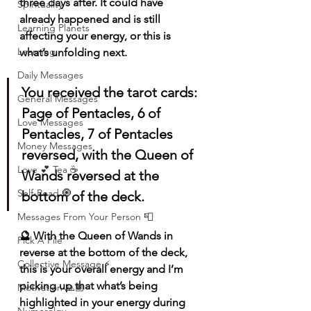
three days after. It could have 
Spirituality
already happened and is still 
Learning Planets
affecting your energy, or this is 
Learning
what’s unfolding next.
Daily Messages
You received the tarot cards: 
General Messages
Page of Pentacles, 6 of 
Love Messages
Pentacles, 7 of Pentacles 
Money Messages
reversed, with the Queen of 
Love 💕 Tea ☕️
Wands reversed at the 
Self-Read 🧿
bottom of the deck.
Messages From Your Person 📮
🔮 With the Queen of Wands in 
Pick A Pile
reverse at the bottom of the deck, 
Collective Message ⚡️
this is your overall energy and I’m 
picking up that what’s being 
Motivation 🙏🏽
highlighted in your energy during 