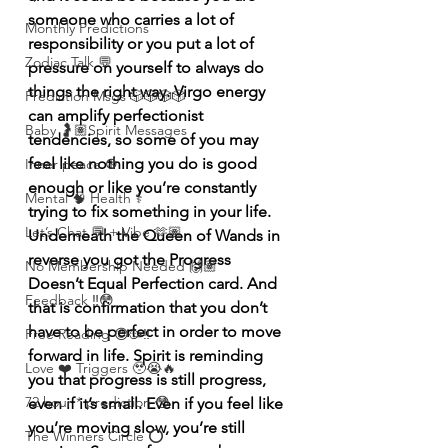
someone who carries a lot of 
Monthly Predictions
responsibility or you put a lot of 
Zodiac Talk 💬
pressure on yourself to always do 
things the right way. Virgo energy 
Prediction Msgs 🎲🎲🎲🎲
can amplify perfectionist 
Baby 🤰🏽Spirit Messages
tendencies, so some of you may 
feel like nothing you do is good 
Inner peace ☮️
enough or like you’re constantly 
Mental 🧠 Health ⚕️
trying to fix something in your life. 
Let’s Chat 💬 + Vibe 🫶🏽
Underneath the Queen of Wands in 
reverse you got the Progress 
No Membership Needed 🙌🏽
Doesn’t Equal Perfection card. And 
Feedback ‼️😳
that is confirmation that you don’t 
have to be perfect in order to move 
Free Reading 😌🥳‼️
forward in life. Spirit is reminding 
Love ❤️ Triggers 🥹😭🔥
you that progress is still progress, 
72 hour * prediction 😳
even if it’s small. Even if you feel like 
you’re moving slow, you’re still 
The Winners Circle ⭕️