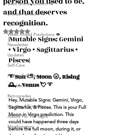
person you used to be,
Basic Bronze Unicorn 🦄
and that deserves
Bronze+ Unicorn 🦄
recognition.
Silver+ Unicorn 🦄
Rated NaN out of 5 stars.
Week Ahead Predictions 👁️
|
Mutable Signs: Gemini 
Newsletter
• Virgo • Sagittarius • 
Updates
Pisces
|
Self-Care
Higher Self Messages
➰ Sun ⛅️, Moon 🌝, Rising 
🌅, + Venus 💘 ➰
Shadow Work
Retrogrades
Hey, Mutable Signs: Gemini, Virgo, 
Intuitive Affirmations
Sagittarius, & Pisces. This is your Full 
Moon in Virgo prediction. This 
Advice For The Signs
could have happened three days 
Manifestation
before the full moon, during it, or 