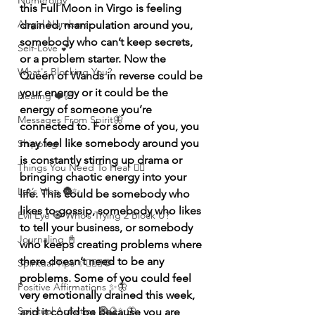
Numerolgy
this Full Moon in Virgo is feeling 
Angel Numbers
drained, manipulation around you, 
somebody who can’t keep secrets, 
Self-Love 💕
or a problem starter. Now the 
What's Blocking You?
Queen of Wands in reverse could be 
your energy or it could be the 
Healing ❤️‍🩹
energy of someone you’re 
Messages From Spirit🦋
connected to. For some of you, you 
may feel like somebody around you 
Shipping
is constantly stirring up drama or 
Things You Need To Hear 👂🏾
bringing chaotic energy into your 
Let’s Vibe 🌚✨
life. This could be somebody who 
likes to gossip, somebody who likes 
Evil Eye 🧿 Who’s Trying 2 Block U?
to tell your business, or somebody 
Journaling 📓
who keeps creating problems where 
there doesn’t need to be any 
Spiritual Tips ✨🧘🏽‍♀️🌻
problems. Some of you could feel 
Positive Affirmations ✨🦋
very emotionally drained this week, 
Spiritual Activities 🧿🔮✨🦋
and it could be because you are 