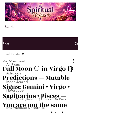
Cart
Post
All Posts
Mar 3
6 min read
All Posts
Full Moon 🌕 in Virgo ♍️
Astrology
Predictions — Mutable
Moon Journal
Signs: Gemini • Virgo •
Horoscope
Sagittarius • Pisces —
One-Week (Bronze+) Unicorn 🦄 Pass
You are not the same
Intermediate Unicorn 🦄