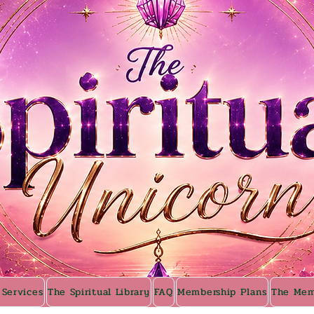
 Services
The Spiritual Library
FAQ
Membership Plans
The Mem