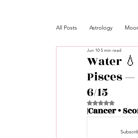
All Posts
Astrology
Moon
Jun 10
5 min read
Intermediate Unicorn 🦄
Water 💧 
Pisces — 
Week Ahead Predictions 👁️
6/15
Shadow Work
Retrogra
Rated NaN out of 5 
|Cancer • Sco
Spirituality
Learning Pla
Subscrib