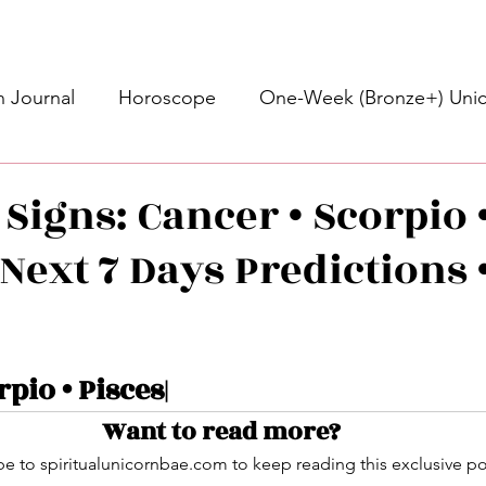
 Journal
Horoscope
One-Week (Bronze+) Unic
Basic Bronze Unicorn 🦄
Bronze+ Unicorn 🦄
S
Signs: Cancer • Scorpio 
Next 7 Days Predictions •
Newsletter
Updates
Self-Care
Higher 
des
Intuitive Affirmations
Advice For The Signs
stars.
rpio • Pisces|
Want to read more?
nets
Learning
Daily Messages
General Mes
e to spiritualunicornbae.com to keep reading this exclusive po