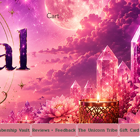
Cart
bership Vault
Reviews + Feedback
The Unicorn Tribe
Gift Card