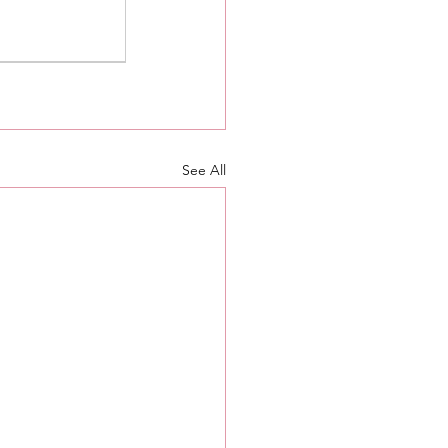
See All