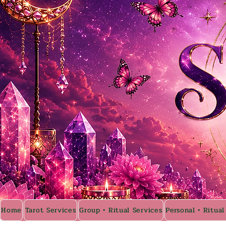
Home
Tarot Services
Group • Ritual Services
Personal • Ritual