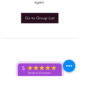
again.
Go to Group List
5
Based on 46 reviews
Subscribe Here For Free Content +