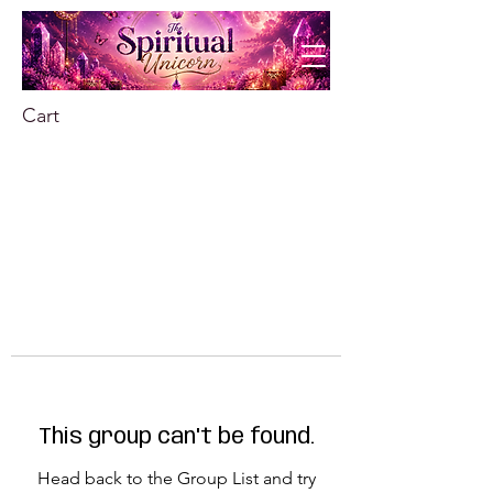
Cart
This group can't be found.
Head back to the Group List and try