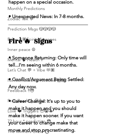
happen on a special occasion.
Monthly Predictions
• Unexpected News: In 7-8 months.
Zodiac Talk 💬
Prediction Msgs 🎲🎲🎲🎲
Fire 🔥  Signs 
Baby 🤰🏽Spirit Messages
Inner peace ☮️
• Someone Returning: Only time will 
Mental 🧠 Health ⚕️
tell...I'm seeing within 6 months.
Let’s Chat 💬 + Vibe 🫶🏽
• Conflict/Argument Being Settled: 
No Membership Needed 🙌🏽
Any day now. 
Feedback ‼️😳
Free Reading 😌🥳‼️
• Career Change: It's up to you to 
make it happen and you should 
Love ❤️ Triggers 🥹😭🔥
make it happen sooner. If you want 
72 hour * prediction 😳
your career to change make that 
move and stop procrastinating.
The Winners Circle ⭕️