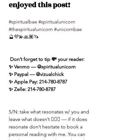
enjoyed this post!
#spiritualbae
#spiritualunicorn
#thespiritualunicorn
#unicornbae
🔮💜💫🙏🏽🦄
 Don’t forget to tip 💸 your reader: 
✨ Venmo — @spiritualunicorn
✨ Paypal — @vizualchick
✨ Apple Pay: 214-780-8787
✨ Zelle: 214-780-8787
S/N: take what resonates w/ you and 
leave what doesn’t 🧘🏾‍♀️ — if it does 
resonate don’t hesitate to book a 
personal reading with me. You can 