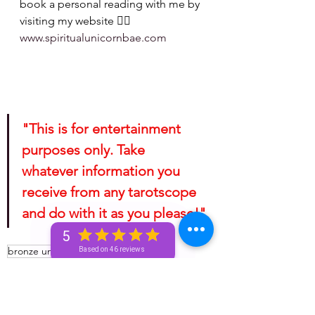
book a personal reading with me by 
visiting my website 👉🏽 
www.spiritualunicornbae.com
"This is for entertainment 
purposes only. Take 
whatever information you 
receive from any tarotscope 
and do with it as you please!"
5
bronze unicorn
spiritual
astrology
Based on 46 reviews
golden unicorn
silver unicorn
unicorn
unicorn and beyond
horoscope
unicorn tea
spirituality
Spiritual
mini reading
mini readings
unicorn tribe
advice for the signs