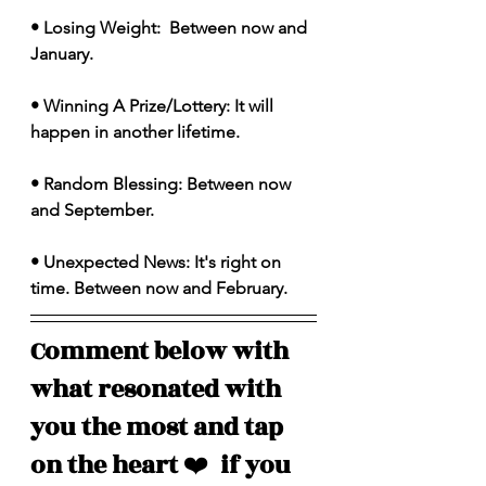
• Losing Weight:  Between now and 
January. 
• Winning A Prize/Lottery: It will 
happen in another lifetime. 
• Random Blessing: Between now 
and September. 
• Unexpected News: It's right on 
time. Between now and February. 
Comment below with 
what resonated with 
you the most and tap 
on the heart 
❤️
  if you 