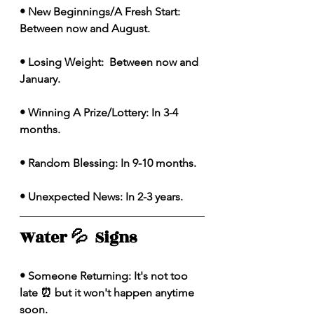
• New Beginnings/A Fresh Start: 
Between now and August. 
• Losing Weight:  Between now and 
January. 
• Winning A Prize/Lottery: In 3-4 
months.
• Random Blessing: In 9-10 months. 
• Unexpected News: In 2-3 years. 
Water 💦  Signs 
• Someone Returning: It's not too 
late ⏰ but it won't happen anytime 
soon. 