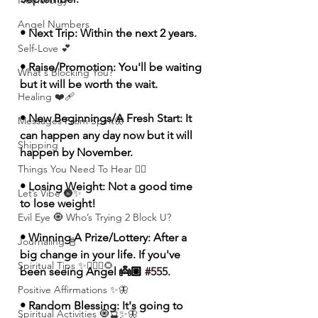
Numerolgy
Angel Numbers
• Next Trip: Within the next 2 years. 
Self-Love 💕
• Raise/Promotion: You'll be waiting 
What's Blocking You?
but it will be worth the wait.
Healing ❤️‍🩹
• New Beginnings/A Fresh Start: It 
Messages From Spirit🦋
can happen any day now but it will 
Shipping
happen by November.
Things You Need To Hear 👂🏾
• Losing Weight: Not a good time 
Let’s Vibe 🌚✨
to lose weight! 
Evil Eye 🧿 Who’s Trying 2 Block U?
• Winning A Prize/Lottery: After a 
Journaling 📓
big change in your life. If you've 
Spiritual Tips ✨🧘🏽‍♀️🌻
been seeing Angel 👼🏽 
#555
.
Positive Affirmations ✨🦋
• Random Blessing: It's going to 
Spiritual Activities 🧿🔮✨🦋