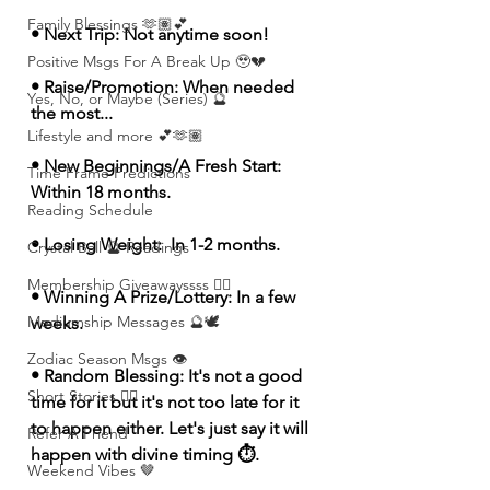
Family Blessings 🫶🏽💕
• Next Trip: Not anytime soon!
Positive Msgs For A Break Up 🥹💔
• Raise/Promotion: When needed 
Yes, No, or Maybe (Series) 🔮
the most...
Lifestyle and more 💕🫶🏽
• New Beginnings/A Fresh Start: 
Time Frame Predictions
Within 18 months.
Reading Schedule
• Losing Weight:  In 1-2 months. 
Crystal Ball 🔮 Readings
Membership Giveawayssss ❤️‍🔥
• Winning A Prize/Lottery: In a few 
Mediumship Messages 🔮🕊️
weeks. 
Zodiac Season Msgs 👁️
• Random Blessing: It's not a good 
Short Stories ✍🏽
time for it but it's not too late for it 
to happen either. Let's just say it will 
Refer A Friend
happen with divine timing ⏱️. 
Weekend Vibes 🤎