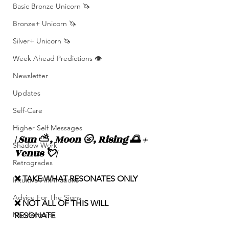
Basic Bronze Unicorn 🦄
Bronze+ Unicorn 🦄
Silver+ Unicorn 🦄
Week Ahead Predictions 👁️
Newsletter
Updates
Self-Care
Higher Self Messages
| Sun 
⛅️
, Moon 🌝, Rising 🌅 + 
Shadow Work
Venus 💘|
Retrogrades
❌ TAKE WHAT RESONATES ONLY
Intuitive Affirmations
Advice For The Signs
❌ NOT ALL OF THIS WILL 
Manifestation
RESONATE