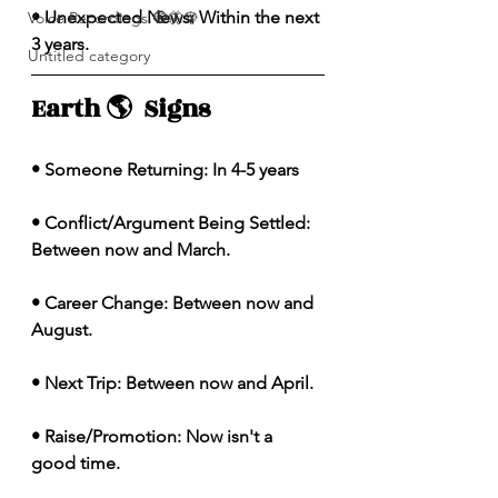
• Unexpected News: Within the next 
Voice Recordings 🧿🦋🦚
3 years. 
Untitled category
Earth 🌎  Signs 
• Someone Returning: In 4-5 years 
• Conflict/Argument Being Settled: 
Between now and March. 
• Career Change: Between now and 
August. 
• Next Trip: Between now and April. 
• Raise/Promotion: Now isn't a 
good time. 