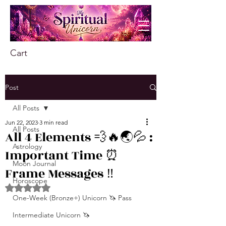
Cart
Post
All Posts
Jun 22, 2023
3 min read
All Posts
All 4 Elements 💨🔥🌏💦 :
Astrology
Important Time ⏰
Moon Journal
Frame Messages ‼️
Horoscope
Rated NaN out of 5 stars.
One-Week (Bronze+) Unicorn 🦄 Pass
Intermediate Unicorn 🦄