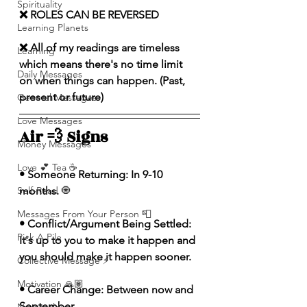
Spirituality
❌ ROLES CAN BE REVERSED
Learning Planets
❌ All of my readings are timeless 
Learning
which means there's no time limit 
Daily Messages
on when things can happen. (Past, 
present or future)
General Messages
Love Messages
Air 💨 Signs 
Money Messages
Love 💕 Tea ☕️
• Someone Returning: In 9-10 
Self-Read 🧿
months.
Messages From Your Person 📮
• Conflict/Argument Being Settled: 
Pick A Pile
It's up to you to make it happen and 
you should make it happen sooner.
Collective Message ⚡️
Motivation 🙏🏽
• Career Change: Between now and 
September.