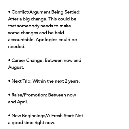
• Conflict/Argument Being Settled: 
After a big change. This could be 
that somebody needs to make 
some changes and be held 
accountable. Apologies could be 
needed. 
• Career Change: Between now and 
August. 
• Next Trip: Within the next 2 years. 
• Raise/Promotion: Between now 
and April. 
• New Beginnings/A Fresh Start: Not 
a good time right now.