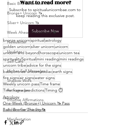
Want to read more?
Basic Bronze Unicorn 🦄
Subscribe to spiritualunicornbae.com to 
Bronze+ Unicorn 🦄
keep reading this exclusive post.
Silver+ Unicorn 🦄
Subscribe Now
Week Ahead Predictions 👁️
bronze unicorn
spiritual
astrology
Newsletter
golden unicorn
silver unicorn
unicorn
Updates
unicorn and beyond
horoscope
unicorn tea
spirituality
Spiritual
mini reading
mini readings
Self-Care
unicorn tribe
advice for the signs
Higher Self Messages
basic bronze unicorn
zodiac
earth signs
fire signs
air signs
water signs
Shadow Work
Weekly unicorn pass
Time frame
Time frame predictions
Retrogrades
Timing ⏱️
Astrology
Intuitive Affirmations
One-Week (Bronze+) Unicorn 🦄 Pass
Basic Bronze Unicorn 🦄
Advice For The Signs
Manifestation