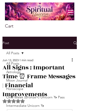
Cart
Post
All Posts
Jun 13, 2023
1 min read
All Posts
All Signs : Important
Astrology
Time ⏰ Frame Messages
Moon Journal
| Financial
Horoscope
Improvements
One-Week (Bronze+) Unicorn 🦄 Pass
Rated NaN out of 5 stars.
Intermediate Unicorn 🦄