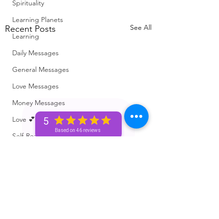
Spirituality
Learning Planets
See All
Recent Posts
Learning
Daily Messages
General Messages
Love Messages
Money Messages
Love 💕 Tea ☕️
5
Based on 46 reviews
Self-Read 🧿
Messages From Your Person 📮
Pick A Pile
Collective Message ⚡️
Motivation 🙏🏽