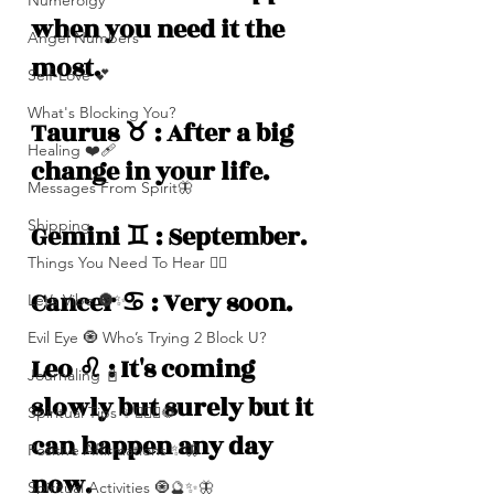
Numerolgy
when you need it the 
Angel Numbers
most.
Self-Love 💕
What's Blocking You?
Taurus ♉️ : After a big 
Healing ❤️‍🩹
change in your life.
Messages From Spirit🦋
Shipping
Gemini ♊️ : September.
Things You Need To Hear 👂🏾
Cancer ♋️ : Very soon.
Let’s Vibe 🌚✨
Evil Eye 🧿 Who’s Trying 2 Block U?
Leo ♌️ : It's coming 
Journaling 📓
slowly but surely but it 
Spiritual Tips ✨🧘🏽‍♀️🌻
can happen any day 
Positive Affirmations ✨🦋
now. 
Spiritual Activities 🧿🔮✨🦋