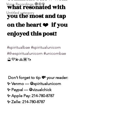
Voice Recordings 🧿🦋🦚
what resonated with 
Untitled category
you the most and tap 
on the heart 
❤️
  if you 
enjoyed this post!
#spiritualbae
#spiritualunicorn
#thespiritualunicorn
#unicornbae
🔮💜💫🙏🏽🦄
 Don’t forget to tip 💸 your reader: 
✨ Venmo — @spiritualunicorn
✨ Paypal — @vizualchick
✨ Apple Pay: 214-780-8787
✨ Zelle: 214-780-8787