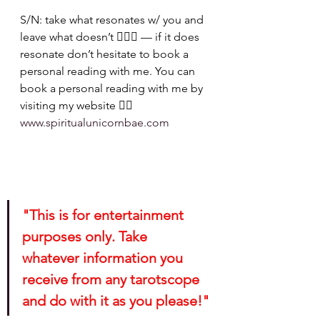
S/N: take what resonates w/ you and 
leave what doesn’t 🧘🏾‍♀️ — if it does 
resonate don’t hesitate to book a 
personal reading with me. You can 
book a personal reading with me by 
visiting my website 👉🏽 
www.spiritualunicornbae.com
"This is for entertainment 
purposes only. Take 
whatever information you 
receive from any tarotscope 
and do with it as you please!"