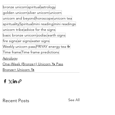
bronze unicorn
spiritual
astrology
golden unicorn
silver unicorn
unicorn
unicorn and beyond
horoscope
unicorn tea
spirituality
Spiritual
mini reading
mini readings
unicorn tribe
advice for the signs
basic bronze unicorn
zodiac
earth signs
fire signs
air signs
water signs
Weekly unicorn pass
FRIYAY energy tea ☕️
Time frame
Time frame predictions
Astrology
One-Week (Bronze+) Unicorn 🦄 Pass
Bronze+ Unicorn 🦄
See All
Recent Posts