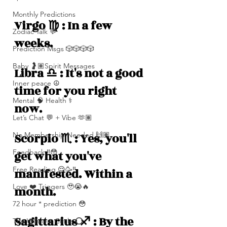
Monthly Predictions
Virgo ♍️ : In a few 
Zodiac Talk 💬
weeks.
Prediction Msgs 🎲🎲🎲🎲
Baby 🤰🏽Spirit Messages
Libra ♎️ : It's not a good 
Inner peace ☮️
time for you right 
Mental 🧠 Health ⚕️
now. 
Let’s Chat 💬 + Vibe 🫶🏽
No Membership Needed 🙌🏽
Scorpio ♏️ : Yes, you'll 
Feedback ‼️😳
get what you've 
Free Reading 😌🥳‼️
manifested. Within a 
Love ❤️ Triggers 🥹😭🔥
month.
72 hour * prediction 😳
Sagittarius ♐️ : By the 
The Winners Circle ⭕️