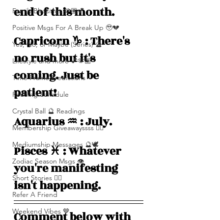
end of this month. 
Family Blessings 🫶🏽💕
Positive Msgs For A Break Up 🥹💔
Capricorn ♑️ : There's 
Yes, No, or Maybe (Series) 🔮
no rush but it's 
Lifestyle and more 💕🫶🏽
coming. Just be 
Time Frame Predictions
patient! 
Reading Schedule
Crystal Ball 🔮 Readings
Aquarius ♒️ : July.
Membership Giveawayssss ❤️‍🔥
Mediumship Messages 🔮🕊️
Pisces ♓️ : Whatever 
Zodiac Season Msgs 👁️
you're manifesting 
Short Stories ✍🏽
isn't happening.
Refer A Friend
Weekend Vibes 🤎
Comment below with 