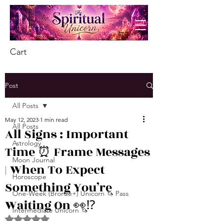
Cart
Post
All Posts
May 12, 2023
1 min read
All Posts
All Signs : Important
Astrology
Time ⏰ Frame Messages
Moon Journal
| When To Expect
Horoscope
Something You’re
One-Week (Bronze+) Unicorn 🦄 Pass
Waiting On 👀⁉
Intermediate Unicorn 🦄
Rated NaN out of 5 stars.