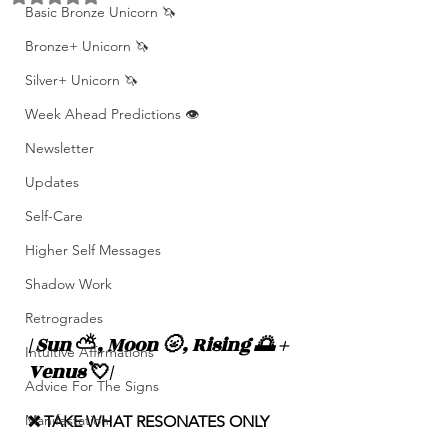
Basic Bronze Unicorn 🦄
Bronze+ Unicorn 🦄
Silver+ Unicorn 🦄
Week Ahead Predictions 👁️
Newsletter
Updates
Self-Care
Higher Self Messages
Shadow Work
Retrogrades
| Sun 
⛅️
, Moon 🌝, Rising 🌅 + 
Intuitive Affirmations
Venus 
💘
|
Advice For The Signs
Manifestation
❌ TAKE WHAT RESONATES ONLY