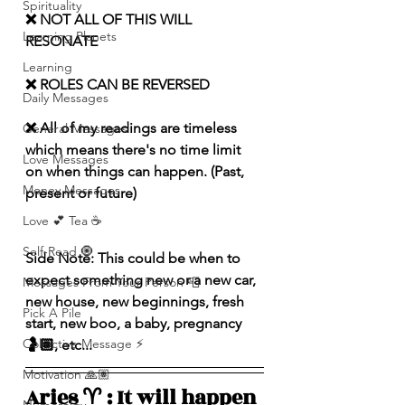
Spirituality
❌ NOT ALL OF THIS WILL 
Learning Planets
RESONATE
Learning
❌ ROLES CAN BE REVERSED
Daily Messages
❌ All of my readings are timeless 
General Messages
which means there's no time limit 
Love Messages
on when things can happen. (Past, 
Money Messages
present or future)
Love 💕 Tea ☕️
Self-Read 🧿
Side Note: This could be when to 
expect something new or a new car, 
Messages From Your Person 📮
new house, new beginnings, fresh 
Pick A Pile
start, new boo, a baby, pregnancy 
Collective Message ⚡️
🤰🏽, etc...
Motivation 🙏🏽
Aries ♈️ : It will happen 