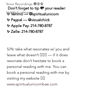
Voice Recordings 🧿🦋🦚
 Don’t forget to tip 💸 your reader: 
Untitled category
✨ Venmo — @spiritualunicorn
✨ Paypal — @vizualchick
✨ Apple Pay: 214-780-8787
✨ Zelle: 214-780-8787
S/N: take what resonates w/ you and 
leave what doesn’t 🧘🏾‍♀️ — if it does 
resonate don’t hesitate to book a 
personal reading with me. You can 
book a personal reading with me by 
visiting my website 👉🏽 
www.spiritualunicornbae.com