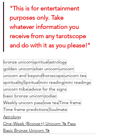
"This is for entertainment 
purposes only. Take 
whatever information you 
receive from any tarotscope 
and do with it as you please!"
bronze unicorn
spiritual
astrology
golden unicorn
silver unicorn
unicorn
unicorn and beyond
horoscope
unicorn tea
spirituality
Spiritual
mini reading
mini readings
unicorn tribe
advice for the signs
basic bronze unicorn
zodiac
Weekly unicorn pass
love tea
Time frame
Time frame predictions
Soulmate
Astrology
One-Week (Bronze+) Unicorn 🦄 Pass
Basic Bronze Unicorn 🦄