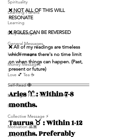
Spirituality
❌ NOT ALL OF THIS WILL 
Learning Planets
RESONATE
Learning
❌ ROLES CAN BE REVERSED
Daily Messages
General Messages
❌ All of my readings are timeless 
Love Messages
which means there's no time limit 
on when things can happen. (Past, 
Money Messages
present or future)
Love 💕 Tea ☕️
Self-Read 🧿
Aries ♈️ : Within 7-8 
Messages From Your Person 📮
months. 
Pick A Pile
Collective Message ⚡️
Taurus ♉️ : Within 1-12 
Motivation 🙏🏽
months. Preferably 