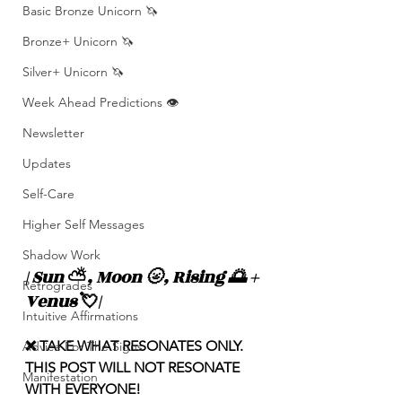
Basic Bronze Unicorn 🦄
Bronze+ Unicorn 🦄
Silver+ Unicorn 🦄
Week Ahead Predictions 👁️
Newsletter
Updates
Self-Care
Higher Self Messages
Shadow Work
| Sun 
⛅️
, Moon 🌝, Rising 🌅 + 
Retrogrades
Venus 
💘
|
Intuitive Affirmations
❌ TAKE WHAT RESONATES ONLY. 
Advice For The Signs
THIS POST WILL NOT RESONATE 
Manifestation
WITH EVERYONE! 