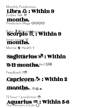
Monthly Predictions
Libra ♎️ : Within 9 
Zodiac Talk 💬
months. 
Prediction Msgs 🎲🎲🎲🎲
Baby 🤰🏽Spirit Messages
Scorpio ♏️ : Within 9 
Inner peace ☮️
months.
Mental 🧠 Health ⚕️
Sagittarius ♐️ : Within 
Let’s Chat 💬 + Vibe 🫶🏽
9-11 months. 
No Membership Needed 🙌🏽
Feedback ‼️😳
Capricorn ♑️ : Within 2 
Free Reading 😌🥳‼️
months.  
Love ❤️ Triggers 🥹😭🔥
72 hour * prediction 😳
Aquarius ♒️ : Within 5-6 
The Winners Circle ⭕️