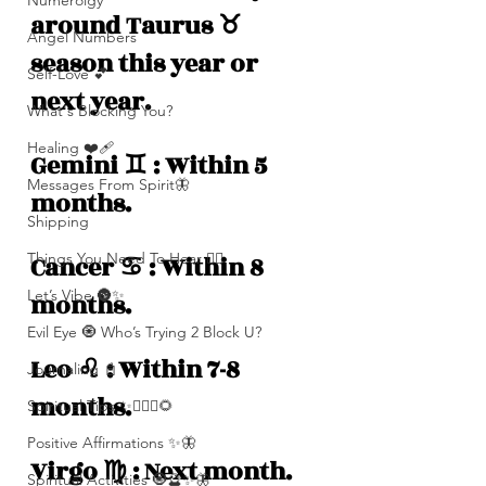
Numerolgy
around Taurus ♉️ 
Angel Numbers
season this year or 
Self-Love 💕
next year. 
What's Blocking You?
Healing ❤️‍🩹
Gemini ♊️ : Within 5 
Messages From Spirit🦋
months.
Shipping
Things You Need To Hear 👂🏾
Cancer ♋️ : Within 8 
Let’s Vibe 🌚✨
months.
Evil Eye 🧿 Who’s Trying 2 Block U?
Leo ♌️ : Within 7-8 
Journaling 📓
months. 
Spiritual Tips ✨🧘🏽‍♀️🌻
Positive Affirmations ✨🦋
Virgo ♍️ : Next month. 
Spiritual Activities 🧿🔮✨🦋