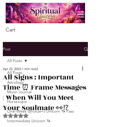
Cart
Post
All Posts
Apr 22, 2023
1 min read
All Posts
All Signs : Important
Astrology
Time ⏰ Frame Messages
Moon Journal
| When Will You Meet
Horoscope
Your Soulmate 👀⁉
One-Week (Bronze+) Unicorn 🦄 Pass
Rated NaN out of 5 stars.
Intermediate Unicorn 🦄