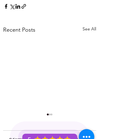
See All
Recent Posts