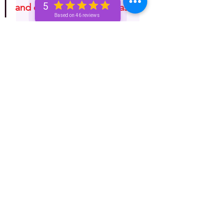
5
and do with it as you please!"
Based on 46 reviews
Astrology
Horoscope
One-Week (Bronze+) Unicorn 🦄 Pass
See All
Recent Posts