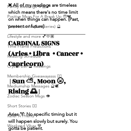
❌ All of my readings are timeless 
Family Blessings 🫶🏽💕
which means there's no time limit 
Positive Msgs For A Break Up 🥹💔
on when things can happen. (Past, 
present or future)
Yes, No, or Maybe (Series) 🔮
Lifestyle and more 💕🫶🏽
CARDINAL SIGNS 
Time Frame Predictions
(Aries • Libra  • Cancer • 
Reading Schedule
Capricorn)
Crystal Ball 🔮 Readings
Membership Giveawayssss ❤️‍🔥
 | Sun ⛅️, Moon 🌝, 
Mediumship Messages 🔮🕊️
Rising 🌅 |
Zodiac Season Msgs 👁️
Short Stories ✍🏽
Aries ♈️: No specific timing but it 
Refer A Friend
will happen slowly but surely. You 
Weekend Vibes 🤎
gotta be patient. 