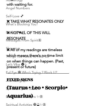
Numerolgy
with waiting for.
Angel Numbers
Self-Love 💕
❌ TAKE WHAT RESONATES ONLY
What's Blocking You?
Healing ❤️‍🩹
❌ NOT ALL OF THIS WILL 
RESONATE
Messages From Spirit🦋
Shipping
❌ All of my readings are timeless 
which means there's no time limit 
Things You Need To Hear 👂🏾
on when things can happen. (Past, 
Let’s Vibe 🌚✨
present or future)
Evil Eye 🧿 Who’s Trying 2 Block U?
FIXED SIGNS 
Journaling 📓
(Taurus • Leo • Scorpio• 
Spiritual Tips ✨🧘🏽‍♀️🌻
Aquarius) 
Positive Affirmations ✨🦋
Spiritual Activities 🧿🔮✨🦋