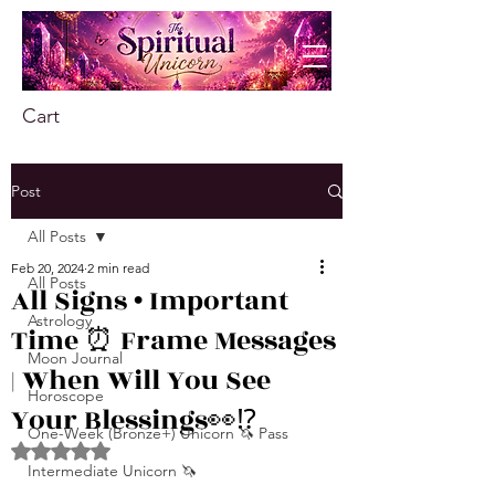
Cart
Post
All Posts
Feb 20, 2024
2 min read
All Posts
All Signs • Important
Astrology
Time ⏰ Frame Messages
Moon Journal
| When Will You See
Horoscope
Your Blessings👀⁉
One-Week (Bronze+) Unicorn 🦄 Pass
Rated NaN out of 5 stars.
Intermediate Unicorn 🦄