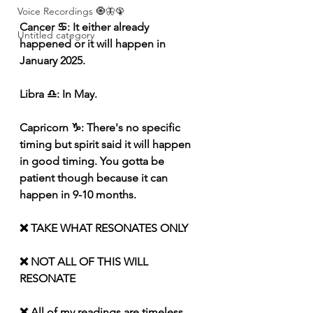
Voice Recordings 🧿🦋🦚
Cancer ♋️: It either already 
Untitled category
happened or it will happen in 
January 2025.
Libra ♎️: In May.
Capricorn ♑️: There's no specific 
timing but spirit said it will happen 
in good timing. You gotta be 
patient though because it can 
happen in 9-10 months.
❌ TAKE WHAT RESONATES ONLY
❌ NOT ALL OF THIS WILL 
RESONATE
❌ All of my readings are timeless 