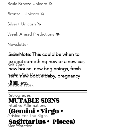
Basic Bronze Unicorn 🦄
Bronze+ Unicorn 🦄
Silver+ Unicorn 🦄
Week Ahead Predictions 👁️
Newsletter
Side Note: This could be when to 
Updates
expect something new or a new car, 
Self-Care
new house, new beginnings, fresh 
Higher Self Messages
start, new boo, a baby, pregnancy 
🤰🏽, etc...
Shadow Work
Retrogrades
MUTABLE SIGNS 
Intuitive Affirmations
(Gemini • Virgo •  
Advice For The Signs
Sagittarius •  Pisces)
Manifestation