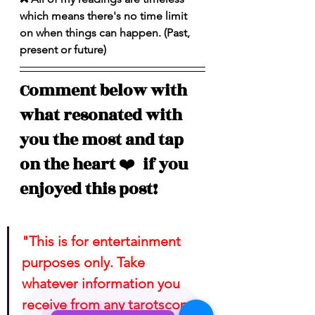
which means there's no time limit 
on when things can happen. (Past, 
present or future)
Comment below with 
what resonated with 
you the most and tap 
on the heart 
❤️
  if you 
enjoyed this post!
"This is for entertainment 
purposes only. Take 
whatever information you 
receive from any tarotscope 