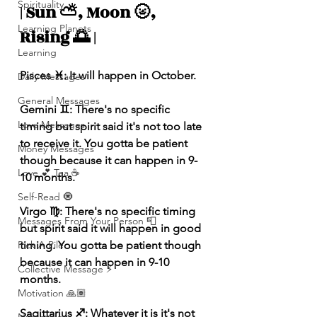
Spirituality
| Sun ⛅️, Moon 🌝, 
Learning Planets
Rising 🌅 |
Learning
Pisces ♓️: It will happen in October.
Daily Messages
General Messages
Gemini ♊️: There's no specific 
Love Messages
timing but spirit said it's not too late 
to receive it. You gotta be patient 
Money Messages
though because it can happen in 9-
Love 💕 Tea ☕️
10 months.
Self-Read 🧿
Virgo ♍️: There's no specific timing 
Messages From Your Person 📮
but spirit said it will happen in good 
Pick A Pile
timing. You gotta be patient though 
because it can happen in 9-10 
Collective Message ⚡️
months.
Motivation 🙏🏽
Sagittarius ♐️: Whatever it is it's not 