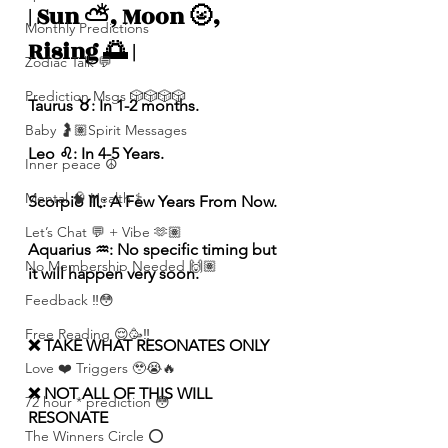
| Sun ⛅️, Moon 🌝, 
Monthly Predictions
Rising 🌅 |
Zodiac Talk 💬
Prediction Msgs 🎲🎲🎲🎲
Taurus ♉️: In 1-2 months.
Baby 🤰🏽Spirit Messages
Leo ♌️: In 4-5 Years.
Inner peace ☮️
Mental 🧠 Health ⚕️
Scorpio ♏️: A Few Years From Now.
Let’s Chat 💬 + Vibe 🫶🏽
Aquarius ♒️: No specific timing but 
No Membership Needed 🙌🏽
it will happen very soon.
Feedback ‼️😳
Free Reading 😌🥳‼️
❌ TAKE WHAT RESONATES ONLY
Love ❤️ Triggers 🥹😭🔥
❌ NOT ALL OF THIS WILL 
72 hour * prediction 😳
RESONATE
The Winners Circle ⭕️