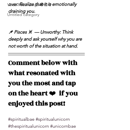
over. Realize that it is emotionally 
Voice Recordings 🧿🦋🦚
draining you.
Untitled category
📌 Pisces ♓️  — Unworthy: Think 
deeply and ask yourself why you are 
not worth of the situation at hand.
Comment below with 
what resonated with 
you the most and tap 
on the heart 
❤️
  if you 
enjoyed this post!
#spiritualbae
#spiritualunicorn
#thespiritualunicorn
#unicornbae