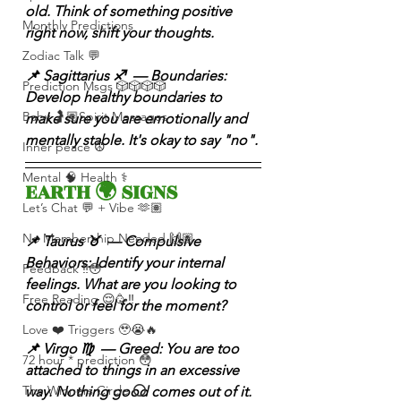
old. Think of something positive 
Monthly Predictions
right now, shift your thoughts.
Zodiac Talk 💬
📌 Sagittarius ♐️  — Boundaries: 
Prediction Msgs 🎲🎲🎲🎲
Develop healthy boundaries to 
Baby 🤰🏽Spirit Messages
make sure you are emotionally and 
mentally stable. It's okay to say "no".
Inner peace ☮️
Mental 🧠 Health ⚕️
EARTH 🌍 SIGNS 
Let’s Chat 💬 + Vibe 🫶🏽
No Membership Needed 🙌🏽
📌 Taurus ♉️  — Compulsive 
Behaviors: Identify your internal 
Feedback ‼️😳
feelings. What are you looking to 
Free Reading 😌🥳‼️
control or feel for the moment?
Love ❤️ Triggers 🥹😭🔥
📌 Virgo ♍️  — Greed: You are too 
72 hour * prediction 😳
attached to things in an excessive 
The Winners Circle ⭕️
way. Nothing good comes out of it.