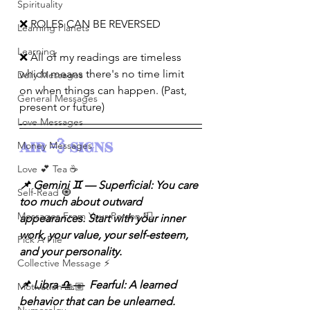
Spirituality
❌ ROLES CAN BE REVERSED
Learning Planets
Learning
❌ All of my readings are timeless 
which means there's no time limit 
Daily Messages
on when things can happen. (Past, 
General Messages
present or future)
Love Messages
AIR 💨 SIGNS 
Money Messages
Love 💕 Tea ☕️
📌 Gemini ♊️ — Superficial: You care 
Self-Read 🧿
too much about outward 
Messages From Your Person 📮
appearances. Start with your inner 
work, your value, your self-esteem, 
Pick A Pile
and your personality.
Collective Message ⚡️
📌 Libra ♎️ —  Fearful: A learned 
Motivation 🙏🏽
behavior that can be unlearned. 