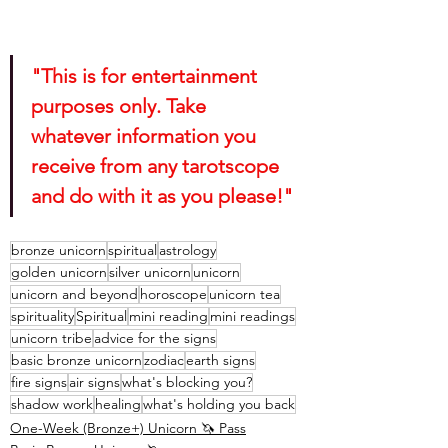
"This is for entertainment 
purposes only. Take 
whatever information you 
receive from any tarotscope 
and do with it as you please!"
bronze unicorn
spiritual
astrology
golden unicorn
silver unicorn
unicorn
unicorn and beyond
horoscope
unicorn tea
spirituality
Spiritual
mini reading
mini readings
unicorn tribe
advice for the signs
basic bronze unicorn
zodiac
earth signs
fire signs
air signs
what's blocking you?
shadow work
healing
what's holding you back
One-Week (Bronze+) Unicorn 🦄 Pass