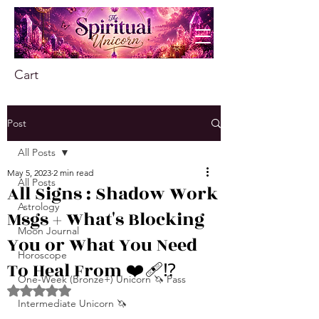
Cart
Post
All Posts
May 5, 2023
2 min read
All Posts
All Signs : Shadow Work
Astrology
Msgs + What's Blocking
Moon Journal
You or What You Need
Horoscope
To Heal From ❤️‍🩹⁉️
One-Week (Bronze+) Unicorn 🦄 Pass
Rated NaN out of 5 stars.
Intermediate Unicorn 🦄