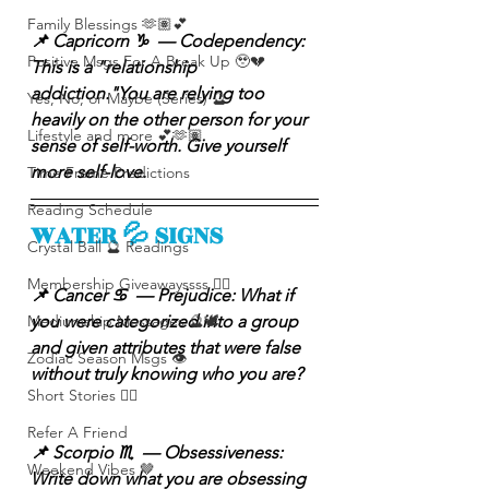
Family Blessings 🫶🏽💕
📌 Capricorn ♑️  — Codependency: 
Positive Msgs For A Break Up 🥹💔
This is a "relationship 
addiction."You are relying too 
Yes, No, or Maybe (Series) 🔮
heavily on the other person for your 
Lifestyle and more 💕🫶🏽
sense of self-worth. Give yourself 
more self-love.
Time Frame Predictions
Reading Schedule
WATER 💦 SIGNS
Crystal Ball 🔮 Readings
Membership Giveawayssss ❤️‍🔥
📌 Cancer ♋️  — Prejudice: What if 
Mediumship Messages 🔮🕊️
you were categorized into a group 
and given attributes that were false 
Zodiac Season Msgs 👁️
without truly knowing who you are?
Short Stories ✍🏽
Refer A Friend
📌 Scorpio ♏️  — Obsessiveness: 
Weekend Vibes 🤎
Write down what you are obsessing 