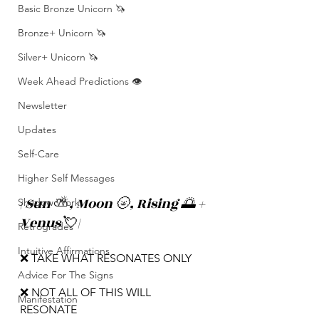
Basic Bronze Unicorn 🦄
Bronze+ Unicorn 🦄
Silver+ Unicorn 🦄
Week Ahead Predictions 👁️
Newsletter
Updates
Self-Care
Higher Self Messages
| Sun 
⛅️
, Moon 🌝, Rising 🌅 + 
Shadow Work
Venus 
💘
|
Retrogrades
Intuitive Affirmations
❌ TAKE WHAT RESONATES ONLY
Advice For The Signs
❌ NOT ALL OF THIS WILL 
Manifestation
RESONATE