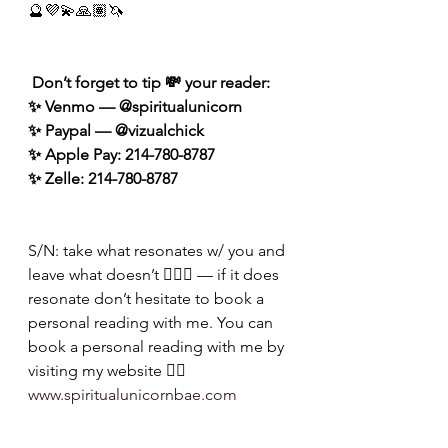
🔮💜💫🙏🏽🦄
 Don’t forget to tip 💸 your reader: 
✨ Venmo — @spiritualunicorn
✨ Paypal — @vizualchick
✨ Apple Pay: 214-780-8787
✨ Zelle: 214-780-8787
S/N: take what resonates w/ you and 
leave what doesn’t 🧘🏾‍♀️ — if it does 
resonate don’t hesitate to book a 
personal reading with me. You can 
book a personal reading with me by 
visiting my website 👉🏽 
www.spiritualunicornbae.com