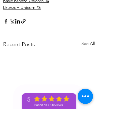
Basic Bronze Unicorn 🦄
Bronze+ Unicorn 🦄
See All
Recent Posts
5
Based on 46 reviews