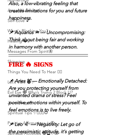
Numerolgy
Also, a low-vibrating feeling that 
Angel Numbers
creates limitations for you and future 
happiness.
Self-Love 💕
What's Blocking You?
📌 Aquarius ♒️ — Uncompromising: 
Think about being fair and working 
Healing ❤️‍🩹
in harmony with another person.
Messages From Spirit🦋
Shipping
FIRE 🔥 SIGNS 
Things You Need To Hear 👂🏾
📌 Aries ♈️ — Emotionally Detached: 
Let’s Vibe 🌚✨
Are you protecting yourself from 
Evil Eye 🧿 Who’s Trying 2 Block U?
unwanted drama or stress? Feel 
Journaling 📓
positive emotions within yourself. To 
feel emotions is to live freely.
Spiritual Tips ✨🧘🏽‍♀️🌻
Positive Affirmations ✨🦋
📌 Leo ♌️  — Negativity: Let go of 
the pessimistic attitude, it's getting 
Spiritual Activities 🧿🔮✨🦋