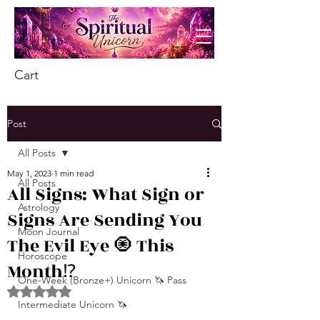
Cart
Post
All Posts
May 1, 2023
1 min read
All Posts
All Signs: What Sign or
Astrology
Signs Are Sending You
Moon Journal
The Evil Eye 🧿 This
Horoscope
Month⁉️
One-Week (Bronze+) Unicorn 🦄 Pass
Rated NaN out of 5 stars.
Intermediate Unicorn 🦄