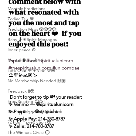
Comment below with 
Monthly Predictions
what resonated with 
Zodiac Talk 💬
you the most and tap 
Prediction Msgs 🎲🎲🎲🎲
on the heart 
❤️
  if you 
Baby 🤰🏽Spirit Messages
enjoyed this post!
Inner peace ☮️
Mental 🧠 Health ⚕️
#spiritualbae
#spiritualunicorn
#thespiritualunicorn
#unicornbae
Let’s Chat 💬 + Vibe 🫶🏽
🔮💜💫🙏🏽🦄
No Membership Needed 🙌🏽
Feedback ‼️😳
 Don’t forget to tip 💸 your reader: 
Free Reading 😌🥳‼️
✨ Venmo — @spiritualunicorn
✨ Paypal — @vizualchick
Love ❤️ Triggers 🥹😭🔥
✨ Apple Pay: 214-780-8787
72 hour * prediction 😳
✨ Zelle: 214-780-8787
The Winners Circle ⭕️