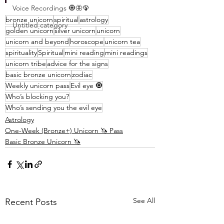
Voice Recordings 🧿🦋🦚
bronze unicorn
spiritual
astrology
Untitled category
golden unicorn
silver unicorn
unicorn
unicorn and beyond
horoscope
unicorn tea
spirituality
Spiritual
mini reading
mini readings
unicorn tribe
advice for the signs
basic bronze unicorn
zodiac
Weekly unicorn pass
Evil eye 🧿
Who’s blocking you?
Who’s sending you the evil eye
Astrology
One-Week (Bronze+) Unicorn 🦄 Pass
Basic Bronze Unicorn 🦄
See All
Recent Posts