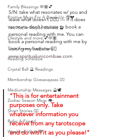
Family Blessings 🫶🏽💕
S/N: take what resonates w/ you and 
Positive Msgs For A Break Up 🥹💔
leave what doesn’t 🧘🏾‍♀️ — if it does 
resonate don’t hesitate to book a 
Yes, No, or Maybe (Series) 🔮
personal reading with me. You can 
Lifestyle and more 💕🫶🏽
book a personal reading with me by 
Time Frame Predictions
visiting my website 👉🏽 
www.spiritualunicornbae.com
Reading Schedule
Crystal Ball 🔮 Readings
Membership Giveawayssss ❤️‍🔥
Mediumship Messages 🔮🕊️
"This is for entertainment 
Zodiac Season Msgs 👁️
purposes only. Take 
Short Stories ✍🏽
whatever information you 
Refer A Friend
receive from any tarotscope 
Weekend Vibes 🤎
and do with it as you please!"