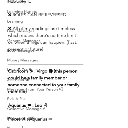
RESONATE
Spirituality
Learning Planets
❌ ROLES CAN BE REVERSED
Learning
❌ All of my readings are timeless 
Daily Messages
which means there's no time limit 
General Messages
on when things can happen. (Past, 
present or future)
Love Messages
Money Messages
Love 💕 Tea ☕️
Capricorn ♑️ : Virgo ♍️ (this person 
could be a family member or 
Self-Read 🧿
someone connected to your family 
Messages From Your Person 📮
member)
Pick A Pile
Aquarius ♒️ : Leo ♌️ 
Collective Message ⚡️
Motivation 🙏🏽
Pisces ♓️ : Aquarius ♒️ 