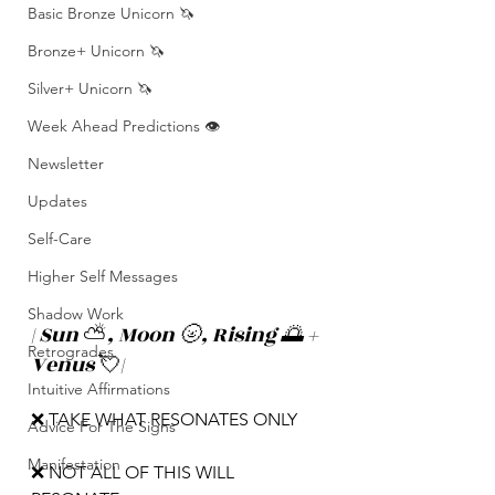
Basic Bronze Unicorn 🦄
Bronze+ Unicorn 🦄
Silver+ Unicorn 🦄
Week Ahead Predictions 👁️
Newsletter
Updates
Self-Care
Higher Self Messages
Shadow Work
| Sun 
⛅️
, Moon 🌝, Rising 🌅 + 
Retrogrades
Venus 
💘
|
Intuitive Affirmations
❌ TAKE WHAT RESONATES ONLY
Advice For The Signs
Manifestation
❌ NOT ALL OF THIS WILL 