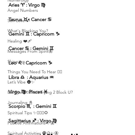
Numerolgy
Aries ♈️ : Virgo ♍️ 
Angel Numbers
Taurus ♉️ : Cancer ♋️ 
Self-Love 💕
What's Blocking You?
Gemini ♊️ : Capricorn ♑️ 
Healing ❤️‍🩹
Cancer ♋️ : Gemini ♊️ 
Messages From Spirit🦋
Shipping
Leo ♌️ : Capricorn ♑️ 
Things You Need To Hear 👂🏾
Libra ♎️  : Aquarius ♒️ 
Let’s Vibe 🌚✨
Virgo ♍️ : Pisces ♓️ 
Evil Eye 🧿 Who’s Trying 2 Block U?
Journaling 📓
Scorpio ♏️  : Gemini ♊️ 
Spiritual Tips ✨🧘🏽‍♀️🌻
Sagittarius ♐️ : Virgo ♍️ 
Positive Affirmations ✨🦋
Spiritual Activities 🧿🔮✨🦋