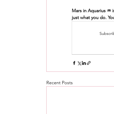
Mars in Aquarius ♒️ i
just what you do. Yo
Subscrib
Recent Posts