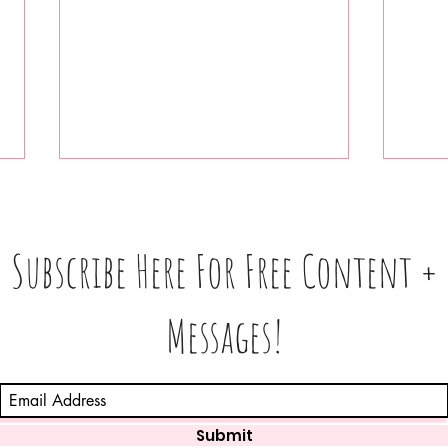
Subscribe Here For Free Content +
Messages!
Which Zodiac Signs Are
Voic
Feeling the Planetary
🔥 S
Pressure the Most This
Week? (August 3–9, 2026)
Submit