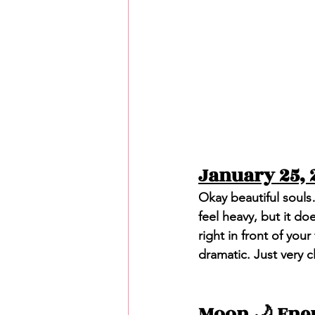
January 25, 
Okay beautiful souls
feel heavy, but it does
right in front of you
dramatic. Just very c
Moon 🌙 Ene