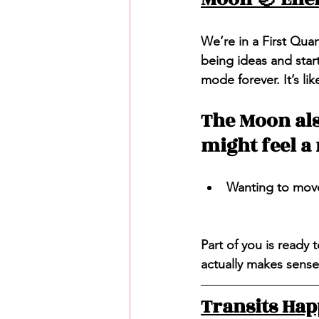
We’re in a First Quar
being ideas and star
mode forever. It’s l
The Moon also
might feel a 
Wanting to move 
Part of you is ready 
actually makes sense
Transits Ha