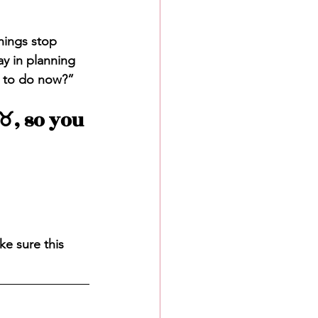
hings stop 
y in planning 
g to do now?”
️, so you 
ke sure this 