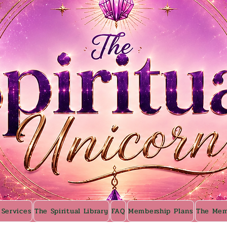
 Services
The Spiritual Library
FAQ
Membership Plans
The Mem