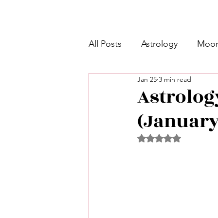
All Posts
Astrology
Moon
Jan 25
3 min read
Intermediate Unicorn 🦄
Astrolog
(January
Week Ahead Predictions 👁️
Rated NaN out of 5 
Shadow Work
Retrogra
Spirituality
Learning Pla