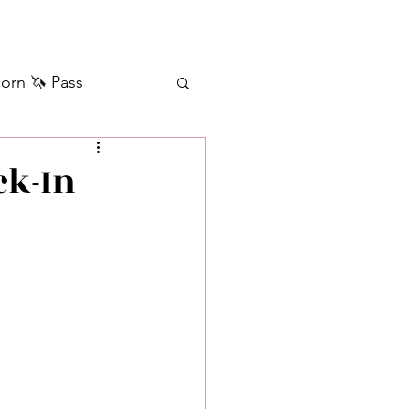
orn 🦄 Pass
ilver+ Unicorn 🦄
ck-In
Self Messages
Manifestation
sages