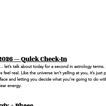
2026 — Quick Check-In
… let’s talk about today for a second in astrology terms.
 feel real. Like the universe isn’t yelling at you, it’s just 
r face and letting you decide what you’re going to do wit
lear energy.
rgy + Phase