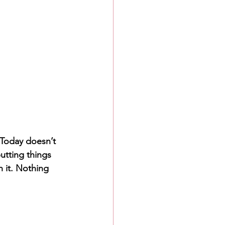
 Today doesn’t 
putting things 
h it. Nothing 