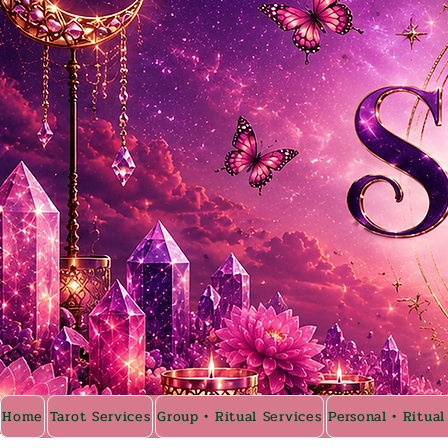
Home
Tarot Services
Group • Ritual Services
Personal • Ritual