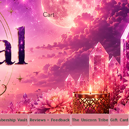
Cart
bership Vault
Reviews + Feedback
The Unicorn Tribe
Gift Card