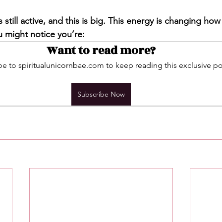
s still active, and this is big. This energy is changing ho
u might notice you’re:
Want to read more?
e to spiritualunicornbae.com to keep reading this exclusive po
Subscribe Now