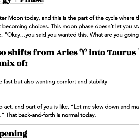
ter Moon today, and this is the part of the cycle where t
t becoming choices. This moon phase doesn’t let you sta
ike, “Okay…you said you wanted this. What are you goin
 shifts from Aries ♈️ into Taurus ♉
mix of:
fast but also wanting comfort and stability
to act, and part of you is like, “Let me slow down and ma
.” That back-and-forth is normal today.
ppening