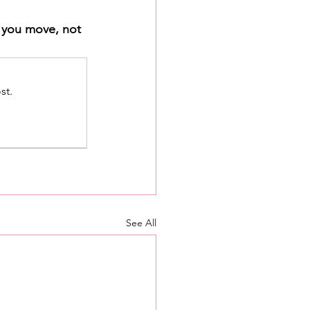
w you move, not 
st.
See All