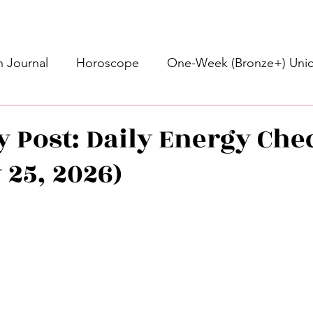
 Journal
Horoscope
One-Week (Bronze+) Unic
Basic Bronze Unicorn 🦄
Bronze+ Unicorn 🦄
S
y Post: Daily Energy Che
 25, 2026)
Newsletter
Updates
Self-Care
Higher 
stars.
des
Intuitive Affirmations
Advice For The Signs
nets
Learning
Daily Messages
General Mes