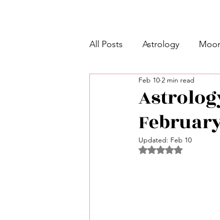
All Posts
Astrology
Moon
Feb 10
2 min read
Intermediate Unicorn 🦄
Astrolog
February
Week Ahead Predictions 👁️
Updated:
Feb 10
Rated NaN out of 5 
Shadow Work
Retrogra
Spirituality
Learning Pla