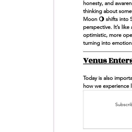
honesty, and awaren
thinking about somet
Moon 🌖 shifts into S
perspective. It’s lik
optimistic, more open
turning into emotion
Venus Enters
Today is also importa
how we experience lo
Subscrib