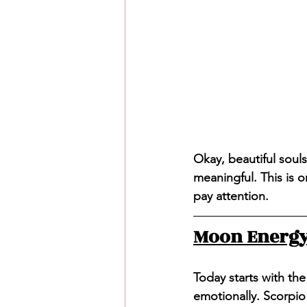
Okay, beautiful souls
meaningful. This is o
pay attention.
Moon Energy:
Today starts with the
emotionally. Scorpio