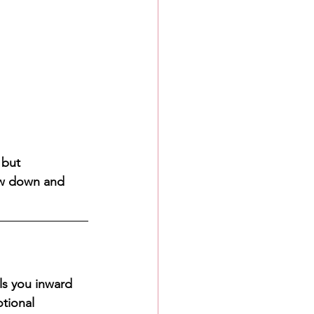
 but 
low down and 
ls you inward 
tional 