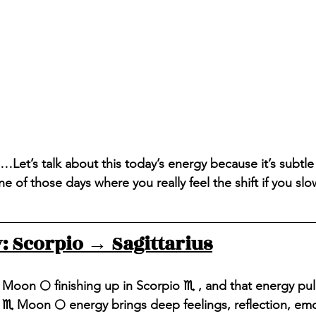
…Let’s talk about this today’s energy because it’s subtle
ne of those days where you really feel the shift if you s
 Scorpio → Sagittarius
 Moon 🌕 finishing up in Scorpio ♏️ , and that energy pul
 ♏️ Moon 🌕 energy brings deep feelings, reflection, emo