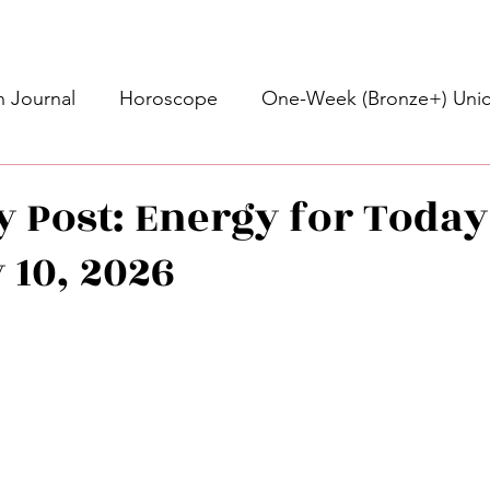
 Journal
Horoscope
One-Week (Bronze+) Unic
Basic Bronze Unicorn 🦄
Bronze+ Unicorn 🦄
S
y Post: Energy for Today 
 10, 2026
Newsletter
Updates
Self-Care
Higher 
stars.
des
Intuitive Affirmations
Advice For The Signs
nets
Learning
Daily Messages
General Mes