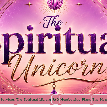
 Services
The Spiritual Library
FAQ
Membership Plans
The Mem