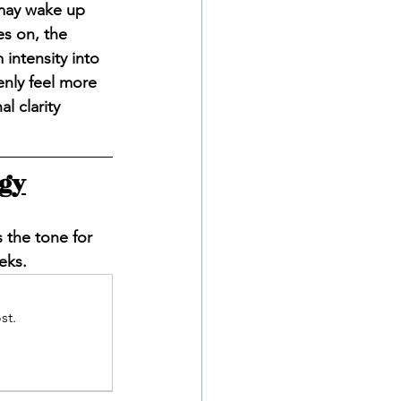
may wake up 
s on, the 
intensity into 
enly feel more 
l clarity 
rgy
s the tone for 
eks.
st.