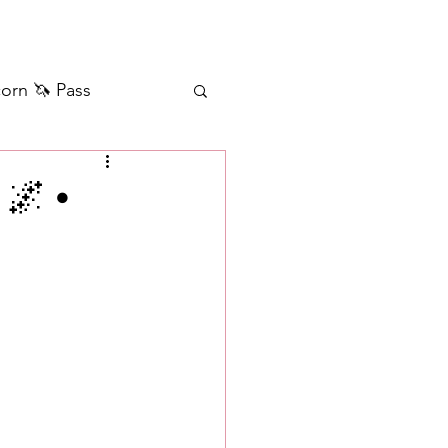
orn 🦄 Pass
ilver+ Unicorn 🦄
🌌 •
Self Messages
Manifestation
sages