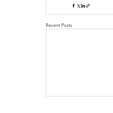
Recent Posts