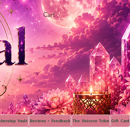
Cart
bership Vault
Reviews + Feedback
The Unicorn Tribe
Gift Card