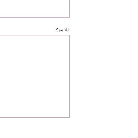
See All