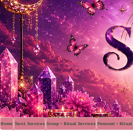
Home
Tarot Services
Group • Ritual Services
Personal • Ritual