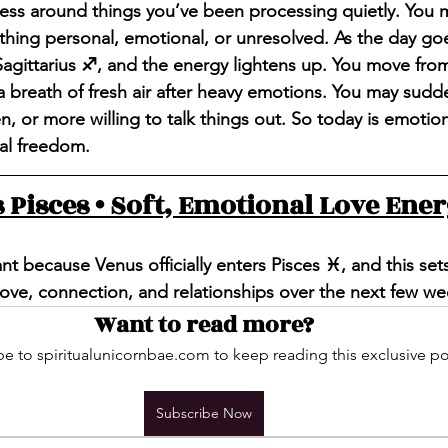
ess around things you’ve been processing quietly. You 
hing personal, emotional, or unresolved. As the day goe
agittarius ♐️, and the energy lightens up. You move from 
e a breath of fresh air after heavy emotions. You may sudd
, or more willing to talk things out. So today is emotiona
al freedom.
 Pisces • Soft, Emotional Love Ene
nt because Venus officially enters Pisces ♓️, and this set
ve, connection, and relationships over the next few we
Want to read more?
e to spiritualunicornbae.com to keep reading this exclusive po
Subscribe Now