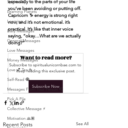
especially to the parts of your life 
Spirituality
you’ve been avoiding or putting off. 
Learning Planets
Capricorn ♑️ energy is strong right 
Learning
now, and it’s not emotional. it’s 
practical. It’s like that inner voice 
Daily Messages
saying, “okay…What are we actually 
General Messages
doing?”
Love Messages
Want to read more?
Money Messages
Subscribe to spiritualunicornbae.com to 
Love 💕 Tea ☕️
keep reading this exclusive post.
Self-Read 🧿
Subscribe Now
Messages From Your Person 📮
Pick A Pile
Collective Message ⚡️
Motivation 🙏🏽
See All
Recent Posts