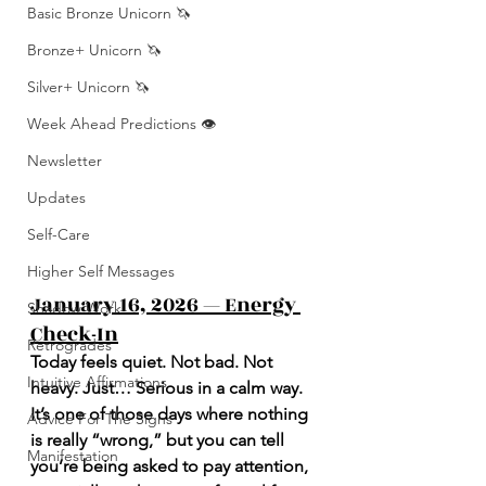
Basic Bronze Unicorn 🦄
Bronze+ Unicorn 🦄
Silver+ Unicorn 🦄
Week Ahead Predictions 👁️
Newsletter
Updates
Self-Care
Higher Self Messages
January 16, 2026 — Energy 
Shadow Work
Check-In
Retrogrades
Today feels quiet. Not bad. Not 
Intuitive Affirmations
heavy. Just… Serious in a calm way. 
It’s one of those days where nothing 
Advice For The Signs
is really “wrong,” but you can tell 
Manifestation
you’re being asked to pay attention, 