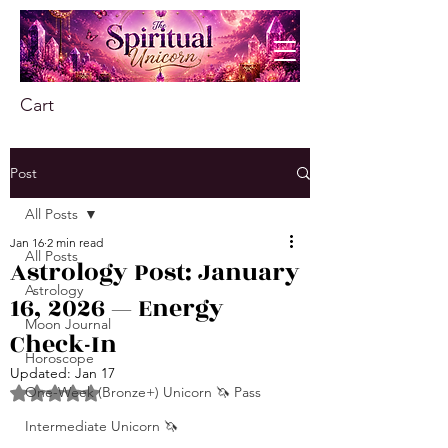
Cart
Post
All Posts
Jan 16
2 min read
All Posts
Astrology Post: January
Astrology
16, 2026 — Energy
Moon Journal
Check-In
Horoscope
Updated:
Jan 17
One-Week (Bronze+) Unicorn 🦄 Pass
Rated NaN out of 5 stars.
Intermediate Unicorn 🦄