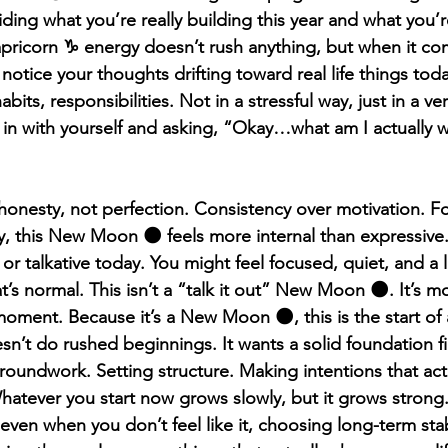
ding what you’re really building this year and what you’
pricorn ♑️ energy doesn’t rush anything, but when it comm
notice your thoughts drifting toward real life things toda
bits, responsibilities. Not in a stressful way, just in a ve
 in with yourself and asking, “Okay…what am I actually 
 honesty, not perfection. Consistency over motivation. F
ly, this New Moon 🌑 feels more internal than expressive
or talkative today. You might feel focused, quiet, and a li
s normal. This isn’t a “talk it out” New Moon 🌑. It’s mor
oment. Because it’s a New Moon 🌑, this is the start of a
n’t do rushed beginnings. It wants a solid foundation fir
groundwork. Setting structure. Making intentions that act
Whatever you start now grows slowly, but it grows strong
ven when you don’t feel like it, choosing long-term stabi