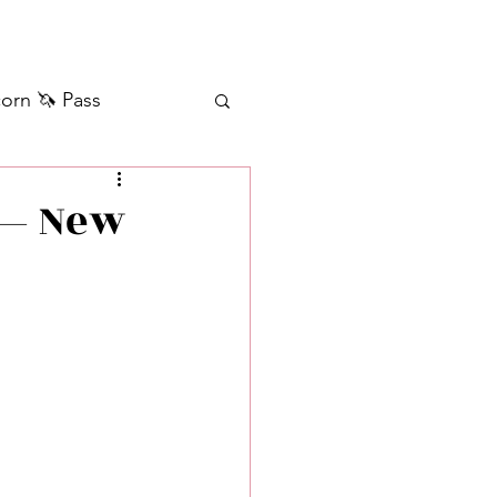
orn 🦄 Pass
ilver+ Unicorn 🦄
 — New
Self Messages
Manifestation
sages