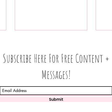
Subscribe Here For Free Content +
Messages!
Astrology Post: Important
Whic
Upcoming Dates in August
Feel
Pres
Week
Submit