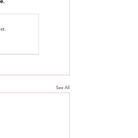
e.
st.
See All