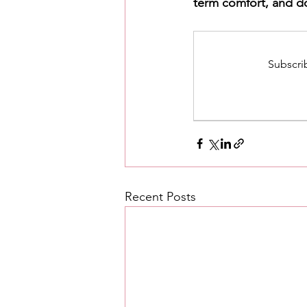
term comfort, and do
Subscrib
Recent Posts