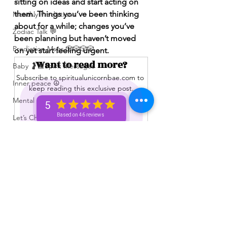
sitting on ideas and start acting on 
them. Things you’ve been thinking 
Monthly Predictions
about for a while; changes you’ve 
Zodiac Talk 💬
been planning but haven’t moved 
Prediction Msgs 🎲🎲🎲🎲
on yet start feeling urgent.
Want to read more?
Baby 🤰🏽Spirit Messages
Subscribe to spiritualunicornbae.com to 
Inner peace ☮️
keep reading this exclusive post.
Mental 🧠 Health ⚕️
5
Subscribe Now
Based on 46 reviews
Let’s Chat 💬 + Vibe 🫶🏽
No Membership Needed 🙌🏽
Feedback ‼️😳
Free Reading 😌🥳‼️
See All
Recent Posts
Love ❤️ Triggers 🥹😭🔥
72 hour * prediction 😳
The Winners Circle ⭕️