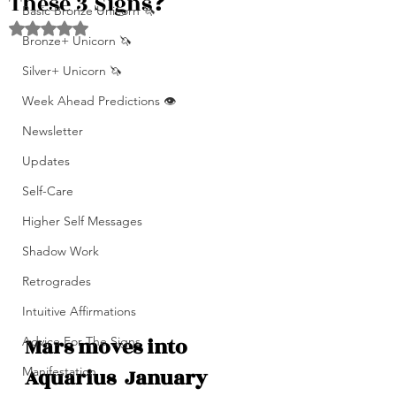
These 3 Signs❓
Basic Bronze Unicorn 🦄
Rated NaN out of 5 stars.
Bronze+ Unicorn 🦄
Silver+ Unicorn 🦄
Week Ahead Predictions 👁️
Newsletter
Updates
Self-Care
Higher Self Messages
Shadow Work
Retrogrades
Intuitive Affirmations
Mars moves into 
Advice For The Signs
Aquarius  January 
Manifestation