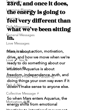
Spirituality
23rd, and once it does, 
Learning Planets
the energy is going to 
Learning
feel very different than 
Daily Messages
what we’ve been sitting 
General Messages
in.
Love Messages
Mars is about action, motivation, 
Money Messages
drive, and how we move when we’re 
Love 💕 Tea ☕️
ready to do something about our 
Self-Read 🧿
situation. Aquarius is about 
freedom, independence, truth, and 
Messages From Your Person 📮
doing things your own way even if it 
Pick A Pile
doesn’t make sense to anyone else.
Collective Message ⚡️
So when Mars enters Aquarius, the 
Motivation 🙏🏽
energy shifts from emotional 