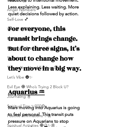
reactions to intentional movement. 
Numerolgy
Less explaining. Less waiting. More 
Angel Numbers
quiet decisions followed by action.
Self-Love 💕
For everyone, this 
What's Blocking You?
transit brings change. 
Healing ❤️‍🩹
But for three signs, it’s 
Messages From Spirit🦋
about to change how 
Shipping
they move in a big way.
Things You Need To Hear 👂🏾
Let’s Vibe 🌚✨
Evil Eye 🧿 Who’s Trying 2 Block U?
Aquarius ♒️
Journaling 📓
Spiritual Tips ✨🧘🏽‍♀️🌻
Mars moving into Aquarius is going 
to feel personal. This transit puts 
Positive Affirmations ✨🦋
pressure on Aquarians to stop 
Spiritual Activities 🧿🔮✨🦋