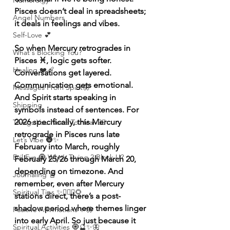
Numerolgy
Pisces doesn’t deal in spreadsheets; 
Angel Numbers
it deals in feelings and vibes.
Self-Love 💕
So when Mercury retrogrades in 
What's Blocking You?
Pisces ♓️, logic gets softer. 
Healing ❤️‍🩹
Conversations get layered. 
Communication gets emotional. 
Messages From Spirit🦋
And Spirit starts speaking in 
Shipping
symbols instead of sentences. For 
2026 specifically, this Mercury 
Things You Need To Hear 👂🏾
retrograde in Pisces runs late 
Let’s Vibe 🌚✨
February into March, roughly 
Evil Eye 🧿 Who’s Trying 2 Block U?
February 25/26 through March 20, 
depending on timezone. And 
Journaling 📓
remember, even after Mercury 
Spiritual Tips ✨🧘🏽‍♀️🌻
stations direct, there’s a post-
shadow period where themes linger 
Positive Affirmations ✨🦋
into early April. So just because it 
Spiritual Activities 🧿🔮✨🦋