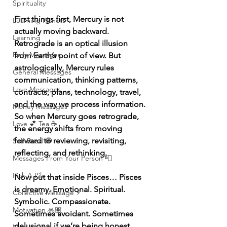
Spirituality
First things first, Mercury is not 
Learning Planets
actually moving backward. 
Learning
Retrograde is an optical illusion 
Daily Messages
from Earth’s point of view. But 
astrologically, Mercury rules 
General Messages
communication, thinking patterns, 
Love Messages
contracts, plans, technology, travel, 
and the way we process information. 
Money Messages
So when Mercury goes retrograde, 
Love 💕 Tea ☕️
the energy shifts from moving 
forward to reviewing, revisiting, 
Self-Read 🧿
reflecting, and rethinking.
Messages From Your Person 📮
Pick A Pile
Now put that inside Pisces… Pisces 
is dreamy. Emotional. Spiritual. 
Collective Message ⚡️
Symbolic. Compassionate. 
Motivation 🙏🏽
Sometimes avoidant. Sometimes 
delusional if we’re being honest. 