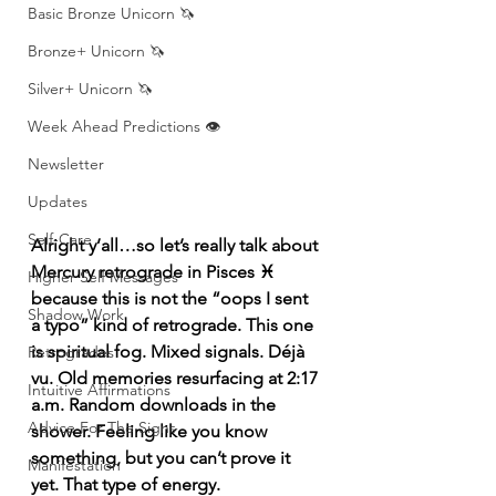
Basic Bronze Unicorn 🦄
Bronze+ Unicorn 🦄
Silver+ Unicorn 🦄
Week Ahead Predictions 👁️
Newsletter
Updates
Self-Care
Alright y’all…so let’s really talk about 
Mercury retrograde in Pisces ♓️ 
Higher Self Messages
because this is not the “oops I sent 
Shadow Work
a typo” kind of retrograde. This one 
is spiritual fog. Mixed signals. Déjà 
Retrogrades
vu. Old memories resurfacing at 2:17 
Intuitive Affirmations
a.m. Random downloads in the 
Advice For The Signs
shower. Feeling like you know 
something, but you can’t prove it 
Manifestation
yet. That type of energy.