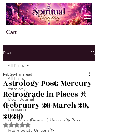
Cart
Post
All Posts
Feb 26
4 min read
All Posts
Astrology Post: Mercury
Astrology
Retrograde in Pisces ♓️
Moon Journal
(February 26-March 20,
Horoscope
2026)
One-Week (Bronze+) Unicorn 🦄 Pass
Rated NaN out of 5 stars.
Intermediate Unicorn 🦄