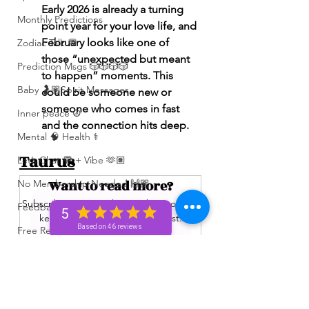
Early 2026 is already a turning 
Monthly Predictions
point year for your love life, and 
February looks like one of 
Zodiac Talk 💬
those “unexpected but meant 
Prediction Msgs 🎲🎲🎲🎲
to happen” moments. This 
Baby 🤰🏽Spirit Messages
could be someone new or 
someone who comes in fast 
Inner peace ☮️
and the connection hits deep.
Mental 🧠 Health ⚕️
Taurus
Let’s Chat 💬 + Vibe 🫶🏽
Want to read more?
No Membership Needed 🙌🏽
Subscribe to spiritualunicornbae.com to 
Feedback ‼️😳
5
keep reading this exclusive post.
Based on 46 reviews
Free Reading 😌🥳‼️
Love ❤️ Triggers 🥹😭🔥
Subscribe Now
72 hour * prediction 😳
The Winners Circle ⭕️