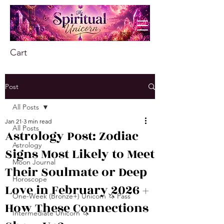
Cart
Post
All Posts
Jan 21
3 min read
All Posts
Astrology Post: Zodiac
Astrology
Signs Most Likely to Meet
Moon Journal
Their Soulmate or Deep
Horoscope
Love in February 2026 +
One-Week (Bronze+) Unicorn 🦄 Pass
How These Connections
Intermediate Unicorn 🦄