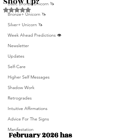
Show Up?
Basic Bronze Unicorn 🦄
Rated NaN out of 5 stars.
Bronze+ Unicorn 🦄
Silver+ Unicorn 🦄
Week Ahead Predictions 👁️
Newsletter
Updates
Self-Care
Higher Self Messages
Shadow Work
Retrogrades
Intuitive Affirmations
Advice For The Signs
Manifestation
February 2026 has 