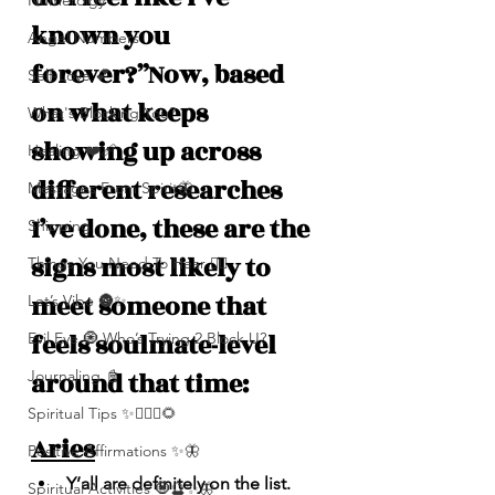
Numerolgy
known you 
Angel Numbers
forever?”Now, based 
Self-Love 💕
on what keeps 
What's Blocking You?
showing up across 
Healing ❤️‍🩹
different researches 
Messages From Spirit🦋
I’ve done, these are the 
Shipping
signs most likely to 
Things You Need To Hear 👂🏾
meet someone that 
Let’s Vibe 🌚✨
feels soulmate-level 
Evil Eye 🧿 Who’s Trying 2 Block U?
around that time:
Journaling 📓
Spiritual Tips ✨🧘🏽‍♀️🌻
Aries
Positive Affirmations ✨🦋
Y’all are definitely on the list. 
Spiritual Activities 🧿🔮✨🦋