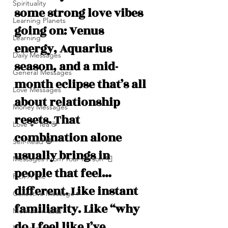
Spirituality
some strong love vibes 
Learning Planets
going on: Venus 
Learning
energy, Aquarius 
Daily Messages
season, and a mid-
General Messages
month eclipse that’s all 
Love Messages
about relationship 
Money Messages
resets. That 
Love 💕 Tea ☕️
combination alone 
Self-Read 🧿
usually brings in 
Messages From Your Person 📮
people that feel… 
Pick A Pile
different. Like instant 
Collective Message ⚡️
familiarity. Like “why 
Motivation 🙏🏽
do I feel like I’ve 