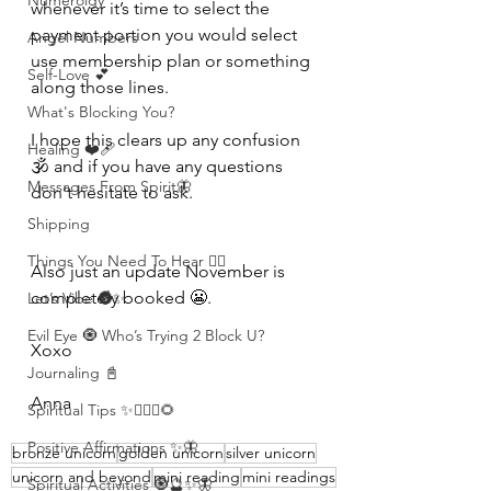
Numerolgy
whenever it’s time to select the 
payment portion you would select 
Angel Numbers
use membership plan or something 
Self-Love 💕
along those lines. 
What's Blocking You?
I hope this clears up any confusion 
Healing ❤️‍🩹
🕉 and if you have any questions 
Messages From Spirit🦋
don't hesitate to ask.
Shipping
Things You Need To Hear 👂🏾
Also just an update November is 
completely booked 😬.
Let’s Vibe 🌚✨
Evil Eye 🧿 Who’s Trying 2 Block U?
Xoxo 
Journaling 📓
Anna 
Spiritual Tips ✨🧘🏽‍♀️🌻
Positive Affirmations ✨🦋
bronze unicorn
golden unicorn
silver unicorn
unicorn and beyond
mini reading
mini readings
Spiritual Activities 🧿🔮✨🦋