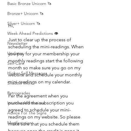
Basic Bronze Unicorn 🦄
Bronze+ Unicorn 🦄
Silver+ Unicorn 🦄
Hi, 
Week Ahead Predictions 👁️
Just to clear up the process of 
Newsletter
scheduling the mini-readings. When 
Updates
you pay for your membership your 
monthly readings start the following 
Self-Care
month so make sure you go on my 
Higher Self Messages
website and schedule your monthly 
mini-readings on my calendar. 
Shadow Work
Retrogrades
Per the agreement when you 
purchased the subscription you 
Intuitive Affirmations
agreed to schedule your mini-
Advice For The Signs
readings on my website. So please 
Manifestation
make sure that you schedule them 
because once the credit is gone it 