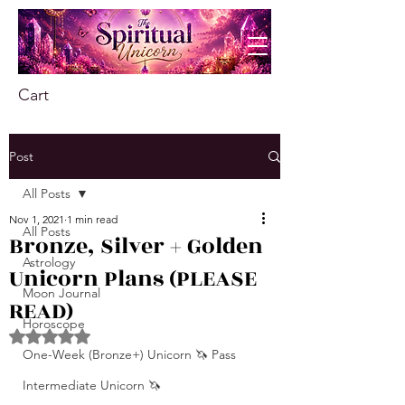
Cart
Post
All Posts
Nov 1, 2021
1 min read
All Posts
Bronze, Silver + Golden
Astrology
Unicorn Plans (PLEASE
Moon Journal
READ)
Horoscope
Rated NaN out of 5 stars.
One-Week (Bronze+) Unicorn 🦄 Pass
Intermediate Unicorn 🦄