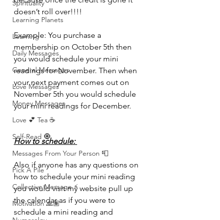
Spirituality
doesn’t roll over!!!! 
Learning Planets
Example: You purchase a 
Learning
membership on October 5th then 
Daily Messages
you would schedule your mini 
General Messages
readings for November. Then when 
your next payment comes out on 
Love Messages
November 5th you would schedule 
Money Messages
your mini readings for December. 
Love 💕 Tea ☕️
Self-Read 🧿
How to schedule: 
Messages From Your Person 📮
Also if anyone has any questions on 
Pick A Pile
how to schedule your mini reading 
Collective Message ⚡️
you would visit my website pull up 
the calendar as if you were to 
Motivation 🙏🏽
schedule a mini reading and 