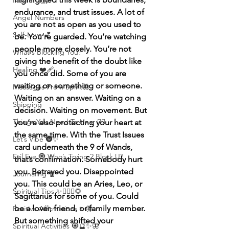
Numerolgy
endurance, and trust issues. A lot of 
Angel Numbers
you are not as open as you used to 
Self-Love 💕
be. You’re guarded. You’re watching 
people more closely. You’re not 
What's Blocking You?
giving the benefit of the doubt like 
Healing ❤️‍🩹
you once did. Some of you are 
waiting on something or someone. 
Messages From Spirit🦋
Waiting on an answer. Waiting on a 
Shipping
decision. Waiting on movement. But 
Things You Need To Hear 👂🏾
you’re also protecting your heart at 
the same time. With the Trust Issues 
Let’s Vibe 🌚✨
card underneath the 9 of Wands, 
Evil Eye 🧿 Who’s Trying 2 Block U?
that’s confirmation. Somebody hurt 
you. Betrayed you. Disappointed 
Journaling 📓
you. This could be an Aries, Leo, or 
Spiritual Tips ✨🧘🏽‍♀️🌻
Sagittarius for some of you. Could 
be a lover, friend, or family member. 
Positive Affirmations ✨🦋
But something shifted your 
Spiritual Activities 🧿🔮✨🦋