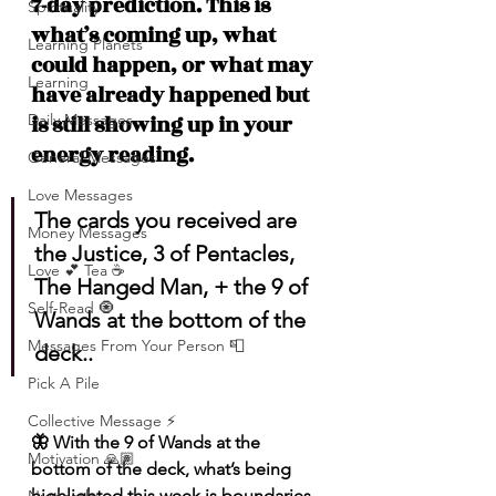
7-day prediction. This is 
Spirituality
what’s coming up, what 
Learning Planets
could happen, or what may 
Learning
have already happened but 
Daily Messages
is still showing up in your 
energy reading.
General Messages
Love Messages
The cards you received are 
Money Messages
the Justice, 3 of Pentacles, 
Love 💕 Tea ☕️
The Hanged Man, + the 9 of 
Self-Read 🧿
Wands at the bottom of the 
Messages From Your Person 📮
deck..
Pick A Pile
Collective Message ⚡️
🦋 With the 9 of Wands at the 
Motivation 🙏🏽
bottom of the deck, what’s being 
highlighted this week is boundaries, 