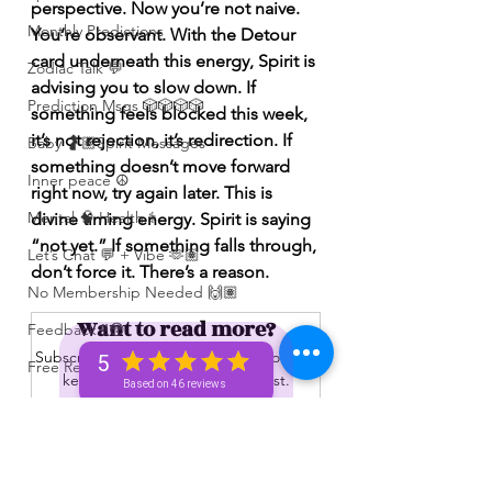
perspective. Now you’re not naive. 
Monthly Predictions
You’re observant. With the Detour 
card underneath this energy, Spirit is 
Zodiac Talk 💬
advising you to slow down. If 
Prediction Msgs 🎲🎲🎲🎲
something feels blocked this week, 
it’s not rejection, it’s redirection. If 
Baby 🤰🏽Spirit Messages
something doesn’t move forward 
Inner peace ☮️
right now, try again later. This is 
Mental 🧠 Health ⚕️
divine timing energy. Spirit is saying 
“not yet.” If something falls through, 
Let’s Chat 💬 + Vibe 🫶🏽
don’t force it. There’s a reason.
No Membership Needed 🙌🏽
Want to read more?
Feedback ‼️😳
Subscribe to spiritualunicornbae.com to 
5
Free Reading 😌🥳‼️
keep reading this exclusive post.
Based on 46 reviews
Love ❤️ Triggers 🥹😭🔥
Subscribe Now
72 hour * prediction 😳
The Winners Circle ⭕️