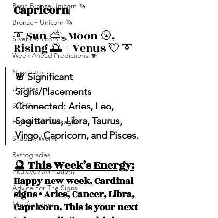
Basic Bronze Unicorn 🦄
Capricorn| 
Bronze+ Unicorn 🦄
➰ Sun ⛅️, Moon 🌝, 
Silver+ Unicorn 🦄
Rising 🌅 + Venus 💘 ➰
Week Ahead Predictions 👁️
Newsletter
🌸 Significant 
Updates
Signs/Placements 
Connected: Aries, Leo, 
Self-Care
Sagittarius, Libra, Taurus, 
Higher Self Messages
Virgo, Capricorn, and Pisces. 
Shadow Work
Retrogrades
🔮 This Week’s Energy:
Intuitive Affirmations
Happy new week, Cardinal 
Advice For The Signs
signs • Aries, Cancer, Libra, 
Manifestation
Capricorn. This is your next 