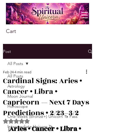
Cart
Post
All Posts
Feb 24
4 min read
All Posts
Cardinal Signs: Aries •
Astrology
Cancer • Libra •
Moon Journal
Capricorn — Next 7 Days
Horoscope
Predictions • 2/23–3/2
One-Week (Bronze+) Unicorn 🦄 Pass
Rated NaN out of 5 stars.
Intermediate Unicorn 🦄
|Aries • Cancer • Libra • 