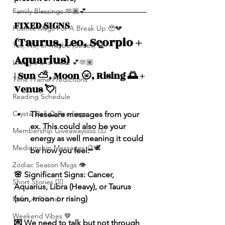
Family Blessings 🫶🏽💕
FIXED SIGNS 
Positive Msgs For A Break Up 🥹💔
(Taurus, Leo, Scorpio + 
Yes, No, or Maybe (Series) 🔮
Aquarius)
Lifestyle and more 💕🫶🏽
| Sun ⛅️, Moon 🌝, Rising 🌅 + 
Time Frame Predictions
Venus 💘|
Reading Schedule
Crystal Ball 🔮 Readings
These are messages from your 
ex. This could also be your 
Membership Giveawayssss ❤️‍🔥
energy as well meaning it could 
Mediumship Messages 🔮🕊️
be how you feel.
Zodiac Season Msgs 👁️
🌸 Significant Signs: Cancer, 
Short Stories ✍🏽
Aquarius, Libra (Heavy), or Taurus 
(sun, moon or rising)
Refer A Friend
Weekend Vibes 🤎
💌 We need to talk but not through 