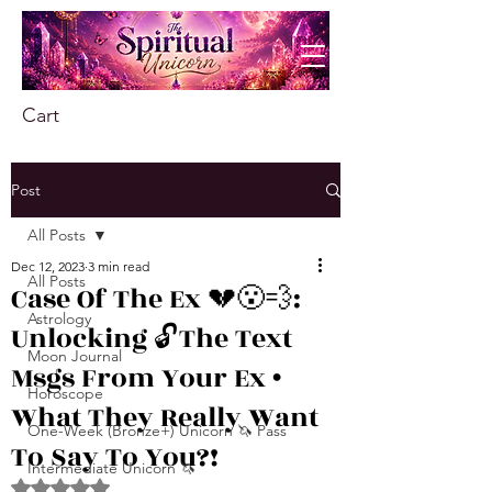
Cart
Post
All Posts
Dec 12, 2023
3 min read
All Posts
Case Of The Ex 💔😮‍💨:
Astrology
Unlocking 🔓The Text
Moon Journal
Msgs From Your Ex •
Horoscope
What They Really Want
One-Week (Bronze+) Unicorn 🦄 Pass
To Say To You?!
Intermediate Unicorn 🦄
Rated NaN out of 5 stars.