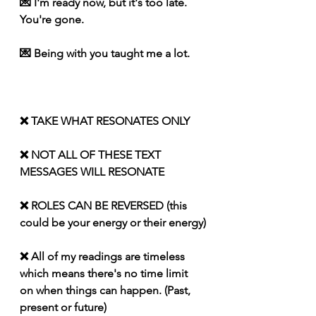
💌 I'm ready now, but it's too late. 
You're gone.
💌 Being with you taught me a lot.
❌ TAKE WHAT RESONATES ONLY
❌ NOT ALL OF THESE TEXT 
MESSAGES WILL RESONATE
❌ ROLES CAN BE REVERSED (this 
could be your energy or their energy)
❌ All of my readings are timeless 
which means there's no time limit 
on when things can happen. (Past, 
present or future)