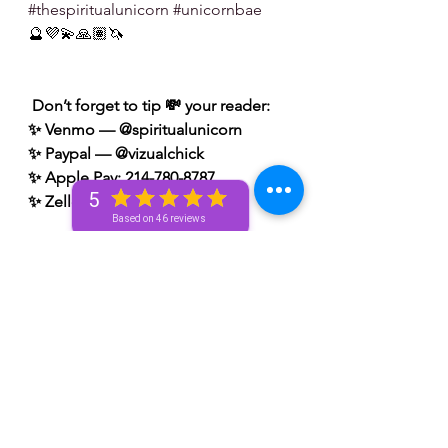
#thespiritualunicorn
#unicornbae
🔮💜💫🙏🏽🦄
 Don’t forget to tip 💸 your reader: 
✨ Venmo — @spiritualunicorn
✨ Paypal — @vizualchick
✨ Apple Pay: 214-780-8787
5
✨ Zelle: 214-780-8787
Based on 46 reviews
S/N: take what resonates w/ you and 
leave what doesn’t 🧘🏾‍♀️ — if it does 
resonate don’t hesitate to book a 
personal reading with me. You can 
book a personal reading with me by 
visiting my website 👉🏽 
www.spiritualunicornbae.com