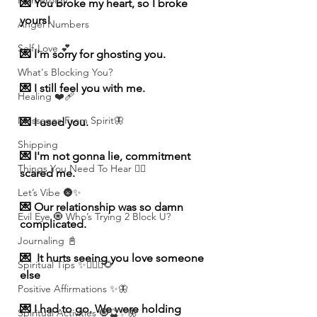
Numerolgy
💌 You broke my heart, so I broke 
yours!
Angel Numbers
Self-Love 💕
💌 I'm sorry for ghosting you.
What's Blocking You?
💌 I still feel you with me.
Healing ❤️‍🩹
Messages From Spirit🦋
💌 I used you.
Shipping
💌 I'm not gonna lie, commitment 
Things You Need To Hear 👂🏾
scared me.
Let’s Vibe 🌚✨
💌 Our relationship was so damn 
Evil Eye 🧿 Who’s Trying 2 Block U?
complicated.
Journaling 📓
💌  It hurts seeing you love someone 
Spiritual Tips ✨🧘🏽‍♀️🌻
else
Positive Affirmations ✨🦋
💌 I had to go. We were holding 
Spiritual Activities 🧿🔮✨🦋