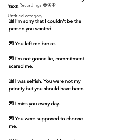
Voice Recordings 🧿🦋🦚
text.
Untitled category
💌 I'm sorry that I couldn't be the 
person you wanted.
💌 You left me broke.
💌 I'm not gonna lie, commitment 
scared me.
💌 I was selfish. You were not my 
priority but you should have been. 
💌 I miss you every day.
💌 You were supposed to choose 
me.