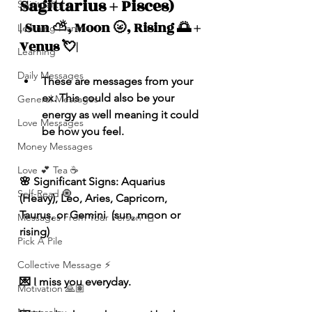
Sagittarius + Pisces)
Spirituality
| Sun ⛅️, Moon 🌝, Rising 🌅 + 
Learning Planets
Venus 💘|
Learning
Daily Messages
These are messages from your 
ex. This could also be your 
General Messages
energy as well meaning it could 
Love Messages
be how you feel.
Money Messages
Love 💕 Tea ☕️
🌸 Significant Signs: Aquarius 
Self-Read 🧿
(Heavy), Leo, Aries, Capricorn, 
Taurus, or Gemini  (sun, moon or 
Messages From Your Person 📮
rising)
Pick A Pile
Collective Message ⚡️
💌 I miss you everyday.
Motivation 🙏🏽