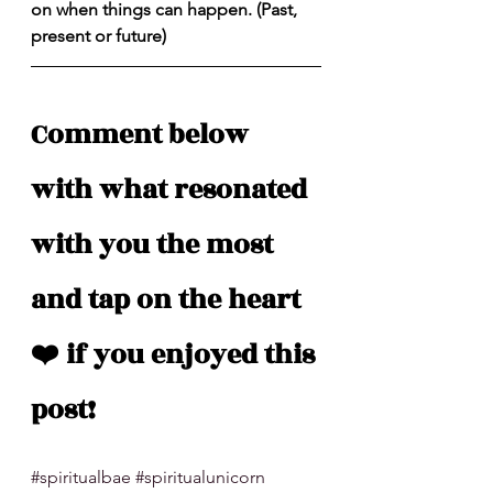
on when things can happen. (Past, 
present or future)
Comment below 
with what resonated 
with you the most 
and tap on the heart 
❤️ if you enjoyed this 
post!
#spiritualbae
#spiritualunicorn