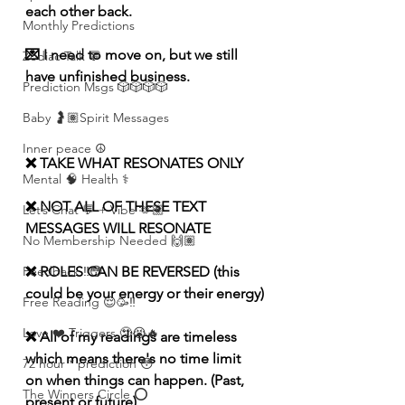
each other back.
Monthly Predictions
💌 I need to move on, but we still 
Zodiac Talk 💬
have unfinished business.
Prediction Msgs 🎲🎲🎲🎲
Baby 🤰🏽Spirit Messages
Inner peace ☮️
❌ TAKE WHAT RESONATES ONLY
Mental 🧠 Health ⚕️
❌ NOT ALL OF THESE TEXT 
Let’s Chat 💬 + Vibe 🫶🏽
MESSAGES WILL RESONATE
No Membership Needed 🙌🏽
❌ ROLES CAN BE REVERSED (this 
Feedback ‼️😳
could be your energy or their energy)
Free Reading 😌🥳‼️
Love ❤️ Triggers 🥹😭🔥
❌ All of my readings are timeless 
which means there's no time limit 
72 hour * prediction 😳
on when things can happen. (Past, 
The Winners Circle ⭕️
present or future)