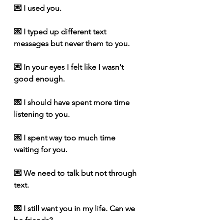
💌 I used you.
💌 I typed up different text 
messages but never them to you.
💌 In your eyes I felt like I wasn't 
good enough.
💌 I should have spent more time 
listening to you.
💌 I spent way too much time 
waiting for you.
💌 We need to talk but not through 
text.
💌 I still want you in my life. Can we 