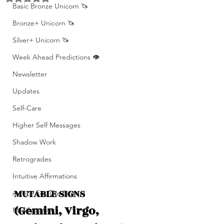
Basic Bronze Unicorn 🦄
Bronze+ Unicorn 🦄
Silver+ Unicorn 🦄
Week Ahead Predictions 👁️
Newsletter
Updates
Self-Care
Higher Self Messages
Shadow Work
Retrogrades
Intuitive Affirmations
MUTABLE SIGNS 
Advice For The Signs
(Gemini, Virgo, 
Manifestation