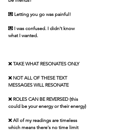
be friends?
💌 Letting you go was painful!
💌 I was confused. I didn't know 
what I wanted. 
❌ TAKE WHAT RESONATES ONLY
❌ NOT ALL OF THESE TEXT 
MESSAGES WILL RESONATE
❌ ROLES CAN BE REVERSED (this 
could be your energy or their energy)
❌ All of my readings are timeless 
which means there's no time limit 