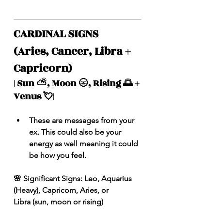
CARDINAL SIGNS 
(Aries, Cancer, Libra + 
Capricorn)
| Sun ⛅️, Moon 🌝, Rising 🌅 + 
Venus 💘|
These are messages from your 
ex. This could also be your 
energy as well meaning it could 
be how you feel.
🌸 Significant Signs: Leo, Aquarius 
(Heavy), Capricorn, Aries, or 
Libra (sun, moon or rising)