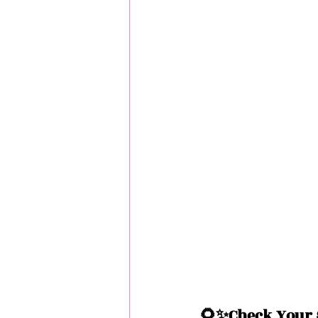
🌻✨Check Your S