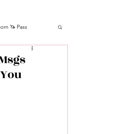
orn 🦄 Pass
ilver+ Unicorn 🦄
 Msgs
 You
Self Messages
Manifestation
sages