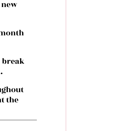
 new 
 month 
 break 
.
ughout 
t the 