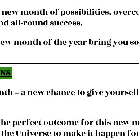
 a new month of possibilities, over
nd all-round success.
new month of the year bring you s
NS 
th = a new chance to give yourself 
 the perfect outcome for this new 
n the Universe to make it happen fo