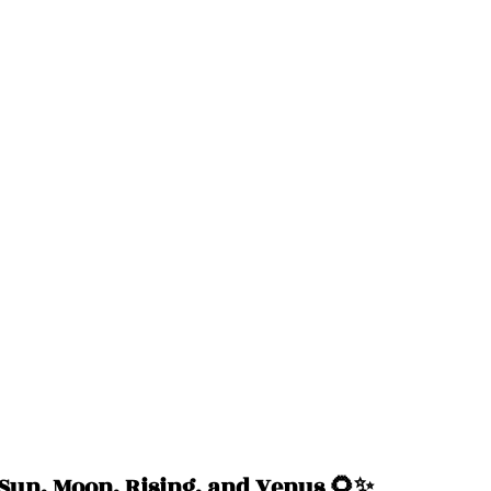
un, Moon, Rising, and Venus 🌻✨