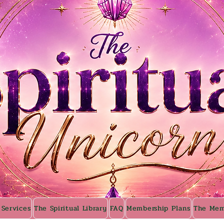
 Services
The Spiritual Library
FAQ
Membership Plans
The Mem