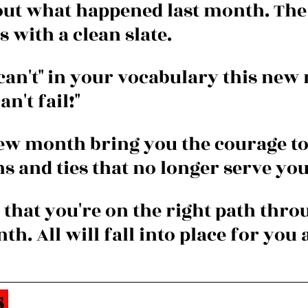
out what happened last month. The
with a clean slate.
"can't" in your vocabulary this new
an't fail!"
ew month bring you the courage to
s and ties that no longer serve you
 that you're on the right path thro
h. All will fall into place for you a
 