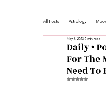
All Posts
Astrology
Moon
May 6, 2023
2 min read
Intermediate Unicorn 🦄
Daily • P
For The 
Week Ahead Predictions 👁️
Need To H
Shadow Work
Retrogra
Rated NaN out of 5 
Spirituality
Learning Pla