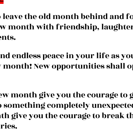
to leave the old month behind and f
new month with friendship, laughter
nts.
nd endless peace in your life as yo
w month! New opportunities shall o
ew month give you the courage to g
o something completely unexpecte
h give you the courage to break t
ries.