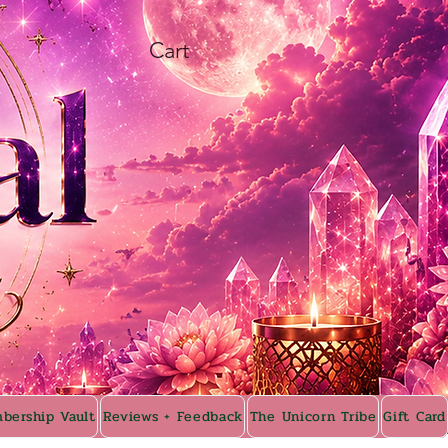
Cart
bership Vault
Reviews + Feedback
The Unicorn Tribe
Gift Card