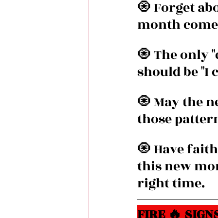
🧿 Forget ab
month comes 
🧿 The only 
should be "I c
🧿 May the n
those pattern
🧿 Have faith
this new mont
right time.
FIRE 🔥 SIGNS