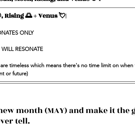
, Rising 🌅 + Venus 💘|
ONATES ONLY
S WILL RESONATE
 are timeless which means there's no time limit on when 
t or future)
 new month (MAY) and make it the g
ver tell.