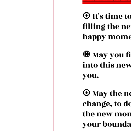
🧿 It's time 
filling the 
happy mome
🧿 May you fi
into this ne
you.
🧿 May the n
change, to d
the new mont
your bounda