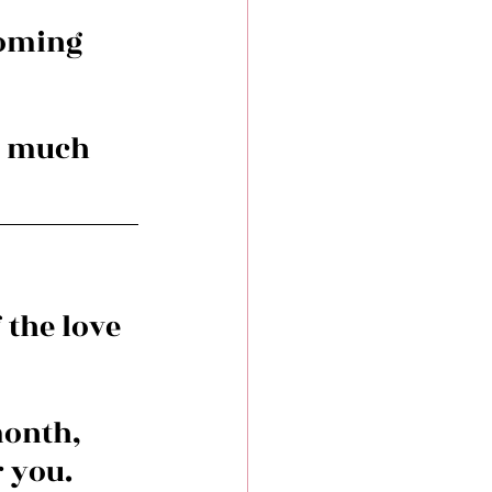
coming 
o much 
the love 
month, 
r you.