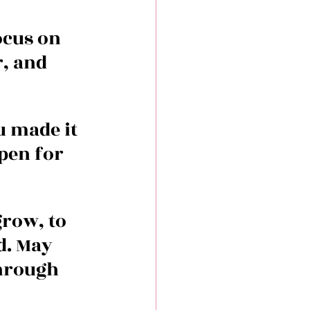
ocus on 
, and 
u made it 
pen for 
row, to 
d. May 
hrough 