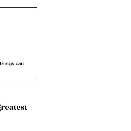
things can 
reatest 