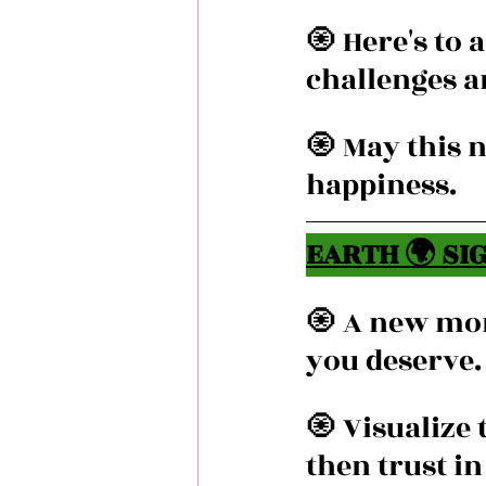
🧿 Here's to
challenges a
🧿 May this 
happiness.
EARTH 🌍 SIG
🧿 A new mon
you deserve.
🧿 Visualize
then trust i