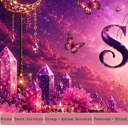
Home
Tarot Services
Group • Ritual Services
Personal • Ritual