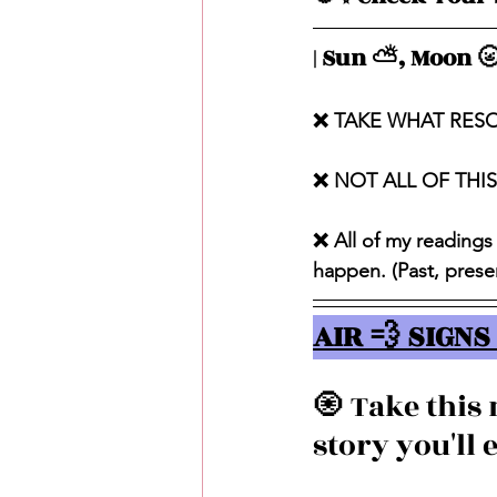
| Sun ⛅️, Moon 🌝
❌ TAKE WHAT RES
❌ NOT ALL OF THI
❌ All of my readings
happen. (Past, presen
AIR 💨 SIGNS 
🧿 Take this
story you'll e