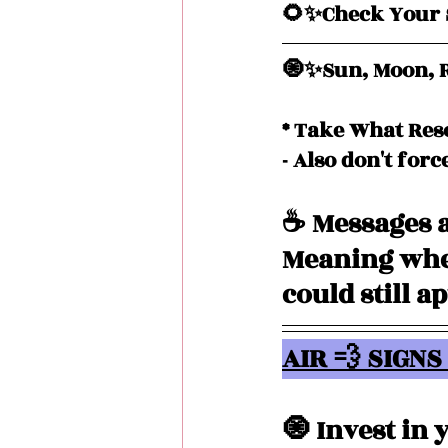
🌻✨Check Your S
🧿✨Sun, Moon, R
* Take What Res
- Also don't forc
☕️ Messages a
Meaning when
could still a
AIR 💨 SIGNS 
🧿 Invest in 