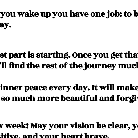
 you wake up you have one job: to b
ay. 
t part is starting. Once you get that
ll find the rest of the journey muc
 inner peace every day. It will mak
 so much more beautiful and forgiv
 week! May your vision be clear, y
itive, and your heart brave. 