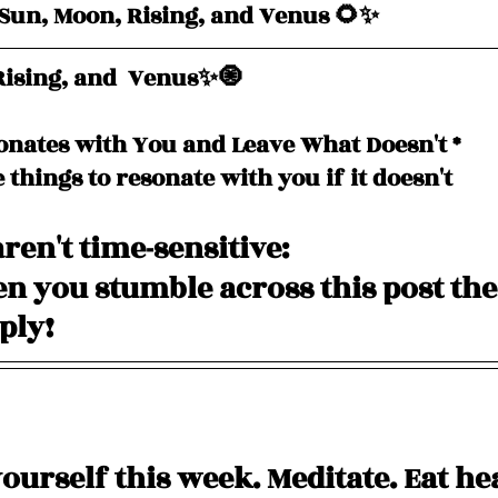
un, Moon, Rising, and Venus 🌻✨
ising, and  Venus✨🧿
onates with You and Leave What Doesn't *
e things to resonate with you if it doesn't
ren't time-sensitive: 
 you stumble across this post the
pply!
yourself this week. Meditate. Eat he