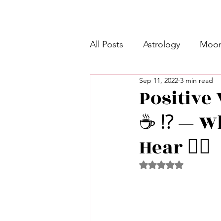
All Posts
Astrology
Moon
Sep 11, 2022
3 min read
Intermediate Unicorn 🦄
Positive 
☕️ ⁉️ — 
Week Ahead Predictions 👁️
Hear 👂🏾
Shadow Work
Retrogra
Rated NaN out of 5 
Spirituality
Learning Pla