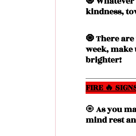
🧿 Whatever 
kindness, to
🧿 There are
week, make t
brighter! 
FIRE 🔥 SIGNS
🧿
 As you ma
mind rest an