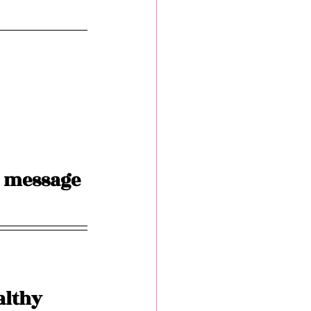
 message 
althy 