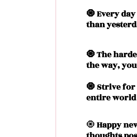
🧿 Every day
than yesterd
🧿 The hardes
the way, you'
🧿 Strive for
entire world
🧿
 Happy new
thoughts pos