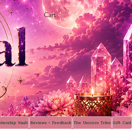
Cart
bership Vault
Reviews + Feedback
The Unicorn Tribe
Gift Card