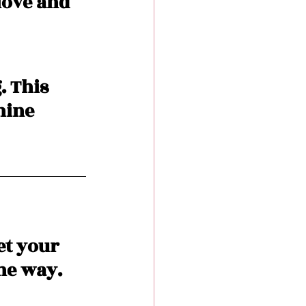
love and 
. This 
hine 
t your 
he way. 