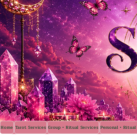
Home
Tarot Services
Group • Ritual Services
Personal • Ritual