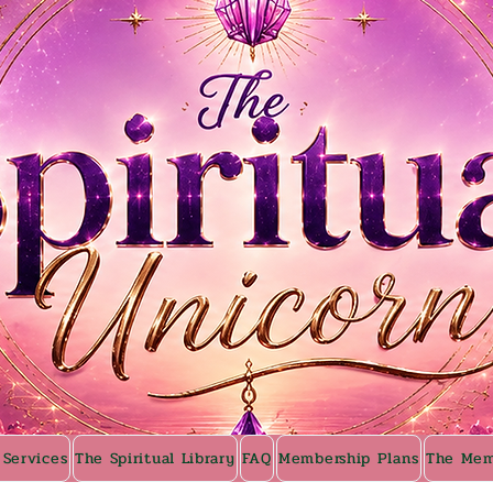
 Services
The Spiritual Library
FAQ
Membership Plans
The Mem