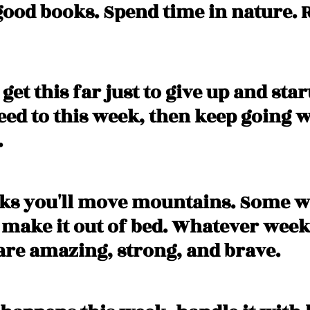
good books. Spend time in nature. R
get this far just to give up and star
need to this week, then keep going 
 
ks you'll move mountains. Some w
y make it out of bed. Whatever week
are amazing, strong, and brave. 