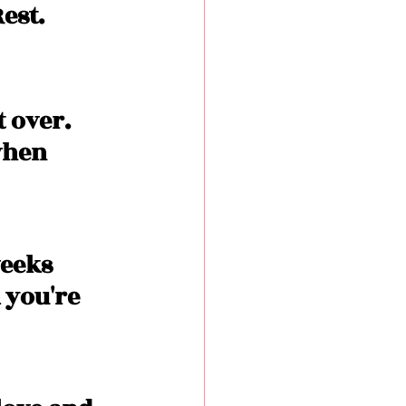
est. 
t over. 
when 
eeks 
 you're 