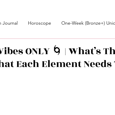
 Journal
Horoscope
One-Week (Bronze+) Unic
Basic Bronze Unicorn 🦄
Bronze+ Unicorn 🦄
S
Vibes ONLY 🌀 | What’s T
What Each Element Needs
Newsletter
Updates
Self-Care
Higher 
des
Intuitive Affirmations
Advice For The Signs
stars.
nets
Learning
Daily Messages
General Mes