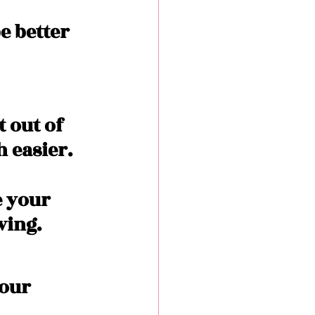
e better 
 out of 
h easier.
e your 
ing. 
our 