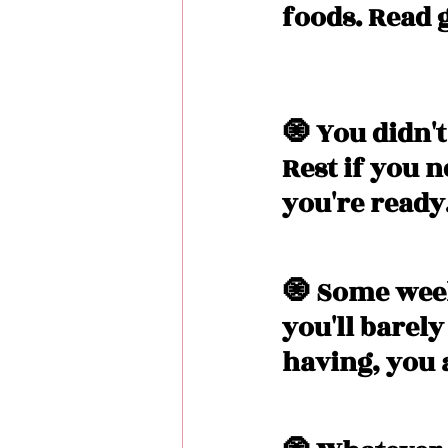
foods. Read 
🧿 You didn't 
Rest if you 
you're ready.
🧿 Some wee
you'll barel
having, you 