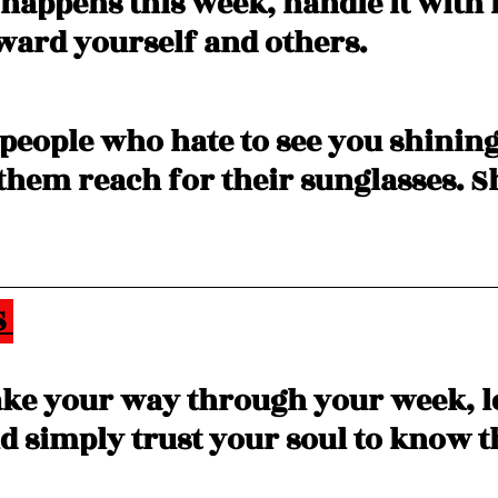
happens this week, handle it with 
ward yourself and others. 
 people who hate to see you shining
hem reach for their sunglasses. S
 
ke your way through your week, le
d simply trust your soul to know t