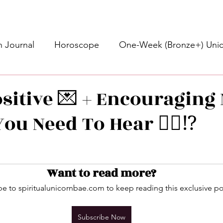
 Journal
Horoscope
One-Week (Bronze+) Unic
Basic Bronze Unicorn 🦄
Bronze+ Unicorn 🦄
S
ositive 💌 + Encouraging
ou Need To Hear 👂🏾⁉️
Newsletter
Updates
Self-Care
Higher 
stars.
des
Intuitive Affirmations
Advice For The Signs
Want to read more?
e to spiritualunicornbae.com to keep reading this exclusive po
nets
Learning
Daily Messages
General Mes
Subscribe Now