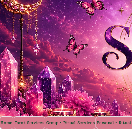
Home
Tarot Services
Group • Ritual Services
Personal • Ritual