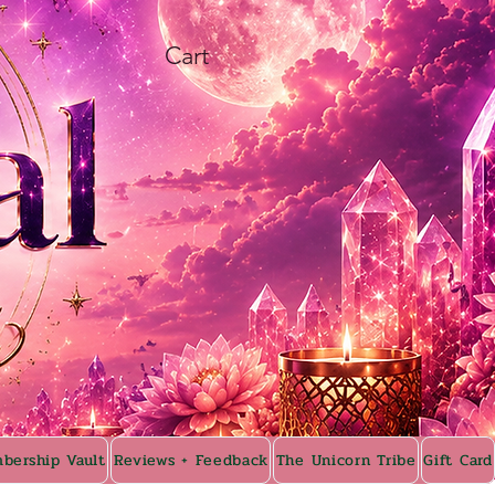
Cart
bership Vault
Reviews + Feedback
The Unicorn Tribe
Gift Card