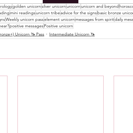
trology
golden unicorn
silver unicorn
unicorn
unicorn and beyond
horosc
Messages
Love 💕 Tea ☕️
Self-Read 🧿
ading
mini readings
unicorn tribe
advice for the signs
basic bronze unico
gns
Weekly unicorn pass
element unicorn
messages from spirit
daily mes
hear?
positive messages
Positive unicorn
onze+) Unicorn 🦄 Pass
Intermediate Unicorn 🦄
 📮
Pick A Pile
Collective Message ⚡️