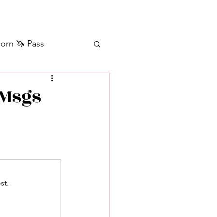
orn 🦄 Pass
ilver+ Unicorn 🦄
 Msgs
Self Messages
Manifestation
st.
sages