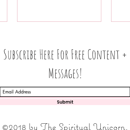
Subscribe Here For Free Content +
Messages!
What
Love 💕 Tea ☕️: Unlocking 🔓
In 3
Messages From Your Person
Find
+ More • What's The Tea☕️ ⁉️
Submit
©2018 by The Spiritual Unicorn.