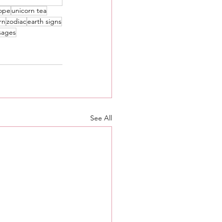
ope
unicorn tea
rn
zodiac
earth signs
sages
See All