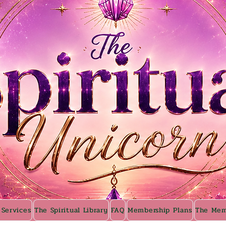
 Services
The Spiritual Library
FAQ
Membership Plans
The Mem