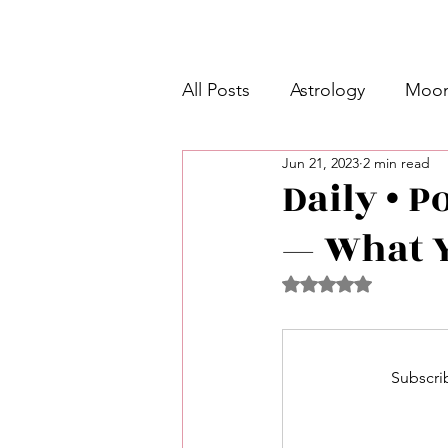
All Posts
Astrology
Moon
Jun 21, 2023
2 min read
Intermediate Unicorn 🦄
Daily • P
— What Y
Week Ahead Predictions 👁️
Rated NaN out of 5 
Shadow Work
Retrogra
Subscrib
Spirituality
Learning Pla