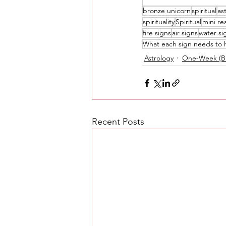
bronze unicorn
spiritual
as
Love Messages
Money 
spirituality
Spiritual
mini re
fire signs
air signs
water si
What each sign needs to 
Astrology
One-Week (Br
Messages From Your Person
Recent Posts