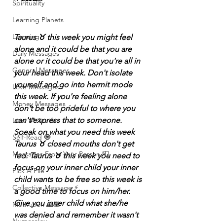
Spirituality
Learning Planets
Learning
Taurus ♉️ this week you might feel 
alone and it could be that you are 
Daily Messages
alone or it could be that you're all in 
General Messages
your head this week. Don't isolate 
yourself and go into hermit mode 
Love Messages
this week. If you're feeling alone 
Money Messages
don't be too prideful to where you 
can't express that to someone. 
Love 💕 Tea ☕️
Speak on what you need this week 
Self-Read 🧿
Taurus ♉️ closed mouths don't get 
Messages From Your Person 📮
fed. Taurus ♉️ this week you need to 
focus on your inner child your inner 
Pick A Pile
child wants to be free so this week is 
Collective Message ⚡️
a good time to focus on him/her. 
Give you inner child what she/he 
Motivation 🙏🏽
was denied and remember it wasn't 