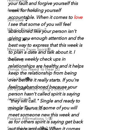
Numerolgy
your fault and forgive yourself this 
Angel Numbers
week for holding yourself 
accountable. When it comes to 
love
Self-Love 💕
I see that some of you will feel 
What's Blocking You?
abandoned like your person isn't 
giving you enough attention and the 
Healing ❤️‍🩹
best way to express that this week is 
Messages From Spirit🦋
to plan a date and talk about it. I 
believe weekly check ups in 
Shipping
relationships are healthy and it helps 
Things You Need To Hear 👂🏾
keep the relationship from being 
Let’s Vibe 🌚✨
over before it really starts. If you're 
feeling abandoned because your 
Evil Eye 🧿 Who’s Trying 2 Block U?
person hasn't called spirit is saying 
Journaling 📓
"they will call." Single and ready to 
mingle Taurus ♉️ some of you will 
Spiritual Tips ✨🧘🏽‍♀️🌻
meet someone new this week and 
Positive Affirmations ✨🦋
as for others spirit is saying get back 
Spiritual Activities 🧿🔮✨🦋
out there and date. When it comes 