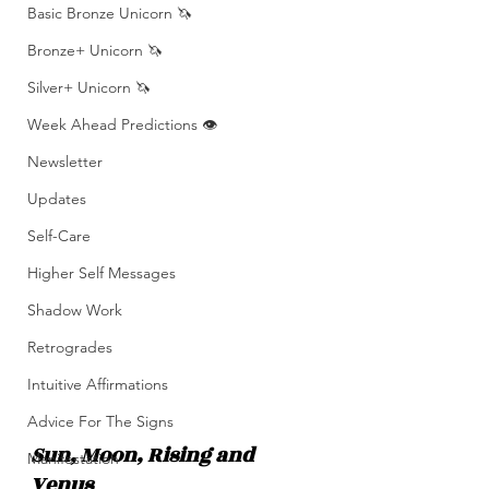
Basic Bronze Unicorn 🦄
Bronze+ Unicorn 🦄
Silver+ Unicorn 🦄
Week Ahead Predictions 👁️
Newsletter
Updates
Self-Care
Higher Self Messages
Shadow Work
Retrogrades
Intuitive Affirmations
Advice For The Signs
Sun, Moon, Rising and 
Manifestation
Venus