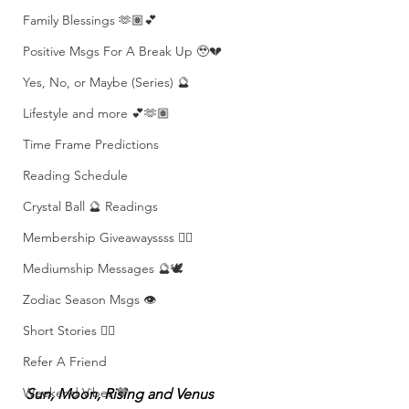
Family Blessings 🫶🏽💕
Positive Msgs For A Break Up 🥹💔
Yes, No, or Maybe (Series) 🔮
Lifestyle and more 💕🫶🏽
Time Frame Predictions
Reading Schedule
Crystal Ball 🔮 Readings
Membership Giveawayssss ❤️‍🔥
Mediumship Messages 🔮🕊️
Zodiac Season Msgs 👁️
Short Stories ✍🏽
Refer A Friend
Weekend Vibes 🤎
Sun, Moon, Rising and Venus