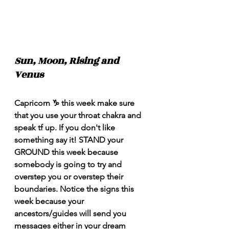
Sun, Moon, Rising and 
Venus
Capricorn ♑️ this week make sure 
that you use your throat chakra and 
speak tf up. If you don't like 
something say it! STAND your 
GROUND this week because 
somebody is going to try and 
overstep you or overstep their 
boundaries. Notice the signs this 
week because your 
ancestors/guides will send you 
messages either in your dream 