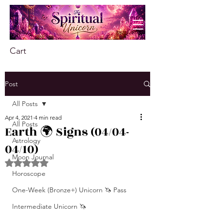
Cart
Post
All Posts
Apr 4, 2021
4 min read
All Posts
Earth 🌍 Signs (04/04-
Astrology
04/10)
Moon Journal
Rated NaN out of 5 stars.
Horoscope
One-Week (Bronze+) Unicorn 🦄 Pass
Intermediate Unicorn 🦄