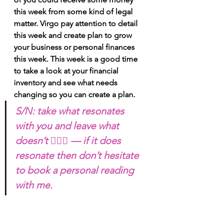
this week from some kind of legal 
matter. Virgo pay attention to detail 
this week and create plan to grow 
your business or personal finances 
this week. This week is a good time 
to take a look at your financial 
inventory and see what needs 
changing so you can create a plan.
S/N: take what resonates 
with you and leave what 
doesn’t 🧘🏾‍♀️ — if it does 
resonate then don’t hesitate 
to book a personal reading 
with me. 