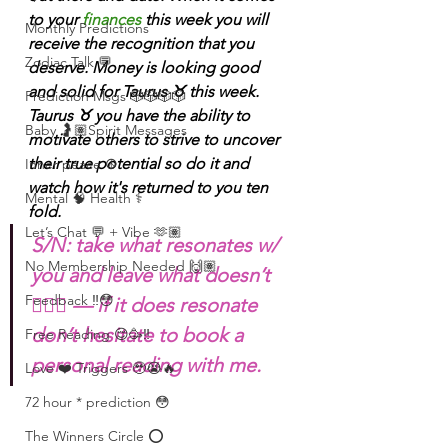
to your 
finances
 this week you will 
Monthly Predictions
receive the recognition that you 
Zodiac Talk 💬
deserve. Money is looking good 
and solid for Taurus ♉️ this week. 
Prediction Msgs 🎲🎲🎲🎲
Taurus ♉️ you have the ability to 
Baby 🤰🏽Spirit Messages
motivate others to strive to uncover 
their true potential so do it and 
Inner peace ☮️
watch how it's returned to you ten 
Mental 🧠 Health ⚕️
fold. 
Let’s Chat 💬 + Vibe 🫶🏽
S/N: take what resonates w/ 
No Membership Needed 🙌🏽
you and leave what doesn’t 
Feedback ‼️😳
🧘🏾‍♀️ — if it does resonate 
don’t hesitate to book a 
Free Reading 😌🥳‼️
personal reading with me. 
Love ❤️ Triggers 🥹😭🔥
72 hour * prediction 😳
The Winners Circle ⭕️