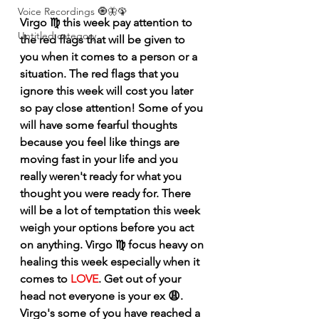
Voice Recordings 🧿🦋🦚
Virgo ♍️ this week pay attention to 
Untitled category
the red flags that will be given to 
you when it comes to a person or a 
situation. The red flags that you 
ignore this week will cost you later 
so pay close attention! Some of you 
will have some fearful thoughts 
because you feel like things are 
moving fast in your life and you 
really weren't ready for what you 
thought you were ready for. There 
will be a lot of temptation this week 
weigh your options before you act 
on anything. Virgo ♍️ focus heavy on 
healing this week especially when it 
comes to 
LOVE
. Get out of your 
head not everyone is your ex 😩. 
Virgo's some of you have reached a 