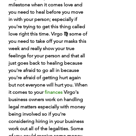
milestone when it comes love and 
you need to heal before you move 
in with your person; especially if 
you're trying to get this thing called 
love right this time. Virgo ♍️ some of 
you need to take off your masks this 
week and really show your true 
feelings for your person and that all 
just goes back to healing because 
you're afraid to go all in because 
you're afraid of getting hurt again 
but not everyone will hurt you. When 
it comes to your 
finances
 Virgo's 
business owners work on handling 
legal matters especially with money 
being involved so if you're 
considering hiring in your business 
work out all of the legalities. Some 
of you could receive some money 