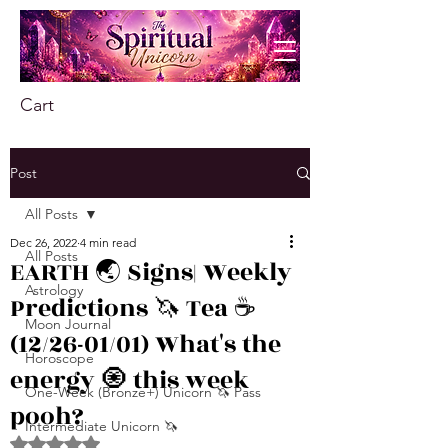
Cart
Post
All Posts
Dec 26, 2022
4 min read
All Posts
EARTH 🌏 Signs| Weekly
Astrology
Predictions 🦄 Tea ☕️
Moon Journal
(12/26-01/01) What's the
Horoscope
energy 🧿 this week
One-Week (Bronze+) Unicorn 🦄 Pass
pooh?
Intermediate Unicorn 🦄
Rated NaN out of 5 stars.