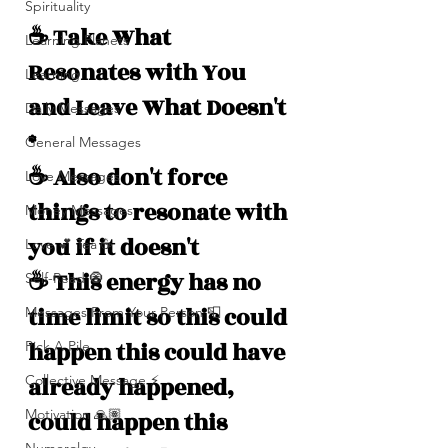
Spirituality
☕️ Take What 
Learning Planets
Resonates with You 
Learning
and Leave What Doesn't 
Daily Messages
*
General Messages
☕️ Also don't force 
Love Messages
things to resonate with 
Money Messages
you if it doesn't 
Love 💕 Tea ☕️
☕️ This energy has no 
Self-Read 🧿
time limit so this could 
Messages From Your Person 📮
happen this could have 
Pick A Pile
Collective Message ⚡️
already happened, 
Motivation 🙏🏽
could happen this 