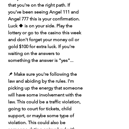
that you're on the right path. If 
you've been seeing Angel 111 and 
Angel 777 this is your confirmation. 
Luck 🍀 is on your side. Play the 
lottery or go to the casino this week 
and don't forget your money oil or 
gold $100 for extra luck. If you're 
waiting on the answers to 
something the answer is "yes"...
📌 Make sure you're following the 
law and abiding by the rules. I'm 
picking up the energy that someone 
will have some involvement with the 
law. This could be a traffic violation, 
going to court for tickets, child 
support, or maybe some type of 
violation. This could also be 