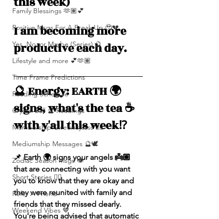
this week)
Family Blessings 🫶🏽💕
Positive Msgs For A Break Up 🥹💔
I am becoming more 
Yes, No, or Maybe (Series) 🔮
productive each day.
Lifestyle and more 💕🫶🏽
Time Frame Predictions
🔮 Energy: EARTH 🌍 
Reading Schedule
signs, what's the tea ☕️ 
Crystal Ball 🔮 Readings
with y'all this week⁉️ 
Membership Giveawayssss ❤️‍🔥
Mediumship Messages 🔮🕊️
📌 
Earth 🌍 signs your angels 👼🏽 
Zodiac Season Msgs 👁️
that are connecting with you want 
Short Stories ✍🏽
you to know that they are okay and 
they were reunited with family and 
Refer A Friend
friends that they missed dearly. 
Weekend Vibes 🤎
You're being advised that automatic 