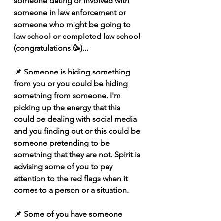
someone dating or involved with 
someone in law enforcement or 
someone who might be going to 
law school or completed law school 
(congratulations 🥳)...
📌 Someone is hiding something 
from you or you could be hiding 
something from someone. I'm 
picking up the energy that this 
could be dealing with social media 
and you finding out or this could be 
someone pretending to be 
something that they are not. Spirit is 
advising some of you to pay 
attention to the red flags when it 
comes to a person or a situation.  
📌 Some of you have someone 