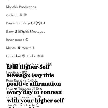
Monthly Predictions
Zodiac Talk 💬
Prediction Msgs 🎲🎲🎲🎲
Baby 🤰🏽Spirit Messages
Inner peace ☮️
Mental 🧠 Health ⚕️
Let’s Chat 💬 + Vibe 🫶🏽
No Membership Needed 🙌🏽
🙌🏽 Higher-Self 
Feedback ‼️😳
Message: (say this 
Free Reading 😌🥳‼️
positive affirmation 
Love ❤️ Triggers 🥹😭🔥
every day to connect 
72 hour * prediction 😳
with your higher self 
The Winners Circle ⭕️