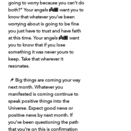
going to worry because you can't do 
both?" Your angels 👼🏽 want you to 
know that whatever you've been 
worrying about is going to be fine 
you just have to trust and have faith 
at this time. Your angels 👼🏽 want 
you to know that if you lose 
something it was never yours to 
keep. Take that wherever it 
resonates.
 📌 Big things are coming your way 
next month. Whatever you 
manifested is coming continue to 
speak positive things into the 
Universe. Expect good news or 
positive news by next month. If 
you've been questioning the path 
that you're on this is confirmation 