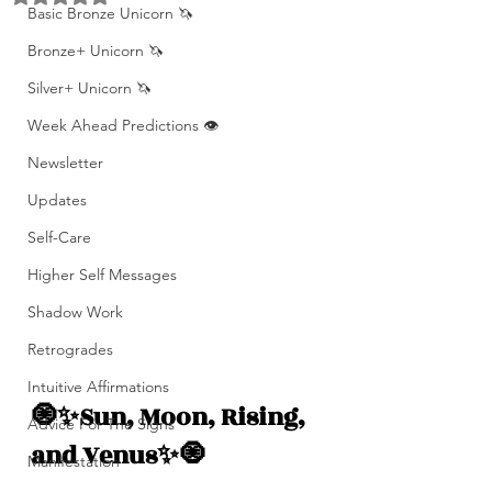
Basic Bronze Unicorn 🦄
Bronze+ Unicorn 🦄
Silver+ Unicorn 🦄
Week Ahead Predictions 👁️
Newsletter
Updates
Self-Care
Higher Self Messages
Shadow Work
Retrogrades
Intuitive Affirmations
🧿✨Sun, Moon, Rising, 
Advice For The Signs
and Venus✨🧿
Manifestation