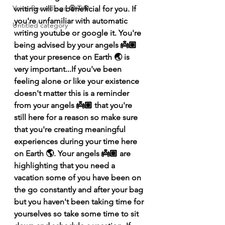
Voice Recordings 🧿🦋🦚
writing will be beneficial for you. If 
you're unfamiliar with automatic 
Untitled category
writing youtube or google it. You're 
being advised by your angels 👼🏽 
that your presence on Earth 🌏 is 
very important...If you've been 
feeling alone or like your existence 
doesn't matter this is a reminder 
from your angels 👼🏽 that you're 
still here for a reason so make sure 
that you're creating meaningful 
experiences during your time here 
on Earth 🌎. Your angels 👼🏽 are 
highlighting that you need a 
vacation some of you have been on 
the go constantly and after your bag 
but you haven't been taking time for 
yourselves so take some time to sit 