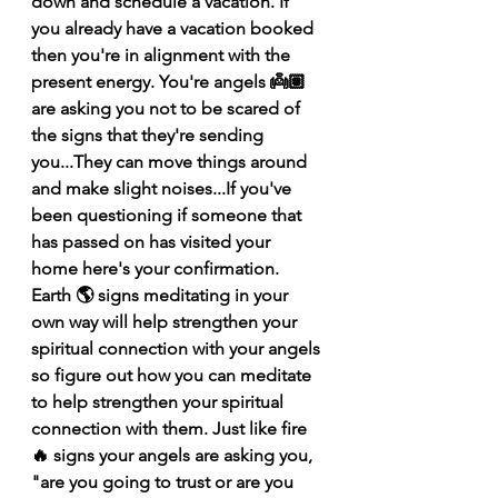
down and schedule a vacation. If 
you already have a vacation booked 
then you're in alignment with the 
present energy. You're angels 👼🏽 
are asking you not to be scared of 
the signs that they're sending 
you...They can move things around 
and make slight noises...If you've 
been questioning if someone that 
has passed on has visited your 
home here's your confirmation. 
Earth 🌎 signs meditating in your 
own way will help strengthen your 
spiritual connection with your angels 
so figure out how you can meditate 
to help strengthen your spiritual 
connection with them. Just like fire 
🔥 signs your angels are asking you, 
"are you going to trust or are you 