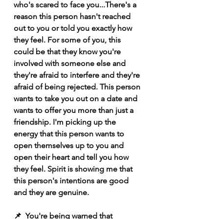
who's scared to face you...There's a 
reason this person hasn't reached 
out to you or told you exactly how 
they feel. For some of you, this 
could be that they know you're 
involved with someone else and 
they're afraid to interfere and they're 
afraid of being rejected. This person 
wants to take you out on a date and 
wants to offer you more than just a 
friendship. I'm picking up the 
energy that this person wants to 
open themselves up to you and 
open their heart and tell you how 
they feel. Spirit is showing me that 
this person's intentions are good 
and they are genuine. 
📌  You're being warned that 