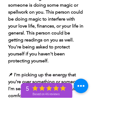
someone is doing some magic or 
spellwork on you. This person could 
be doing magic to interfere with 
your love life, finances, or your life in 
general. This person could be 
getting readings on you as well. 
You're being asked to protect 
yourself if you haven't been 
protecting yourself. 
📌 I'm picking up the energy that 
you're over something or someone. 
5
I'm seeing someone settling out of 
Based on 46 reviews
comfort. I'm seeing you being 
offered something but you're afraid 
to take it because you're afraid of 
the unknown. I'm seeing that what 
you're being offered could cause 