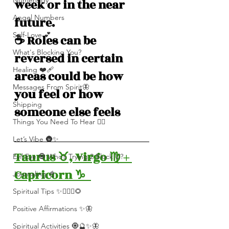
Numerolgy
week or in the near 
Angel Numbers
future.
Self-Love 💕
☕️ Roles can be 
What's Blocking You?
reversed in certain 
Healing ❤️‍🩹
areas could be how 
Messages From Spirit🦋
you feel or how 
Shipping
someone else feels
Things You Need To Hear 👂🏾
Let’s Vibe 🌚✨
Taurus ♉️, Virgo ♍️ + 
Evil Eye 🧿 Who’s Trying 2 Block U?
Capricorn ♑️  
Journaling 📓
Spiritual Tips ✨🧘🏽‍♀️🌻
Positive Affirmations ✨🦋
Spiritual Activities 🧿🔮✨🦋