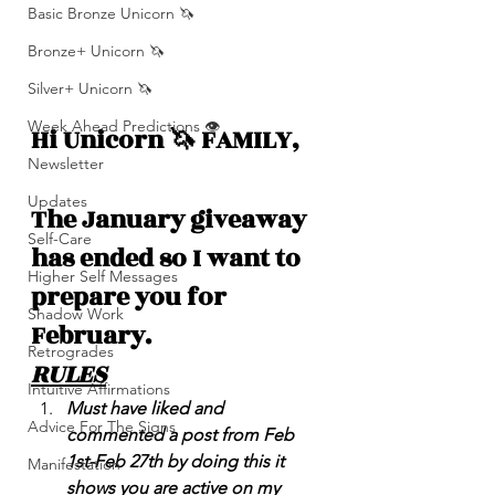
Basic Bronze Unicorn 🦄
Bronze+ Unicorn 🦄
Silver+ Unicorn 🦄
Week Ahead Predictions 👁️
Hi Unicorn 🦄 FAMILY,
Newsletter
Updates
The January giveaway 
Self-Care
has ended so I want to 
Higher Self Messages
prepare you for 
Shadow Work
February.
Retrogrades
RULES
Intuitive Affirmations
Must have liked and 
Advice For The Signs
commented a post from Feb 
1st-Feb 27th by doing this it 
Manifestation
shows you are active on my 