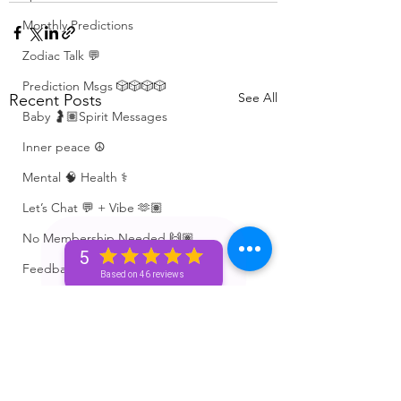
Monthly Predictions
Zodiac Talk 💬
Prediction Msgs 🎲🎲🎲🎲
See All
Recent Posts
Baby 🤰🏽Spirit Messages
Inner peace ☮️
Mental 🧠 Health ⚕️
Let’s Chat 💬 + Vibe 🫶🏽
No Membership Needed 🙌🏽
5
Feedback ‼️😳
Based on 46 reviews
Free Reading 😌🥳‼️
Love ❤️ Triggers 🥹😭🔥
72 hour * prediction 😳
The Winners Circle ⭕️