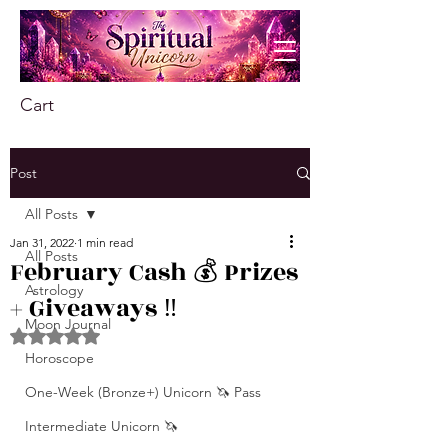
Cart
Post
All Posts
Jan 31, 2022
1 min read
All Posts
February Cash 💰 Prizes
Astrology
+ Giveaways ‼️
Moon Journal
Rated NaN out of 5 stars.
Horoscope
One-Week (Bronze+) Unicorn 🦄 Pass
Intermediate Unicorn 🦄