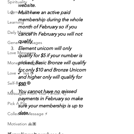
Spirituality
website.
Learning Planets
Must have an active paid 
membership during the whole 
Learning
month of February so if you 
Daily Messages
cancel in February you will not 
qualify
General Messages
Element unicorn will only 
Love Messages
qualify for $5 if your number is 
picked; Basic Bronze will qualify 
Money Messages
for only $10 and Bronze Unicorn 
Love 💕 Tea ☕️
and higher only will qualify for 
Self-Read 🧿
$50. 
You cannot have no missed 
Messages From Your Person 📮
payments in February so make 
Pick A Pile
sure your membership is up to 
date. 
Collective Message ⚡️
Motivation 🙏🏽