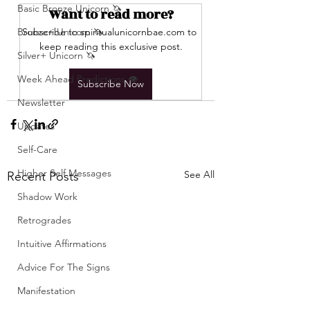
Basic Bronze Unicorn 🦄
Want to read more?
Bronze+ Unicorn 🦄
Subscribe to spiritualunicornbae.com to 
keep reading this exclusive post.
Silver+ Unicorn 🦄
Week Ahead Predictions 👁️
Subscribe Now
Newsletter
Updates
Self-Care
Higher Self Messages
See All
Recent Posts
Shadow Work
Retrogrades
Intuitive Affirmations
Advice For The Signs
Manifestation