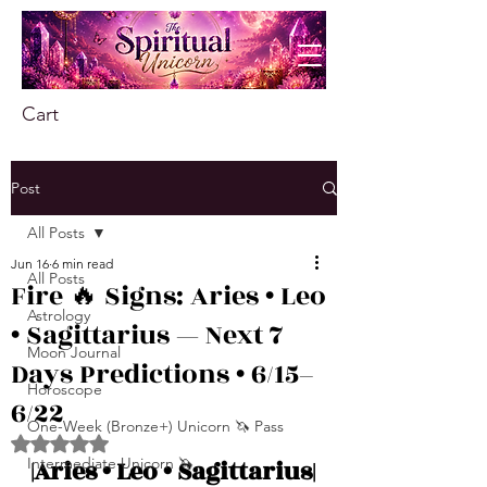
Cart
Post
All Posts
Jun 16
6 min read
All Posts
Fire 🔥 Signs: Aries • Leo
Astrology
• Sagittarius — Next 7
Moon Journal
Days Predictions • 6/15–
Horoscope
6/22
One-Week (Bronze+) Unicorn 🦄 Pass
Rated NaN out of 5 stars.
Intermediate Unicorn 🦄
|Aries • Leo • Sagittarius|