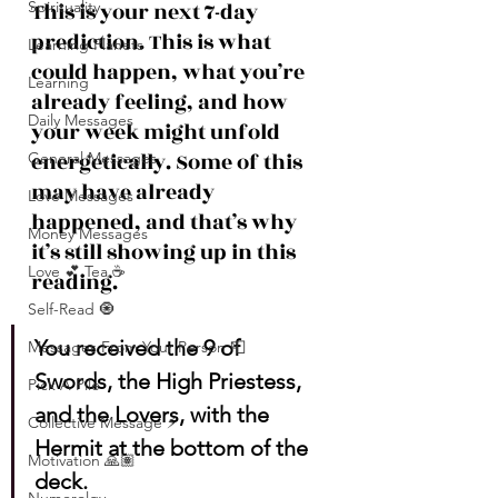
Spirituality
This is your next 7-day 
prediction. This is what 
Learning Planets
could happen, what you’re 
Learning
already feeling, and how 
Daily Messages
your week might unfold 
energetically. Some of this 
General Messages
may have already 
Love Messages
happened, and that’s why 
Money Messages
it’s still showing up in this 
Love 💕 Tea ☕️
reading.
Self-Read 🧿
You received the 9 of 
Messages From Your Person 📮
Swords, the High Priestess, 
Pick A Pile
and the Lovers, with the 
Collective Message ⚡️
Hermit at the bottom of the 
Motivation 🙏🏽
deck.