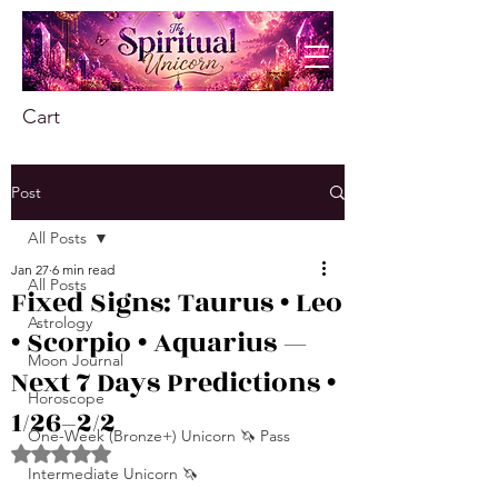
Cart
Post
All Posts
Jan 27
6 min read
All Posts
Fixed Signs: Taurus • Leo
Astrology
• Scorpio • Aquarius —
Moon Journal
Next 7 Days Predictions •
Horoscope
1/26–2/2
One-Week (Bronze+) Unicorn 🦄 Pass
Rated NaN out of 5 stars.
Intermediate Unicorn 🦄