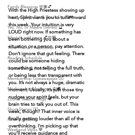
Family Blessings 🫶🏽💕
With the High Priestess showing up 
Positive Msgs For A Break Up 🥹💔
next, Spirit wants you to tune inward 
this week. Your intuition is very 
Yes, No, or Maybe (Series) 🔮
LOUD right now. If something has 
Lifestyle and more 💕🫶🏽
been bothering you about a 
situation or a person, pay attention. 
Time Frame Predictions
Don’t ignore that gut feeling. There 
Reading Schedule
could be someone hiding 
something, not telling the full truth, 
Crystal Ball 🔮 Readings
or being less than transparent with 
Membership Giveawayssss ❤️‍🔥
you. It’s not always a huge, dramatic 
Mediumship Messages 🔮🕊️
moment. Usually, it’s just those tiny 
nudges your spirit feels, but your 
Zodiac Season Msgs 👁️
brain tries to talk you out of. This 
Short Stories ✍🏽
week, though? That inner voice is 
finally getting louder than all of the 
Refer A Friend
overthinking. I'm picking up that 
Weekend Vibes 🤎
you’ll receive guidance and 