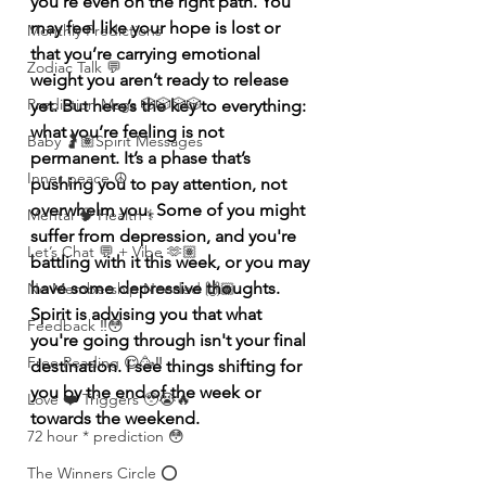
you’re even on the right path. You 
may feel like your hope is lost or 
Monthly Predictions
that you’re carrying emotional 
Zodiac Talk 💬
weight you aren’t ready to release 
Prediction Msgs 🎲🎲🎲🎲
yet. But here’s the key to everything: 
what you’re feeling is not 
Baby 🤰🏽Spirit Messages
permanent. It’s a phase that’s 
Inner peace ☮️
pushing you to pay attention, not 
overwhelm you. Some of you might 
Mental 🧠 Health ⚕️
suffer from depression, and you're  
Let’s Chat 💬 + Vibe 🫶🏽
battling with it this week, or you may 
have some depressive thoughts.  
No Membership Needed 🙌🏽
Spirit is advising you that what 
Feedback ‼️😳
you're going through isn't your final 
Free Reading 😌🥳‼️
destination. I see things shifting for 
you by the end of the week or 
Love ❤️ Triggers 🥹😭🔥
towards the weekend.
72 hour * prediction 😳
The Winners Circle ⭕️