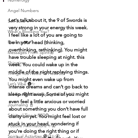
Numerolgy
Angel Numbers
Let's talk about it, the 9 of Swords is 
Self-Love 💕
very strong in your energy this week. 
What's Blocking You?
I feel like a lot of you are going to 
Healing ❤️‍🩹
be in your head (thinking, 
overthinking, rethinking). You might 
Messages From Spirit🦋
have trouble sleeping at night. this 
Shipping
week. You could wake up in the 
middle of the night replaying things. 
Things You Need To Hear 👂🏾
You might even wake up from 
Let’s Vibe 🌚✨
intense dreams and can’t go back to 
sleep right away. Some of you might 
Evil Eye 🧿 Who’s Trying 2 Block U?
even feel a little anxious or worried 
Journaling 📓
about something you don’t have full 
Spiritual Tips ✨🧘🏽‍♀️🌻
clarity on yet. You might feel lost or 
stuck in your head, wondering if 
Positive Affirmations ✨🦋
you’re doing the right thing or if 
Spiritual Activities 🧿🔮✨🦋