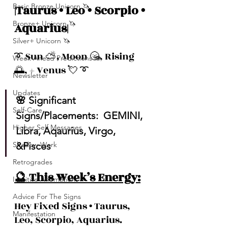
Basic Bronze Unicorn 🦄
|Taurus • Leo • Scorpio • 
Bronze+ Unicorn 🦄
Aquarius|
Silver+ Unicorn 🦄
➰ Sun ⛅️, Moon 🌝, Rising 
Week Ahead Predictions 👁️
🌅, + Venus 💘 ➰
Newsletter
Updates
🌸 Significant 
Self-Care
Signs/Placements:  GEMINI, 
Higher Self Messages
Libra, Aqaurius, Virgo, 
Shadow Work
&Pisces
Retrogrades
🔮 This Week’s Energy:
Intuitive Affirmations
Advice For The Signs
Hey Fixed Signs • Taurus, 
Manifestation
Leo, Scorpio, Aquarius.