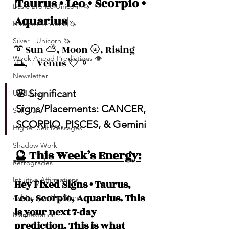
|Taurus • Leo • Scorpio • 
Basic Bronze Unicorn 🦄
Aquarius|
Bronze+ Unicorn 🦄
Silver+ Unicorn 🦄
➰ Sun ⛅️, Moon 🌝, Rising 
Week Ahead Predictions 👁️
🌅, + Venus 💘 ➰
Newsletter
🌸 Significant 
Updates
Signs/Placements: CANCER, 
Self-Care
SCORPIO, PISCES, & Gemini
Higher Self Messages
Shadow Work
🔮 This Week’s Energy:
Retrogrades
Intuitive Affirmations
Hey Fixed Signs • Taurus, 
Leo, Scorpio, Aquarius. This 
Advice For The Signs
is your next 7-day 
Manifestation
prediction. This is what 