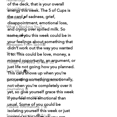
Numerolgy
of the deck, that is your overall 
Angel Numbers
energy this week. The 5 of Cups is 
the card of sadness, grief, 
Self-Love 💕
disappointment, emotional loss, 
What's Blocking You?
and crying over spilled milk. So 
some of you this week could be in 
Healing ❤️‍🩹
your feelings about something that 
Messages From Spirit🦋
didn’t work out the way you wanted 
Shipping
it to. This could be love, money, a 
missed opportunity, an argument, or 
Things You Need To Hear 👂🏾
just life not going how you planned. 
Let’s Vibe 🌚✨
This card shows up when you’re 
processing something emotionally, 
Evil Eye 🧿 Who’s Trying 2 Block U?
not when you’re completely over it 
Journaling 📓
yet, so give yourself grace this week 
Spiritual Tips ✨🧘🏽‍♀️🌻
if you feel more emotional than 
usual. Some of you could be 
Positive Affirmations ✨🦋
isolating yourself this week or just 
Spiritual Activities 🧿🔮✨🦋
wanting to be alone so you can 