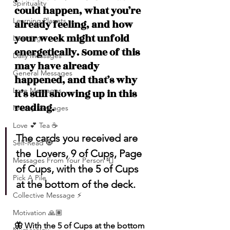
Spirituality
could happen, what you’re 
Learning Planets
already feeling, and how 
your week might unfold 
Learning
energetically. Some of this 
Daily Messages
may have already 
General Messages
happened, and that’s why 
Love Messages
it’s still showing up in this 
reading.
Money Messages
Love 💕 Tea ☕️
The cards you received are 
Self-Read 🧿
the  Lovers, 9 of Cups, Page 
Messages From Your Person 📮
of Cups, with the 5 of Cups 
Pick A Pile
at the bottom of the deck.
Collective Message ⚡️
Motivation 🙏🏽
🦋 With the 5 of Cups at the bottom 