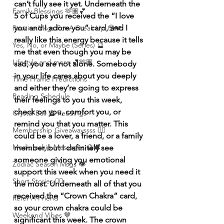
can’t fully see it yet. Underneath the 
Family Blessings 🫶🏽💕
5 of Cups you received the “I love 
you and I adore you” card, and I 
Positive Msgs For A Break Up 🥹💔
really like this energy because it tells 
Yes, No, or Maybe (Series) 🔮
me that even though you may be 
Lifestyle and more 💕🫶🏽
sad, you are not alone. Somebody 
in your life cares about you deeply 
Time Frame Predictions
and either they’re going to express 
Reading Schedule
their feelings to you this week, 
check on you, comfort you, or 
Crystal Ball 🔮 Readings
remind you that you matter. This 
Membership Giveawayssss ❤️‍🔥
could be a lover, a friend, or a family 
Mediumship Messages 🔮🕊️
member, but I definitely see 
someone giving you emotional 
Zodiac Season Msgs 👁️
support this week when you need it 
Short Stories ✍🏽
the most. Underneath all of that you 
received the “Crown Chakra” card, 
Refer A Friend
so your crown chakra could be 
Weekend Vibes 🤎
significant this week. The crown 