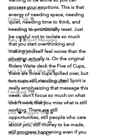
process your emotions. This is that 
Monthly Predictions
energy of needing space, needing 
Zodiac Talk 💬
quiet, needing time to think, and 
needing to emotionally reset. Just 
Prediction Msgs 🎲🎲🎲🎲
be careful not to isolate so much 
Baby 🤰🏽Spirit Messages
that you start overthinking and 
Inner peace ☮️
making yourself feel worse than the 
situation actually is. On the original  
Mental 🧠 Health ⚕️
Riders Waite deck the Five of Cups, 
Let’s Chat 💬 + Vibe 🫶🏽
there are three cups spilled over, but 
two cups still standing. And Spirit is 
No Membership Needed 🙌🏽
really emphasizing that message this 
Feedback ‼️😳
week: don’t focus so much on what 
Free Reading 😌🥳‼️
didn’t work that you miss what is still 
working. There are still 
Love ❤️ Triggers 🥹😭🔥
opportunities, still people who care 
72 hour * prediction 😳
about you, still money to be made, 
still progress happening even if you 
The Winners Circle ⭕️