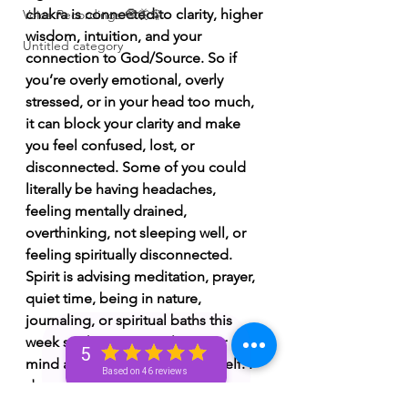
chakra is connected to clarity, higher 
Voice Recordings 🧿🦋🦚
wisdom, intuition, and your 
Untitled category
connection to God/Source. So if 
you’re overly emotional, overly 
stressed, or in your head too much, 
it can block your clarity and make 
you feel confused, lost, or 
disconnected. Some of you could 
literally be having headaches, 
feeling mentally drained, 
overthinking, not sleeping well, or 
feeling spiritually disconnected. 
Spirit is advising meditation, prayer, 
quiet time, being in nature, 
journaling, or spiritual baths this 
week so that you can clear your 
5
mind and reconnect with yourself. I 
Based on 46 reviews
do see a moment this week where 
you have a realization about 