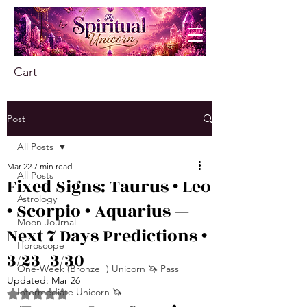
Cart
Post
All Posts
Mar 22
7 min read
All Posts
Fixed Signs: Taurus • Leo
Astrology
• Scorpio • Aquarius —
Moon Journal
Next 7 Days Predictions •
Horoscope
3/23–3/30
One-Week (Bronze+) Unicorn 🦄 Pass
Updated:
Mar 26
Intermediate Unicorn 🦄
Rated NaN out of 5 stars.