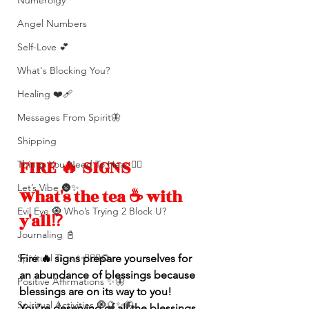
Numerolgy
Angel Numbers
Self-Love 💕
What's Blocking You?
Healing ❤️‍🩹
Messages From Spirit🦋
Shipping
FIRE 🔥 SIGNS
Things You Need To Hear 👂🏾
Let’s Vibe 🌚✨
What's the tea ☕️ with 
Evil Eye 🧿 Who’s Trying 2 Block U?
y'all⁉️ 
Journaling 📓
Fire 🔥 signs prepare yourselves for 
Spiritual Tips ✨🧘🏽‍♀️🌻
an abundance of blessings because 
Positive Affirmations ✨🦋
blessings are on its way to you! 
Spiritual Activities 🧿🔮✨🦋
You’re deserving of all the blessings 