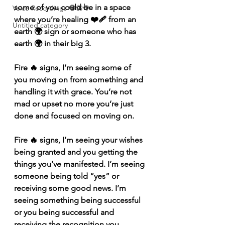
some of you could be in a space 
Voice Recordings 🧿🦋🦚
where you’re healing ❤️‍🩹 from an 
Untitled category
earth 🌍 sign or someone who has 
earth 🌍 in their big 3. 
Fire 🔥 signs, I’m seeing some of 
you moving on from something and 
handling it with grace. You’re not 
mad or upset no more you’re just 
done and focused on moving on. 
Fire 🔥 signs, I’m seeing your wishes 
being granted and you getting the 
things you’ve manifested. I’m seeing 
someone being told “yes” or 
receiving some good news. I’m 
seeing something being successful 
or you being successful and 
receiving the recognition you 