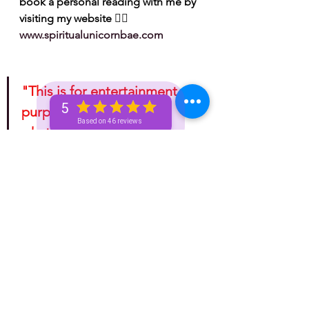
book a personal reading with me by 
visiting my website 👉🏽 
www.spiritualunicornbae.com
"This is for entertainment 
5
purposes only. Take 
Based on 46 reviews
whatever information you 
receive from any tarotscope 
and do with it as you please!"
bronze unicorn
spiritual
astrology
golden unicorn
silver unicorn
unicorn
unicorn and beyond
horoscope
unicorn tea
spirituality
Spiritual
mini reading
mini readings
unicorn tribe
advice for the signs
fire signs
water signs
leo
Sagittarius
aries
General Tea
Astrology