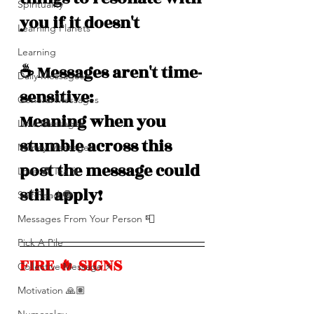
Spirituality
you if it doesn't
Learning Planets
Learning
☕️ Messages aren't time-
Daily Messages
sensitive: 
General Messages
Meaning when you 
Love Messages
stumble across this 
Money Messages
post the message could 
Love 💕 Tea ☕️
still apply!
Self-Read 🧿
Messages From Your Person 📮
Pick A Pile
FIRE 🔥 SIGNS
Collective Message ⚡️
Motivation 🙏🏽