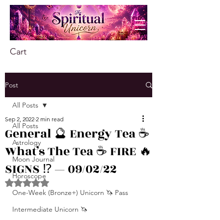
Cart
Post
All Posts
Sep 2, 2022
2 min read
All Posts
General 🔮 Energy Tea ☕️
Astrology
What’s The Tea ☕️ FIRE 🔥
Moon Journal
SIGNS ⁉️ — 09/02/22
Horoscope
Rated NaN out of 5 stars.
One-Week (Bronze+) Unicorn 🦄 Pass
Intermediate Unicorn 🦄