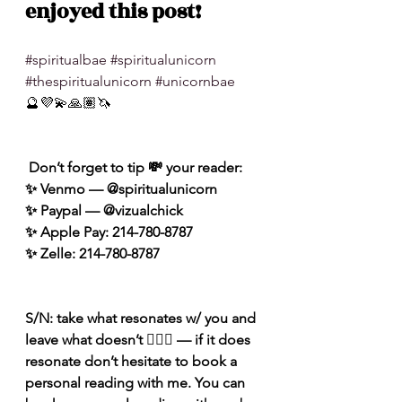
enjoyed this post!
#spiritualbae
#spiritualunicorn
#thespiritualunicorn
#unicornbae
🔮💜💫🙏🏽🦄
 Don’t forget to tip 💸 your reader: 
✨ Venmo — @spiritualunicorn
✨ Paypal — @vizualchick
✨ Apple Pay: 214-780-8787
✨ Zelle: 214-780-8787
S/N: take what resonates w/ you and 
leave what doesn’t 🧘🏾‍♀️ — if it does 
resonate don’t hesitate to book a 
personal reading with me. You can 