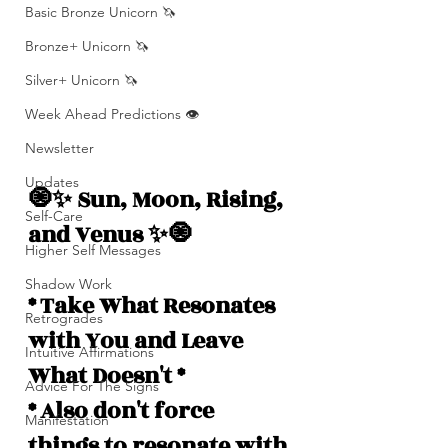
Basic Bronze Unicorn 🦄
Bronze+ Unicorn 🦄
Silver+ Unicorn 🦄
Week Ahead Predictions 👁️
Newsletter
Updates
🧿✨ Sun, Moon, Rising, 
Self-Care
and Venus ✨🧿
Higher Self Messages
Shadow Work
* Take What Resonates 
Retrogrades
with You and Leave 
Intuitive Affirmations
What Doesn't *
Advice For The Signs
* Also don't force 
Manifestation
things to resonate with 