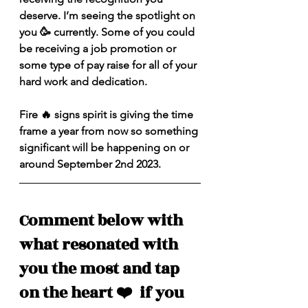
deserve. I’m seeing the spotlight on 
you 🥳 currently. Some of you could 
be receiving a job promotion or 
some type of pay raise for all of your 
hard work and dedication.
Fire 🔥 signs spirit is giving the time 
frame a year from now so something 
significant will be happening on or 
around September 2nd 2023. 
Comment below with 
what resonated with 
you the most and tap 
on the heart ❤️  if you 