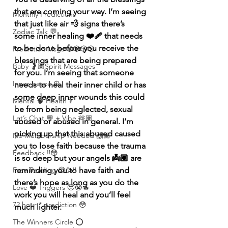
that are coming your way. I’m seeing 
Monthly Predictions
that just like air 💨 signs there’s 
Zodiac Talk 💬
some inner healing ❤️‍🩹 that needs 
to be done before you receive the 
Prediction Msgs 🎲🎲🎲🎲
blessings that are being prepared 
Baby 🤰🏽Spirit Messages
for you. I’m seeing that someone 
Inner peace ☮️
needs to heal their inner child or has 
some deep inner wounds this could 
Mental 🧠 Health ⚕️
be from being neglected, sexual 
Let’s Chat 💬 + Vibe 🫶🏽
abused or abused in general. I’m 
picking up that this abused caused 
No Membership Needed 🙌🏽
you to lose faith because the trauma 
Feedback ‼️😳
is so deep but your angels 👼🏽 are 
reminding you to have faith and 
Free Reading 😌🥳‼️
there’s hope as long as you do the 
Love ❤️ Triggers 🥹😭🔥
work you will heal and you’ll feel 
72 hour * prediction 😳
much lighter. 
The Winners Circle ⭕️