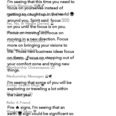
I’m seeing that this time you need to 
Family Blessings 🫶🏽💕
focus on yourselves instead of 
getting so caught up in the world 🌍 
Positive Msgs For A Break Up 🥹💔
around you. Spirit said  focus 🧘🏽‍♀️ 
Yes, No, or Maybe (Series) 🔮
on you until the focus is on you. 
Lifestyle and more 💕🫶🏽
Focus on moving on, focus on 
moving in a new direction. Focus 
Time Frame Predictions
more on bringing your visions to 
Reading Schedule
life. Those new business ideas focus 
on them…Focus on stepping out of 
Crystal Ball 🔮 Readings
your comfort zone and trying new 
Membership Giveawayssss ❤️‍🔥
things. 
Mediumship Messages 🔮🕊️
I’m seeing that some of you will be 
Zodiac Season Msgs 👁️
exploring or traveling a lot within 
Short Stories ✍🏽
the next year.  
Refer A Friend
Fire 🔥 signs, I’m seeing that an 
Weekend Vibes 🤎
earth 🌍 sign could be significant so 