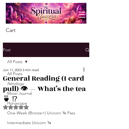
Cart
Post
All Posts
Jun 11, 2023
3 min read
All Posts
General Reading (1 card
Astrology
pull) 👁️ — What’s the tea
Moon Journal
🍵 ⁉️
Horoscope
Rated NaN out of 5 stars.
One-Week (Bronze+) Unicorn 🦄 Pass
Intermediate Unicorn 🦄