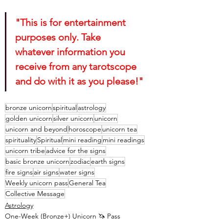
"This is for entertainment 
purposes only. Take 
whatever information you 
receive from any tarotscope 
and do with it as you please!"
bronze unicorn
spiritual
astrology
golden unicorn
silver unicorn
unicorn
unicorn and beyond
horoscope
unicorn tea
spirituality
Spiritual
mini reading
mini readings
unicorn tribe
advice for the signs
basic bronze unicorn
zodiac
earth signs
fire signs
air signs
water signs
Weekly unicorn pass
General Tea
Collective Message
Astrology
One-Week (Bronze+) Unicorn 🦄 Pass