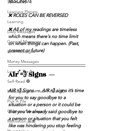
RESONATE
Spirituality
Learning Planets
❌ ROLES CAN BE REVERSED
Learning
❌ All of my readings are timeless 
Daily Messages
which means there's no time limit 
General Messages
on when things can happen. (Past, 
present or future)
Love Messages
Money Messages
Love 💕 Tea ☕️
Air 💨 Signs  — 
Self-Read 🧿
AIR 💨 Signs —  AIR 💨 signs it’s time 
Messages From Your Person 📮
for you to say goodbye to a 
Pick A Pile
situation or a person or it could be 
Collective Message ⚡️
that you’ve already said goodbye to 
a person or situation that you felt 
Motivation 🙏🏽
like was hindering you stop feeling 