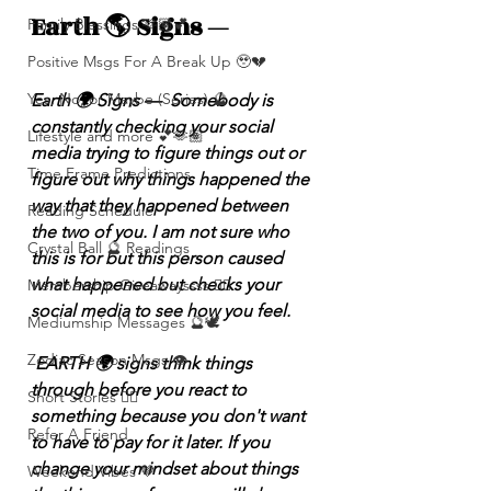
Earth 🌎 Signs — 
Family Blessings 🫶🏽💕
Positive Msgs For A Break Up 🥹💔
Yes, No, or Maybe (Series) 🔮
Earth 🌍 Signs —  Somebody is 
constantly checking your social 
Lifestyle and more 💕🫶🏽
media trying to figure things out or 
Time Frame Predictions
figure out why things happened the 
way that they happened between 
Reading Schedule
the two of you. I am not sure who 
Crystal Ball 🔮 Readings
this is for but this person caused 
what happened but checks your 
Membership Giveawayssss ❤️‍🔥
social media to see how you feel.
Mediumship Messages 🔮🕊️
Zodiac Season Msgs 👁️
 EARTH 🌍 signs think things 
through before you react to 
Short Stories ✍🏽
something because you don't want 
Refer A Friend
to have to pay for it later. If you 
change your mindset about things 
Weekend Vibes 🤎