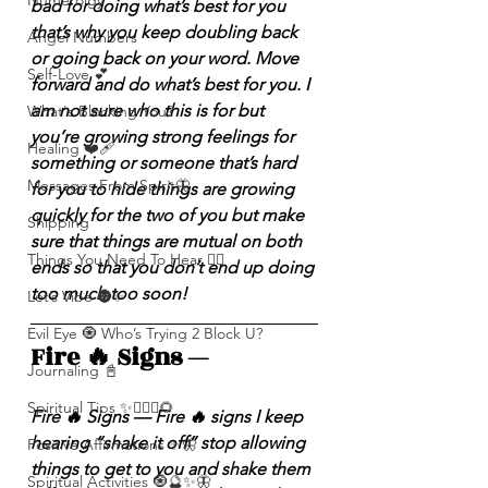
Numerolgy
bad for doing what’s best for you 
that’s why you keep doubling back 
Angel Numbers
or going back on your word. Move 
Self-Love 💕
forward and do what’s best for you. I 
am not sure who this is for but 
What's Blocking You?
you’re growing strong feelings for 
Healing ❤️‍🩹
something or someone that’s hard 
Messages From Spirit🦋
for you to hide things are growing 
quickly for the two of you but make 
Shipping
sure that things are mutual on both 
Things You Need To Hear 👂🏾
ends so that you don’t end up doing 
too much too soon!
Let’s Vibe 🌚✨
Evil Eye 🧿 Who’s Trying 2 Block U?
Fire 🔥 Signs — 
Journaling 📓
Spiritual Tips ✨🧘🏽‍♀️🌻
Fire 🔥 Signs — Fire 🔥 signs I keep 
hearing “shake it off” stop allowing 
Positive Affirmations ✨🦋
things to get to you and shake them 
Spiritual Activities 🧿🔮✨🦋