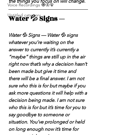
the things you focus on will change. 
Voice Recordings 🧿🦋🦚
Untitled category
Water 💦 Signs — 
Water 💦 Signs — Water 💦 signs 
whatever you’re waiting on the 
answer to currently it’s currently a 
“maybe” things are still up in the air 
right now that’s why a decision hasn’t 
been made but give it time and 
there will be a final answer. I am not 
sure who this is for but maybe if you 
ask more questions it will help with a 
decision being made. I am not sure 
who this is for but it’s time for you to 
say goodbye to someone or 
situation. You’ve prolonged or held 
on long enough now it’s time for 