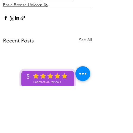
Basic Bronze Unicorn 🦄
See All
Recent Posts
5
Based on 46 reviews