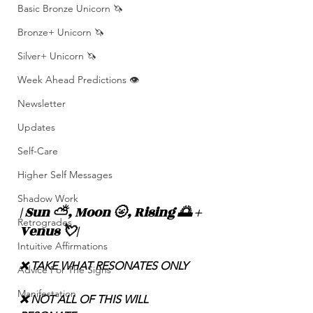
Basic Bronze Unicorn 🦄
Bronze+ Unicorn 🦄
Silver+ Unicorn 🦄
Week Ahead Predictions 👁️
Newsletter
Updates
Self-Care
Higher Self Messages
Shadow Work
| Sun ⛅️, Moon 🌝, Rising 🌅 + 
Retrogrades
Venus 💘|
Intuitive Affirmations
❌ TAKE WHAT RESONATES ONLY
Advice For The Signs
Manifestation
❌ NOT ALL OF THIS WILL 