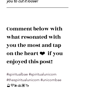
you to cut it loose!
Comment below with 
what resonated with 
you the most and tap 
on the heart ❤️  if you 
enjoyed this post!
#spiritualbae
#spiritualunicorn
#thespiritualunicorn
#unicornbae
🔮💜💫🙏🏽🦄