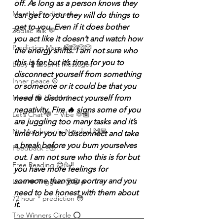
off. As long as a person knows they 
Monthly Predictions
can get to you they will do things to 
get to you. Even if it does bother 
Zodiac Talk 💬
you act like it doesn’t and watch how 
Prediction Msgs 🎲🎲🎲🎲
the energy shifts. I am not sure who 
this is for but it’s time for you to 
Baby 🤰🏽Spirit Messages
disconnect yourself from something 
Inner peace ☮️
or someone or it could be that you 
need to disconnect yourself from 
Mental 🧠 Health ⚕️
negativity. Fire 🔥 signs some of you 
Let’s Chat 💬 + Vibe 🫶🏽
are juggling too many tasks and it’s 
No Membership Needed 🙌🏽
time for you to disconnect and take 
a break before you burn yourselves 
Feedback ‼️😳
out. I am not sure who this is for but 
Free Reading 😌🥳‼️
you have more feelings for 
someone than you portray and you 
Love ❤️ Triggers 🥹😭🔥
need to be honest with them about 
72 hour * prediction 😳
it.
The Winners Circle ⭕️