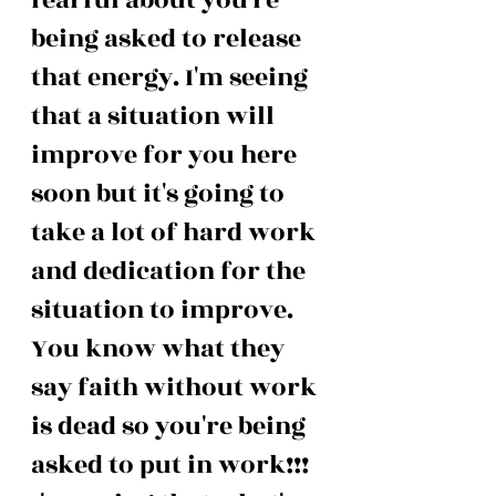
being asked to release 
that energy. I'm seeing 
that a situation will 
improve for you here 
soon but it's going to 
take a lot of hard work 
and dedication for the 
situation to improve. 
You know what they 
say faith without work 
is dead so you're being 
asked to put in work!!! 