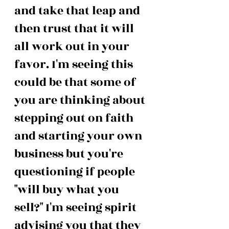
and take that leap and 
then trust that it will 
all work out in your 
favor. I'm seeing this 
could be that some of 
you are thinking about 
stepping out on faith 
and starting your own 
business but you're 
questioning if people 
"will buy what you 
sell?" I'm seeing spirit 
advising you that they 