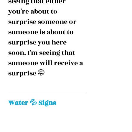
seeing that either 
you're about to 
surprise someone or 
someone is about to 
surprise you here 
soon. I'm seeing that 
someone will receive a 
surprise 🤭
Water 💦 Signs