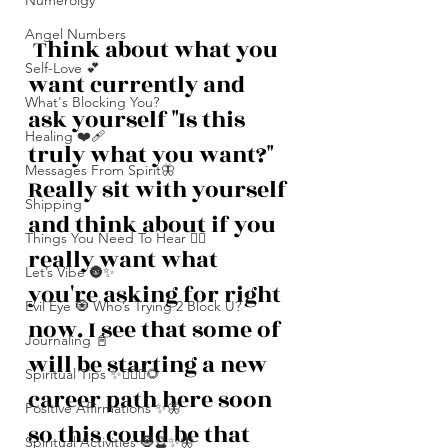
Numerolgy
Angel Numbers
 Think about what you 
Self-Love 💕
want currently and 
What's Blocking You?
ask yourself "Is this 
Healing ❤️‍🩹
truly what you want?" 
Messages From Spirit🦋
Really sit with yourself 
Shipping
and think about if you 
Things You Need To Hear 👂🏾
really want what 
Let’s Vibe 🌚✨
you're asking for right 
Evil Eye 🧿 Who’s Trying 2 Block U?
now. I see that some of 
Journaling 📓
will be starting a new 
Spiritual Tips ✨🧘🏽‍♀️🌻
career path here soon 
Positive Affirmations ✨🦋
so this could be that 
Spiritual Activities 🧿🔮✨🦋