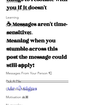
Spirituality
you if it doesn't
Learning Planets
Learning
☕️ Messages aren't time-
Daily Messages
sensitive: 
General Messages
Meaning when you 
Love Messages
stumble across this 
Money Messages
post the message could 
Love 💕 Tea ☕️
still apply!
Self-Read 🧿
Messages From Your Person 📮
Pick A Pile
Air 💨 Signs
Collective Message ⚡️
Motivation 🙏🏽