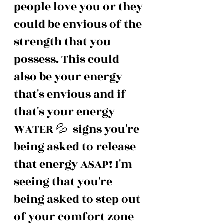
people love you or they 
could be envious of the 
strength that you 
possess. This could 
also be your energy 
that's envious and if 
that's your energy 
WATER 💦  signs you're 
being asked to release 
that energy ASAP! I'm 
seeing that you're 
being asked to step out 
of your comfort zone 