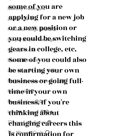
some of you are 
Monthly Predictions
applying for a new job 
Zodiac Talk 💬
or a new position or 
Prediction Msgs 🎲🎲🎲🎲
you could be switching 
Baby 🤰🏽Spirit Messages
gears in college, etc. 
Inner peace ☮️
Some of you could also 
Mental 🧠 Health ⚕️
be starting your own 
Let’s Chat 💬 + Vibe 🫶🏽
business or going full-
No Membership Needed 🙌🏽
time in your own 
Feedback ‼️😳
business. If you're 
Free Reading 😌🥳‼️
thinking about 
Love ❤️ Triggers 🥹😭🔥
changing careers this 
72 hour * prediction 😳
is confirmation for 
The Winners Circle ⭕️