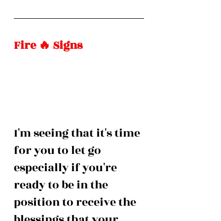
Fire 🔥 Signs
I'm seeing that it's time 
for you to let go 
especially if you're 
ready to be in the 
position to receive the 
blessings that your 