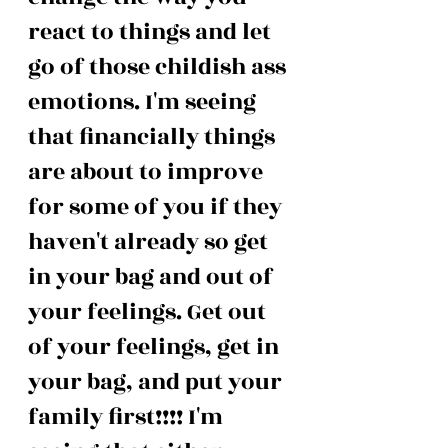
react to things and let 
go of those childish ass 
emotions. I'm seeing 
that financially things 
are about to improve 
for some of you if they 
haven't already so get 
in your bag and out of 
your feelings. Get out 
of your feelings, get in 
your bag, and put your 
family first!!!! I'm 