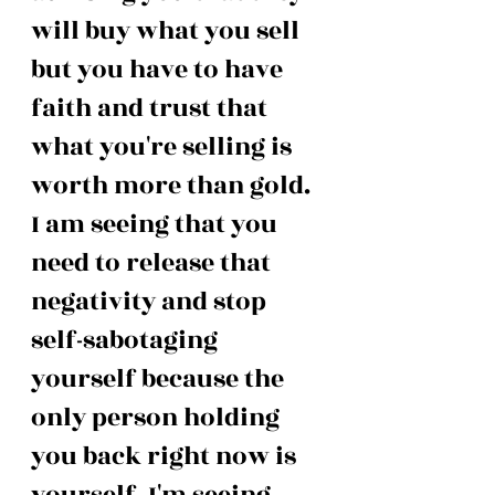
will buy what you sell 
but you have to have 
faith and trust that 
what you're selling is 
worth more than gold. 
I am seeing that you 
need to release that 
negativity and stop 
self-sabotaging 
yourself because the 
only person holding 
you back right now is 
yourself. I'm seeing 