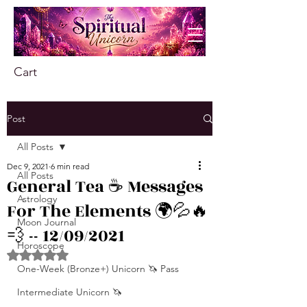
Cart
Post
All Posts
Dec 9, 2021
6 min read
All Posts
General Tea ☕️ Messages
Astrology
For The Elements 🌍💦🔥
Moon Journal
💨 -- 12/09/2021
Horoscope
Rated NaN out of 5 stars.
One-Week (Bronze+) Unicorn 🦄 Pass
Intermediate Unicorn 🦄