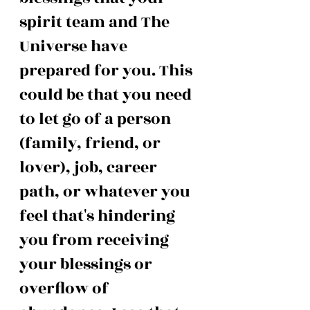
spirit team and The 
Universe have 
prepared for you. This 
could be that you need 
to let go of a person 
(family, friend, or 
lover), job, career 
path, or whatever you 
feel that's hindering 
you from receiving 
your blessings or 
overflow of 