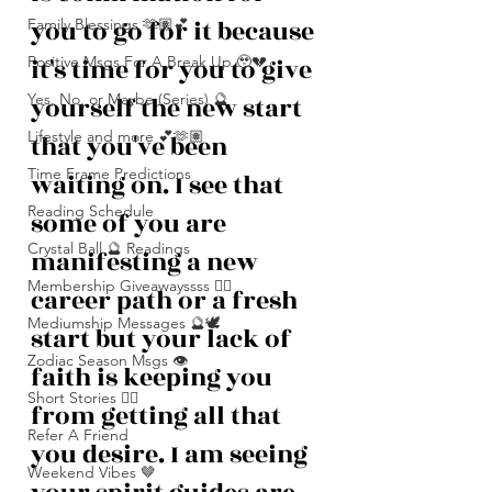
you to go for it because 
Family Blessings 🫶🏽💕
it's time for you to give 
Positive Msgs For A Break Up 🥹💔
Yes, No, or Maybe (Series) 🔮
yourself the new start 
Lifestyle and more 💕🫶🏽
that you've been 
Time Frame Predictions
waiting on. I see that 
Reading Schedule
some of you are 
Crystal Ball 🔮 Readings
manifesting a new 
Membership Giveawayssss ❤️‍🔥
career path or a fresh 
Mediumship Messages 🔮🕊️
start but your lack of 
Zodiac Season Msgs 👁️
faith is keeping you 
Short Stories ✍🏽
from getting all that 
Refer A Friend
you desire. I am seeing 
Weekend Vibes 🤎