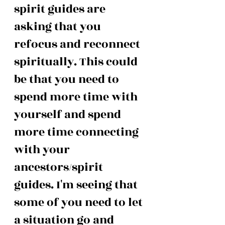
spirit guides are 
asking that you 
refocus and reconnect 
spiritually. This could 
be that you need to 
spend more time with 
yourself and spend 
more time connecting 
with your 
ancestors/spirit 
guides. I'm seeing that 
some of you need to let 
a situation go and 