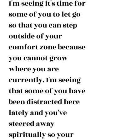
I'm seeing it's time for 
some of you to let go 
so that you can step 
outside of your 
comfort zone because 
you cannot grow 
where you are 
currently. I'm seeing 
that some of you have 
been distracted here 
lately and you've 
steered away 
spiritually so your 