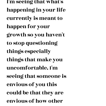
I'm seeing that what's 
happening in your life 
currently is meant to 
happen for your 
growth so you haven't 
to stop questioning 
things especially 
things that make you 
uncomfortable. I'm 
seeing that someone is 
envious of you this 
could be that they are 
envious of how other 