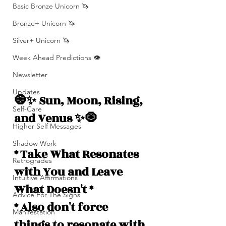
Basic Bronze Unicorn 🦄
Bronze+ Unicorn 🦄
Silver+ Unicorn 🦄
Week Ahead Predictions 👁️
Newsletter
Updates
🧿✨ Sun, Moon, Rising, 
Self-Care
and Venus ✨🧿
Higher Self Messages
Shadow Work
* Take What Resonates 
Retrogrades
with You and Leave 
Intuitive Affirmations
What Doesn't *
Advice For The Signs
* Also don't force 
Manifestation
things to resonate with 