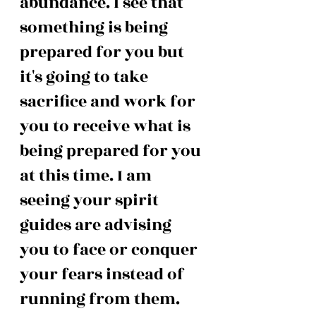
abundance. I see that 
something is being 
prepared for you but 
it's going to take 
sacrifice and work for 
you to receive what is 
being prepared for you 
at this time. I am 
seeing your spirit 
guides are advising 
you to face or conquer 
your fears instead of 
running from them. 