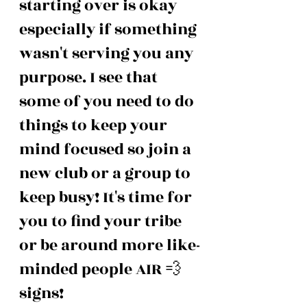
starting over is okay 
especially if something 
wasn't serving you any 
purpose. I see that 
some of you need to do 
things to keep your 
mind focused so join a 
new club or a group to 
keep busy! It's time for 
you to find your tribe 
or be around more like-
minded people AIR 💨 
signs!