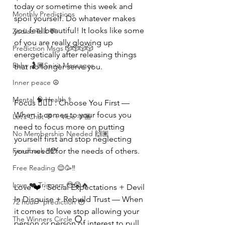
today or sometime this week and 
Monthly Predictions
spoil yourself. Do whatever makes 
you feel beautiful! It looks like some 
Zodiac Talk 💬
of you are really glowing up 
Prediction Msgs 🎲🎲🎲🎲
energetically after releasing things 
Baby 🤰🏽Spirit Messages
that no longer serve you. 
Inner peace ☮️
Mental 🧠 Health ⚕️
Focus 🧘🏾‍♀️ : Choose You First — 
When it comes to your focus you 
Let’s Chat 💬 + Vibe 🫶🏽
need to focus more on putting 
No Membership Needed 🙌🏽
yourself first and stop neglecting 
Feedback ‼️😳
your needs for the needs of others.
Free Reading 😌🥳‼️
Love ❤️ Triggers 🥹😭🔥
Love ❤️ : Social Expectations + Devil 
In Disguise + Rebuild Trust — When 
72 hour * prediction 😳
it comes to love stop allowing your 
The Winners Circle ⭕️
person or person of interest to pull 