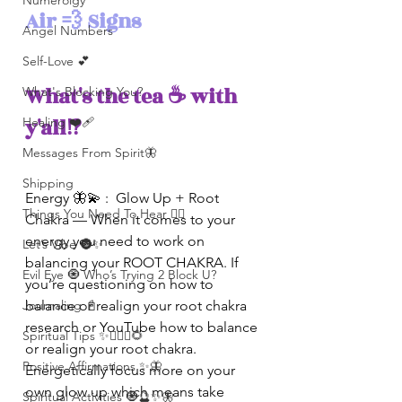
Numerolgy
Air 💨 Signs
Angel Numbers
Self-Love 💕
What's the tea ☕️ with 
What's Blocking You?
y'all⁉️ 
Healing ❤️‍🩹
Messages From Spirit🦋
Shipping
Energy 🦋💫 :  Glow Up + Root 
Things You Need To Hear 👂🏾
Chakra — When it comes to your 
energy you need to work on 
Let’s Vibe 🌚✨
balancing your ROOT CHAKRA. If 
Evil Eye 🧿 Who’s Trying 2 Block U?
you’re questioning on how to 
Journaling 📓
balance or realign your root chakra 
research or YouTube how to balance 
Spiritual Tips ✨🧘🏽‍♀️🌻
or realign your root chakra. 
Positive Affirmations ✨🦋
Energetically focus more on your 
own glow up which means take 
Spiritual Activities 🧿🔮✨🦋