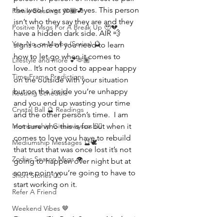
the wool over your eyes. This person 
Family Blessings 🫶🏽💕
isn’t who they say they are and they 
Positive Msgs For A Break Up 🥹💔
have a hidden dark side. AIR 💨 
Yes, No, or Maybe (Series) 🔮
signs some of you need to learn 
how to let go when it comes to 
Lifestyle and more 💕🫶🏽
love.. It’s not good to appear happy 
Time Frame Predictions
on the outside with your situation 
but on the inside you’re unhappy 
Reading Schedule
and you end up wasting your time 
Crystal Ball 🔮 Readings
and the other person’s time.  I am 
Membership Giveawayssss ❤️‍🔥
not sure who this is for but when it 
comes to love you have to rebuild 
Mediumship Messages 🔮🕊️
that trust that was once lost it’s not 
Zodiac Season Msgs 👁️
going to happen over night but at 
some point you’re going to have to 
Short Stories ✍🏽
start working on it.
Refer A Friend
Weekend Vibes 🤎