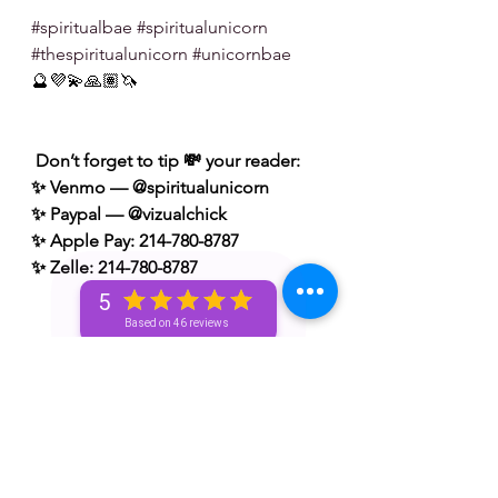
#spiritualbae
#spiritualunicorn
#thespiritualunicorn
#unicornbae
🔮💜💫🙏🏽🦄
 Don’t forget to tip 💸 your reader: 
✨ Venmo — @spiritualunicorn
✨ Paypal — @vizualchick
✨ Apple Pay: 214-780-8787
✨ Zelle: 214-780-8787
5
Based on 46 reviews
S/N: take what resonates w/ you and 
leave what doesn’t 🧘🏾‍♀️ — if it does 
resonate don’t hesitate to book a 
personal reading with me. You can 
book a personal reading with me by 
visiting my website 👉🏽 