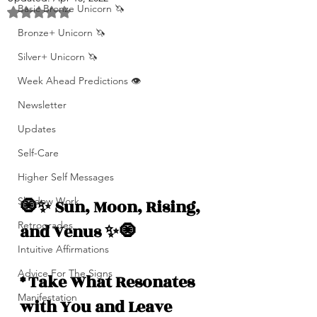
Basic Bronze Unicorn 🦄
Rated NaN out of 5 stars.
Bronze+ Unicorn 🦄
Silver+ Unicorn 🦄
Week Ahead Predictions 👁️
Newsletter
Updates
Self-Care
Higher Self Messages
Shadow Work
🧿✨ Sun, Moon, Rising, 
Retrogrades
and Venus ✨🧿
Intuitive Affirmations
Advice For The Signs
* Take What Resonates 
Manifestation
with You and Leave 