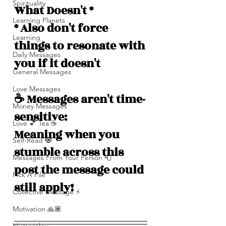
Spirituality
What Doesn't *
Learning Planets
* Also don't force 
Learning
things to resonate with 
Daily Messages
you if it doesn't
General Messages
Love Messages
☕️ Messages aren't time-
Money Messages
sensitive: 
Love 💕 Tea ☕️
Meaning when you 
Self-Read 🧿
stumble across this 
Messages From Your Person 📮
post the message could 
Pick A Pile
still apply!
Collective Message ⚡️
Motivation 🙏🏽