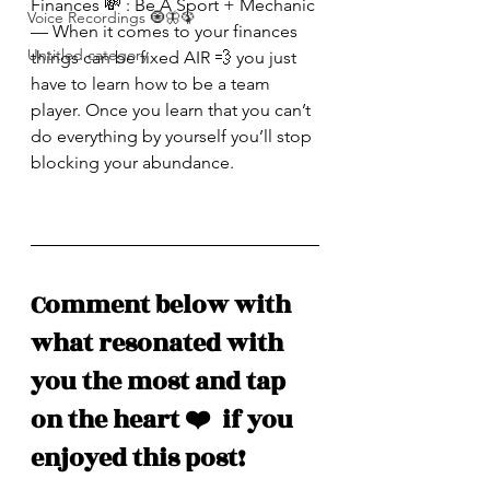
Finances 💸 : Be A Sport + Mechanic 
Voice Recordings 🧿🦋🦚
— When it comes to your finances 
Untitled category
things can be fixed AIR 💨 you just 
have to learn how to be a team 
player. Once you learn that you can’t 
do everything by yourself you’ll stop 
blocking your abundance. 
Comment below with 
what resonated with 
you the most and tap 
on the heart ❤️  if you 
enjoyed this post!