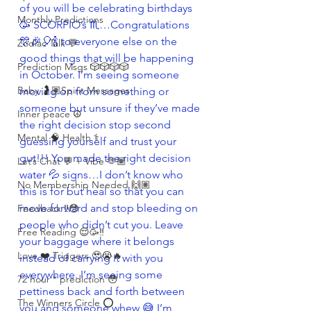
of you will be celebrating birthdays 
Monthly Predictions
🥳 SCORPIO’s ♏️…Congratulations 
🎊🎉🎈🍾 to everyone else on the 
Zodiac Talk 💬
good things that will be happening 
Prediction Msgs 🎲🎲🎲🎲
in October. I’m seeing someone 
Baby 🤰🏽Spirit Messages
moving on from something or 
someone but unsure if they’ve made 
Inner peace ☮️
the right decision stop second 
Mental 🧠 Health ⚕️
guessing yourself and trust your 
gut!!! You made the right decision 
Let’s Chat 💬 + Vibe 🫶🏽
water 💦 signs…I don’t know who 
No Membership Needed 🙌🏽
this is for but heal so that you can 
move forward and stop bleeding on 
Feedback ‼️😳
people who didn’t cut you. Leave 
Free Reading 😌🥳‼️
your baggage where it belongs 
Love ❤️ Triggers 🥹😭🔥
instead of carrying it with you 
everywhere. I’m seeing some 
72 hour * prediction 😳
pettiness back and forth between 
The Winners Circle ⭕️
you and someone whew 😅 I’m 