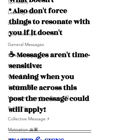
What Doesn't *
Spirituality
* Also don't force 
Learning Planets
things to resonate with 
Learning
you if it doesn't
Daily Messages
General Messages
☕️ Messages aren't time-
Love Messages
sensitive: 
Money Messages
Meaning when you 
Love 💕 Tea ☕️
stumble across this 
Self-Read 🧿
post the message could 
Messages From Your Person 📮
still apply!
Pick A Pile
Collective Message ⚡️
Motivation 🙏🏽