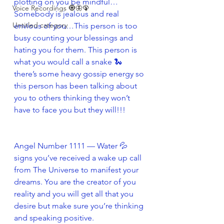
plotting on you be mindful…
Voice Recordings 🧿🦋🦚
Somebody is jealous and real 
Untitled category
envious of you…This person is too 
busy counting your blessings and 
hating you for them. This person is 
what you would call a snake 🐍 
there’s some heavy gossip energy so 
this person has been talking about 
you to others thinking they won’t 
have to face you but they will!!!
Angel Number 1111 — Water 💦 
signs you’ve received a wake up call 
from The Universe to manifest your 
dreams. You are the creator of you 
reality and you will get all that you 
desire but make sure you’re thinking 
and speaking positive.  