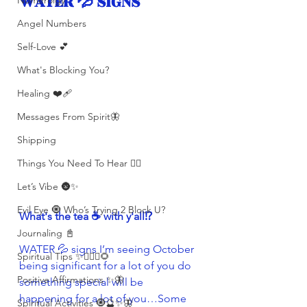
WATER 💦 SIGNS 
Numerolgy
Angel Numbers
Self-Love 💕
What's Blocking You?
Healing ❤️‍🩹
Messages From Spirit🦋
Shipping
Things You Need To Hear 👂🏾
Let’s Vibe 🌚✨
Evil Eye 🧿 Who’s Trying 2 Block U?
What's the tea ☕️ with y'all⁉️ 
Journaling 📓
WATER 💦 signs I’m seeing October 
Spiritual Tips ✨🧘🏽‍♀️🌻
being significant for a lot of you do 
Positive Affirmations ✨🦋
something special will be 
happening for a lot of you…Some 
Spiritual Activities 🧿🔮✨🦋