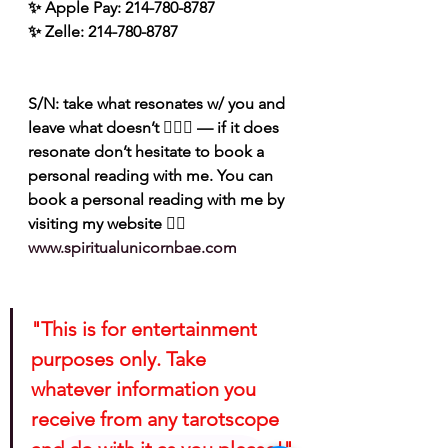
✨ Apple Pay: 214-780-8787
✨ Zelle: 214-780-8787
S/N: take what resonates w/ you and 
leave what doesn’t 🧘🏾‍♀️ — if it does 
resonate don’t hesitate to book a 
personal reading with me. You can 
book a personal reading with me by 
visiting my website 👉🏽 
www.spiritualunicornbae.com
"This is for entertainment 
purposes only. Take 
whatever information you 
receive from any tarotscope 