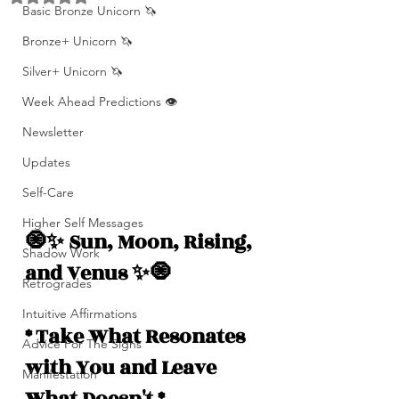
Basic Bronze Unicorn 🦄
Bronze+ Unicorn 🦄
Silver+ Unicorn 🦄
Week Ahead Predictions 👁️
Newsletter
Updates
Self-Care
Higher Self Messages
🧿✨ Sun, Moon, Rising, 
Shadow Work
and Venus ✨🧿
Retrogrades
Intuitive Affirmations
* Take What Resonates 
Advice For The Signs
with You and Leave 
Manifestation