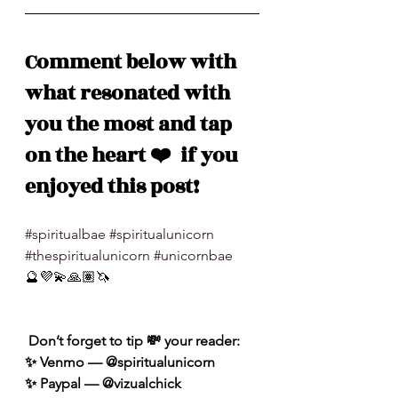
Comment below with 
what resonated with 
you the most and tap 
on the heart ❤️  if you 
enjoyed this post!
#spiritualbae
#spiritualunicorn
#thespiritualunicorn
#unicornbae
🔮💜💫🙏🏽🦄
 Don’t forget to tip 💸 your reader: 
✨ Venmo — @spiritualunicorn
✨ Paypal — @vizualchick