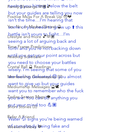
seeing you hitting below the belt 
Family Blessings 🫶🏽💕
but your guides are telling you now 
Positive Msgs For A Break Up 🥹💔
isn’t the time…I’m hearing that 
Yes, No, or Maybe (Series) 🔮
some of you need to grow up ⬆️ this 
battle isn’t yours to fight…I’m 
Lifestyle and more 💕🫶🏽
seeing a lot of arguing back and 
Time Frame Predictions
forth and you’re not backing down 
until you get your point across but 
Reading Schedule
you need to choose your battles 
Crystal Ball 🔮 Readings
wisely. I’m seeing that some of you 
are feeling defeated 😔 you almost 
Membership Giveawayssss ❤️‍🔥
want to give up but your guides 
Mediumship Messages 🔮🕊️
want you to remember who the fuck 
Zodiac Season Msgs 👁️
you are. You can do anything you 
put your mind too 💪🏽
Short Stories ✍🏽
Refer A Friend
Water 💦 signs you’re being warned 
of somebody being fake and 
Weekend Vibes 🤎