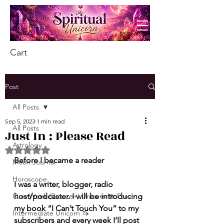
Cart
Post
All Posts
Sep 5, 2023
1 min read
All Posts
Just In : Please Read
Astrology
Rated NaN out of 5 stars.
Before I became a reader 
Moon Journal
Horoscope
I was a writer, blogger, radio 
One-Week (Bronze+) Unicorn 🦄 Pass
host/podcaster. I will be introducing 
my book “I Can’t Touch You” to my 
Intermediate Unicorn 🦄
subscribers and every week I’ll post 