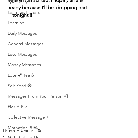
where it all started. I hope y’all are 
Spirituality
ready because I’ll be  dropping part 
Learning Planets
1 tonight ‼️
Learning
Daily Messages
General Messages
Love Messages
Money Messages
Love 💕 Tea ☕️
Self-Read 🧿
Messages From Your Person 📮
Pick A Pile
Collective Message ⚡️
Motivation 🙏🏽
Bronze+ Unicorn 🦄
Silver+ Unicorn 🦄