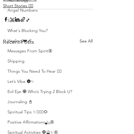
Numerolgy
Short Stories ✍🏽
Angel Numbers
Self-Love 💕
What's Blocking You?
Healing ❤️‍🩹
See All
Recent Posts
Messages From Spirit🦋
Shipping
Things You Need To Hear 👂🏾
Let’s Vibe 🌚✨
Evil Eye 🧿 Who’s Trying 2 Block U?
Journaling 📓
Spiritual Tips ✨🧘🏽‍♀️🌻
Positive Affirmations ✨🦋
Spiritual Activities 🧿🔮✨🦋