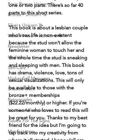
Basic Bronze Unicorn 🦄
one or two parts. There’s so far 40 
parts to this short series. 
Bronze+ Unicorn 🦄
Silver+ Unicorn 🦄
This book is about a lesbian couple 
who’s sex life is non-existent 
Week Ahead Predictions 👁️
because the stud won’t allow the 
Newsletter
feminine woman to touch her and 
Updates
the whole time the stud is sneaking 
and sleeping with men. This book 
Self-Care
has drama, violence, love, tons of 
Higher Self Messages
sexual visualizations. This will only 
be available to those with the 
Shadow Work
bronze+ memberships 
Retrogrades
($22.22/monthly) or higher. If you’re 
Intuitive Affirmations
someone who loves to read this will 
be great for you. Thanks to my best 
Advice For The Signs
friend for the idea but I’m going to 
Manifestation
tap back into my creativity from 