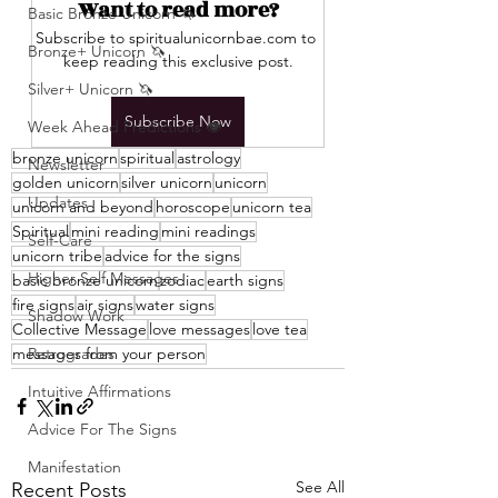
Want to read more?
Basic Bronze Unicorn 🦄
Subscribe to spiritualunicornbae.com to 
Bronze+ Unicorn 🦄
keep reading this exclusive post.
Silver+ Unicorn 🦄
Subscribe Now
Week Ahead Predictions 👁️
bronze unicorn
spiritual
astrology
Newsletter
golden unicorn
silver unicorn
unicorn
Updates
unicorn and beyond
horoscope
unicorn tea
Spiritual
mini reading
mini readings
Self-Care
unicorn tribe
advice for the signs
Higher Self Messages
basic bronze unicorn
zodiac
earth signs
fire signs
air signs
water signs
Shadow Work
Collective Message
love messages
love tea
messages from your person
Retrogrades
Intuitive Affirmations
Advice For The Signs
Manifestation
See All
Recent Posts