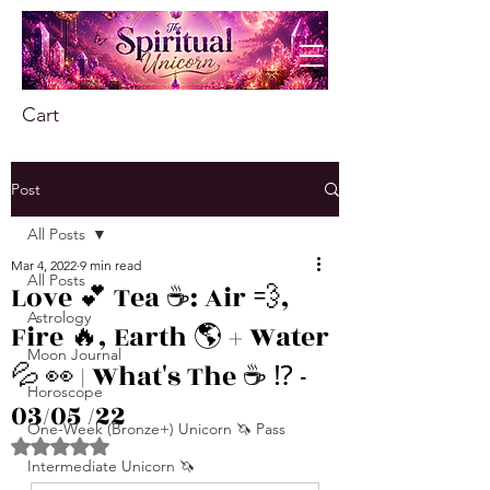
Cart
Post
All Posts
Mar 4, 2022
9 min read
All Posts
Love 💕 Tea ☕️: Air 💨,
Astrology
Fire 🔥, Earth 🌎 + Water
Moon Journal
💦 👀 | What's The ☕️ ⁉️ -
Horoscope
03/05 /22
One-Week (Bronze+) Unicorn 🦄 Pass
Rated NaN out of 5 stars.
Intermediate Unicorn 🦄