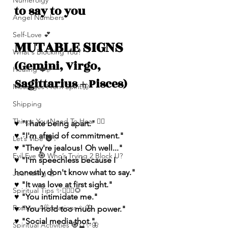
Numerolgy
to say to you
Angel Numbers
Self-Love 💕
MUTABLE SIGNS 
What's Blocking You?
(Gemini, Virgo, 
Healing ❤️‍🩹
Sagittarius + Pisces)
Messages From Spirit🦋
Shipping
Things You Need To Hear 👂🏾
♥️ "I hate being apart."
♥️ "I'm afraid of commitment."
Let’s Vibe 🌚✨
♥️ "They're jealous! Oh well..."
Evil Eye 🧿 Who’s Trying 2 Block U?
♥️ "I'm speechless because I 
honestly don't know what to say."
Journaling 📓
♥️ "It was love at first sight."
Spiritual Tips ✨🧘🏽‍♀️🌻
♥️ "You intimidate me."
Positive Affirmations ✨🦋
♥️ "You hold too much power."
♥️ "Social media thot."
Spiritual Activities 🧿🔮✨🦋