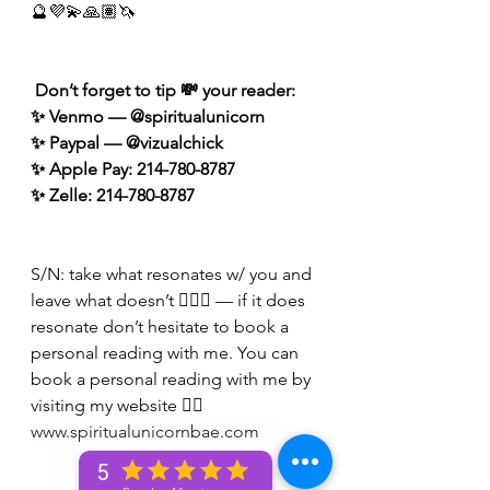
🔮💜💫🙏🏽🦄
 Don’t forget to tip 💸 your reader: 
✨ Venmo — @spiritualunicorn
✨ Paypal — @vizualchick
✨ Apple Pay: 214-780-8787
✨ Zelle: 214-780-8787
S/N: take what resonates w/ you and 
leave what doesn’t 🧘🏾‍♀️ — if it does 
resonate don’t hesitate to book a 
personal reading with me. You can 
book a personal reading with me by 
visiting my website 👉🏽 
www.spiritualunicornbae.com
5