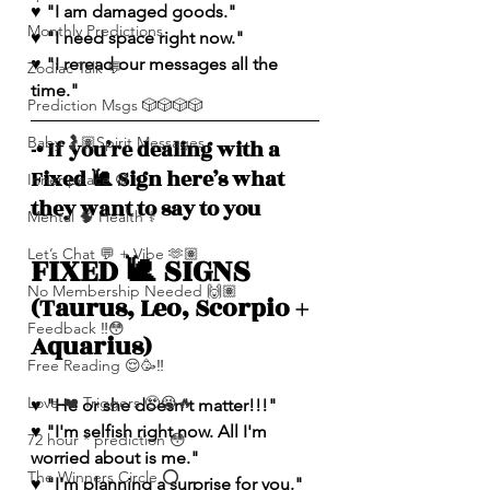
♥️ "I am damaged goods." 
Monthly Predictions
♥️ "I need space right now."
♥️ "I reread our messages all the 
Zodiac Talk 💬
time."
Prediction Msgs 🎲🎲🎲🎲
Baby 🤰🏽Spirit Messages
-• If you’re dealing with a 
Fixed 🐌 Sign here’s what 
Inner peace ☮️
they want to say to you
Mental 🧠 Health ⚕️
Let’s Chat 💬 + Vibe 🫶🏽
FIXED 🐌 SIGNS 
No Membership Needed 🙌🏽
(Taurus, Leo, Scorpio + 
Feedback ‼️😳
Aquarius)
Free Reading 😌🥳‼️
Love ❤️ Triggers 🥹😭🔥
♥️ "He or she doesn't matter!!!"
♥️ "I'm selfish right now. All I'm 
72 hour * prediction 😳
worried about is me."
The Winners Circle ⭕️
♥️ "I'm planning a surprise for you."