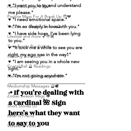
♥️ "I want you to try and understand 
Family Blessings 🫶🏽💕
me please."
Positive Msgs For A Break Up 🥹💔
♥️ "I need emotional space."
Yes, No, or Maybe (Series) 🔮
♥️ "I'm so deeply in love with you."
♥️ "I have side hoes, I've been lying 
Lifestyle and more 💕🫶🏽
to you."
Time Frame Predictions
♥️ "It took me a while to see you ere 
right, my ego was in the way1"
Reading Schedule
♥️ "I am seeing you in a whole new 
Crystal Ball 🔮 Readings
light."
♥️ "I'm not going anywhere."
Membership Giveawayssss ❤️‍🔥
Mediumship Messages 🔮🕊️
-• If you’re dealing with 
Zodiac Season Msgs 👁️
a Cardinal 🌺 Sign 
Short Stories ✍🏽
here’s what they want 
Refer A Friend
to say to you
Weekend Vibes 🤎