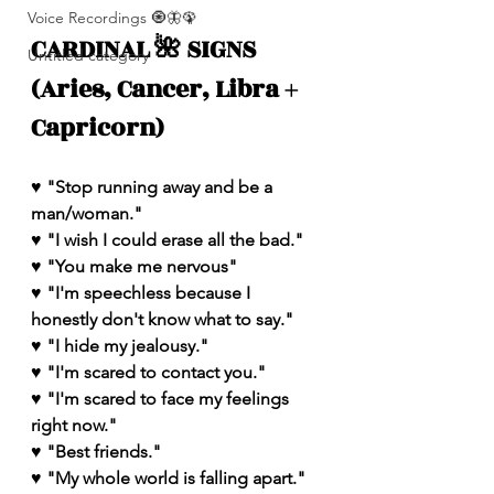
Voice Recordings 🧿🦋🦚
CARDINAL 🌺 SIGNS 
Untitled category
(Aries, Cancer, Libra + 
Capricorn)
♥️ "Stop running away and be a 
man/woman." 
♥️ "I wish I could erase all the bad."
♥️ "You make me nervous"
♥️ "I'm speechless because I 
honestly don't know what to say." 
♥️ "I hide my jealousy."
♥️ "I'm scared to contact you."
♥️ "I'm scared to face my feelings 
right now."
♥️ "Best friends."
♥️ "My whole world is falling apart."