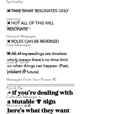
Spirituality
Learning Planets
❌ TAKE WHAT RESONATES ONLY
Learning
❌ NOT ALL OF THIS WILL 
Daily Messages
RESONATE
General Messages
❌ ROLES CAN BE REVERSED
Love Messages
Money Messages
❌ All of my readings are timeless 
which means there's no time limit 
Love 💕 Tea ☕️
on when things can happen. (Past, 
Self-Read 🧿
present or future)
Messages From Your Person 📮
Pick A Pile
-• If you’re dealing with 
Collective Message ⚡️
a Mutable 🍄 Sign 
Motivation 🙏🏽
here’s what they want 