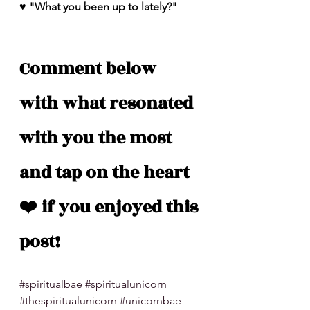
♥️ "What you been up to lately?"
Comment below 
with what resonated 
with you the most 
and tap on the heart 
❤️ if you enjoyed this 
post!
#spiritualbae
#spiritualunicorn
#thespiritualunicorn
#unicornbae