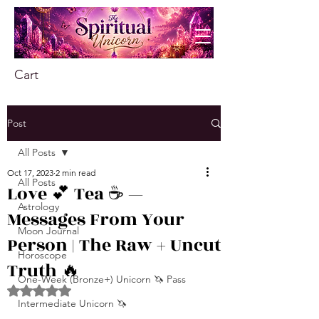
Cart
Post
All Posts
Oct 17, 2023
2 min read
All Posts
Love 💕 Tea ☕️ —
Astrology
Messages From Your
Moon Journal
Person | The Raw + Uncut
Horoscope
Truth 🔥
One-Week (Bronze+) Unicorn 🦄 Pass
Rated NaN out of 5 stars.
Intermediate Unicorn 🦄