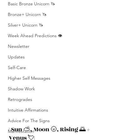
Basic Bronze Unicorn 🦄
Bronze+ Unicorn 🦄
Silver+ Unicorn 🦄
Week Ahead Predictions 👁️
Newsletter
Updates
Self-Care
Higher Self Messages
Shadow Work
Retrogrades
Intuitive Affirmations
Advice For The Signs
| Sun ⛅️, Moon 🌝, Rising 🌅 + 
Manifestation
Venus 💘|