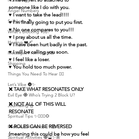
Numerolgy
someone like I do with you.
Angel Numbers
♥️ I want to take the lead!!!!
Self-Love 💕
♥️ I'm finally going to put you first. 
♥️ No one compares to you!!!
What's Blocking You?
♥️ I pray about us all the time.
Healing ❤️‍🩹
♥️ I have been hurt badly in the past. 
♥️ I will be calling you soon.
Messages From Spirit🦋
♥️ I feel like a loser. 
Shipping
♥️ You hold too much power.
Things You Need To Hear 👂🏾
Let’s Vibe 🌚✨
❌ TAKE WHAT RESONATES ONLY
Evil Eye 🧿 Who’s Trying 2 Block U?
❌ NOT ALL OF THIS WILL 
Journaling 📓
RESONATE
Spiritual Tips ✨🧘🏽‍♀️🌻
❌ ROLES CAN BE REVERSED 
Positive Affirmations ✨🦋
(meaning this could be how you feel 
Spiritual Activities 🧿🔮✨🦋