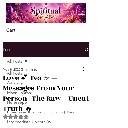
Cart
Post
All Posts
Nov 8, 2023
3 min read
All Posts
Love 💕 Tea ☕️ —
Astrology
Messages From Your
Moon Journal
Person | The Raw + Uncut
Horoscope
Truth 🔥
One-Week (Bronze+) Unicorn 🦄 Pass
Rated NaN out of 5 stars.
Intermediate Unicorn 🦄