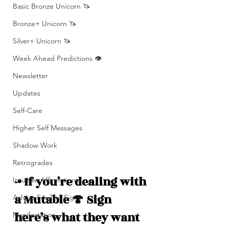
Basic Bronze Unicorn 🦄
Bronze+ Unicorn 🦄
Silver+ Unicorn 🦄
Week Ahead Predictions 👁️
Newsletter
Updates
Self-Care
Higher Self Messages
Shadow Work
Retrogrades
-• If you’re dealing with 
Intuitive Affirmations
a Mutable 🍄 Sign 
Advice For The Signs
here’s what they want 
Manifestation