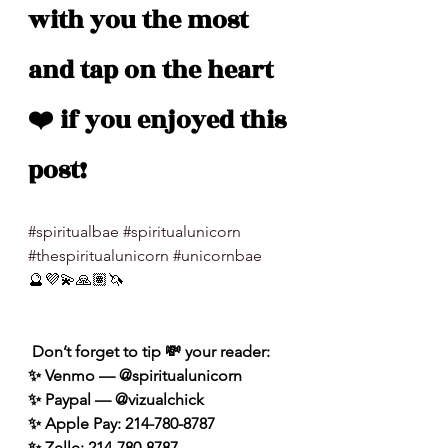
with you the most 
and tap on the heart 
❤️ if you enjoyed this 
post!
#spiritualbae
#spiritualunicorn
#thespiritualunicorn
#unicornbae
🔮💜💫🙏🏽🦄
 Don’t forget to tip 💸 your reader: 
✨ Venmo — @spiritualunicorn
✨ Paypal — @vizualchick
✨ Apple Pay: 214-780-8787
✨ Zelle: 214-780-8787