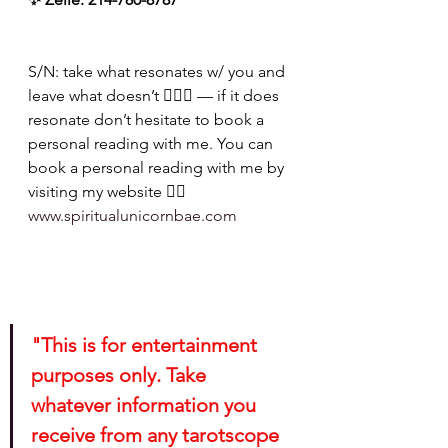
S/N: take what resonates w/ you and 
leave what doesn’t 🧘🏾‍♀️ — if it does 
resonate don’t hesitate to book a 
personal reading with me. You can 
book a personal reading with me by 
visiting my website 👉🏽 
www.spiritualunicornbae.com
"This is for entertainment 
purposes only. Take 
whatever information you 
receive from any tarotscope 