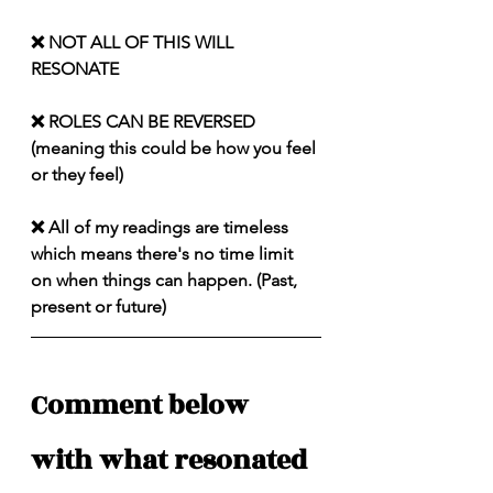
❌ NOT ALL OF THIS WILL 
RESONATE
❌ ROLES CAN BE REVERSED 
(meaning this could be how you feel 
or they feel)
❌ All of my readings are timeless 
which means there's no time limit 
on when things can happen. (Past, 
present or future)
Comment below 
with what resonated 