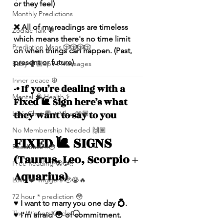
or they feel)
Monthly Predictions
❌ All of my readings are timeless 
Zodiac Talk 💬
which means there's no time limit 
Prediction Msgs 🎲🎲🎲🎲
on when things can happen. (Past, 
present or future)
Baby 🤰🏽Spirit Messages
Inner peace ☮️
-• If you’re dealing with a 
Mental 🧠 Health ⚕️
Fixed 🐌 Sign here’s what 
they want to say to you
Let’s Chat 💬 + Vibe 🫶🏽
No Membership Needed 🙌🏽
FIXED 🐌 SIGNS 
Feedback ‼️😳
(Taurus, Leo, Scorpio + 
Free Reading 😌🥳‼️
Aquarius)
Love ❤️ Triggers 🥹😭🔥
72 hour * prediction 😳
♥️ I want to marry you one day 💍.
The Winners Circle ⭕️
♥️ I'm afraid 😳 of commitment. 