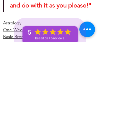
and do with it as you please!"
Astrology
One-Week (Bronze+) Unicorn 🦄 Pass
5
Basic Bronze Unicorn 🦄
Based on 46 reviews
See All
Recent Posts