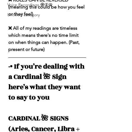
Voice Recordings 🧿🦋🦚
(meaning this could be how you feel 
or they feel)
Untitled category
❌ All of my readings are timeless 
which means there's no time limit 
on when things can happen. (Past, 
present or future)
-• If you’re dealing with 
a Cardinal 🌺 Sign 
here’s what they want 
to say to you
CARDINAL 🌺 SIGNS 
(Aries, Cancer, Libra + 