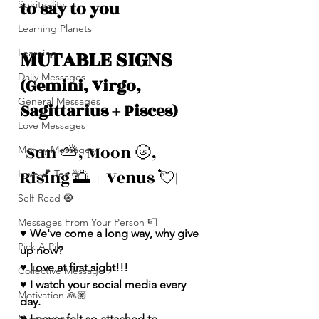
to say to you
Spirituality
Learning Planets
MUTABLE SIGNS 
Learning
Daily Messages
(Gemini, Virgo, 
General Messages
Sagittarius + Pisces)
Love Messages
| Sun ⛅️, Moon 🌝, 
Money Messages
Rising 🌅 + Venus 💘|
Love 💕 Tea ☕️
Self-Read 🧿
Messages From Your Person 📮
♥️ We've come a long way, why give 
Pick A Pile
up now?
♥️ Love at first sight!!!
Collective Message ⚡️
♥️ I watch your social media every 
Motivation 🙏🏽
day.
♥️ I never felt so attached to 