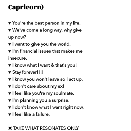
Capricorn)
♥️ You're the best person in my life. 
♥️ We've come a long way, why give 
up now?
♥️ I want to give you the world.
♥️ I'm financial issues that makes me 
insecure.
♥️ I know what I want & that's you!
♥️ Stay forever!!!!
♥️ I know you won't leave so I act up.
♥️ I don't care about my ex!
♥️ I feel like you're my soulmate. 
♥️ I'm planning you a surprise.
♥️ I don't know what I want right now.
♥️ I feel like a failure.
❌ TAKE WHAT RESONATES ONLY