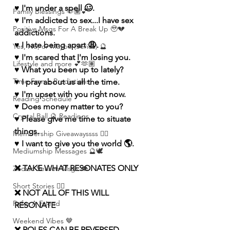
♥️ I'm under a spell 🥴.
Family Blessings 🫶🏽💕
♥️ I'm addicted to sex...I have sex 
Positive Msgs For A Break Up 🥹💔
addictions. 
♥️ I hate being apart 😩.
Yes, No, or Maybe (Series) 🔮
♥️ I'm scared that I'm losing you.
Lifestyle and more 💕🫶🏽
♥️ What you been up to lately?
Time Frame Predictions
♥️ I pray about us all the time.
♥️ I'm upset with you right now.
Reading Schedule
♥️ Does money matter to you?
Crystal Ball 🔮 Readings
♥️ Please give me time to situate 
things.
Membership Giveawayssss ❤️‍🔥
♥️ I want to give you the world 🌎.
Mediumship Messages 🔮🕊️
❌ TAKE WHAT RESONATES ONLY
Zodiac Season Msgs 👁️
Short Stories ✍🏽
❌ NOT ALL OF THIS WILL 
Refer A Friend
RESONATE
Weekend Vibes 🤎
❌ ROLES CAN BE REVERSED 