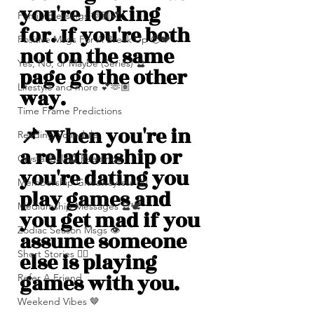
you're looking 
Family Blessings 🫶🏽💕
for. If you're both 
Positive Msgs For A Break Up 🥹💔
not on the same 
Yes, No, or Maybe (Series) 🔮
page go the other 
Lifestyle and more 💕🫶🏽
way.
Time Frame Predictions
📌 When you're in 
Reading Schedule
a relationship or 
Crystal Ball 🔮 Readings
you're dating you 
Membership Giveawayssss ❤️‍🔥
play games and 
Mediumship Messages 🔮🕊️
you get mad if you 
Zodiac Season Msgs 👁️
assume someone 
Short Stories ✍🏽
else is playing 
games with you. 
Refer A Friend
Weekend Vibes 🤎