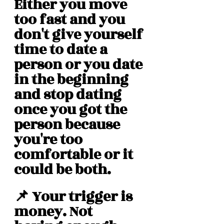
Either you move 
too fast and you 
don't give yourself 
time to date a 
person or you date 
in the beginning 
and stop dating 
once you got the 
person because 
you're too 
comfortable or it 
could be both. 
📌 Your trigger is 
money. Not 