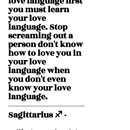
love language first 
you must learn 
your love 
language. Stop 
screaming out a 
person don't know 
how to love you in 
your love 
language when 
you don't even 
know your love 
language. 
Sagittarius ♐️ - 