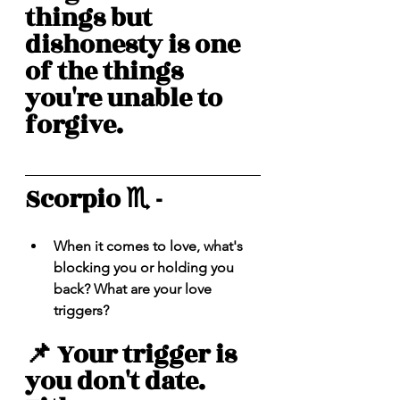
things but 
dishonesty is one 
of the things 
you're unable to 
forgive. 
Scorpio ♏️ - 
When it comes to love, what's 
blocking you or holding you 
back? What are your love 
triggers? 
📌 Your trigger is 
you don't date. 