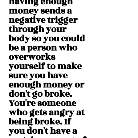
having enough 
money sends a 
negative trigger 
through your 
body so you could 
be a person who 
overworks 
yourself to make 
sure you have 
enough money or 
don't go broke. 
You're someone 
who gets angry at 
being broke. If 
you don't have a 