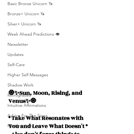
Basic Bronze Unicorn 🦄
Bronze+ Unicorn 🦄
Silver+ Unicorn 🦄
Week Ahead Predictions 👁️
Newsletter
Updates
Self-Care
Higher Self Messages
Shadow Work
🧿✨Sun, Moon, Rising, and  
Retrogrades
Venus✨🧿
Intuitive Affirmations
Advice For The Signs
* Take What Resonates with 
You and Leave What Doesn't *
Manifestation