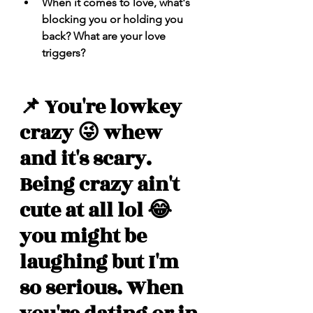
When it comes to love, what's 
blocking you or holding you 
back? What are your love 
triggers? 
📌 You're lowkey 
crazy 😜 whew 
and it's scary. 
Being crazy ain't 
cute at all lol 😂 
you might be 
laughing but I'm 
so serious. When 