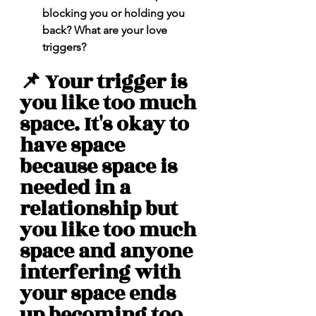
blocking you or holding you 
back? What are your love 
triggers? 
📌 Your trigger is 
you like too much 
space. It's okay to 
have space 
because space is 
needed in a 
relationship but 
you like too much 
space and anyone 
interfering with 
your space ends 
up becoming too 