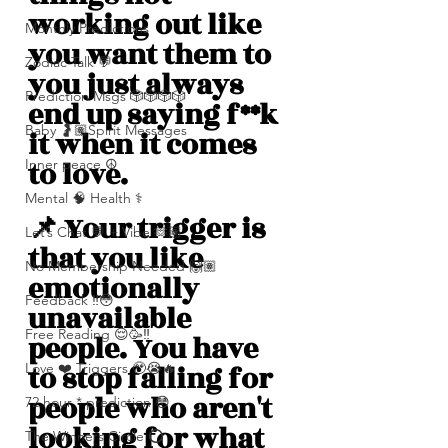
working out like 
Monthly Predictions
you want them to 
Zodiac Talk 💬
you just always 
Prediction Msgs 🎲🎲🎲🎲
end up saying f**k 
Baby 🤰🏽Spirit Messages
it when it comes 
to love.
Inner peace ☮️
Mental 🧠 Health ⚕️
📌 Your trigger is 
Let’s Chat 💬 + Vibe 🫶🏽
that you like 
No Membership Needed 🙌🏽
emotionally 
Feedback ‼️😳
unavailable 
Free Reading 😌🥳‼️
people. You have 
to stop falling for 
Love ❤️ Triggers 🥹😭🔥
people who aren't 
72 hour * prediction 😳
looking for what 
The Winners Circle ⭕️