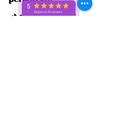
5
Based on 46 reviews
📌 Your trigger is 
you go out too 
much. It's okay to 
stay inside 
sometimes. When 
you're in a 
relationship it's 
cool to go out but 
all the time 😳 is a 
bit much. You're 
giving too much 