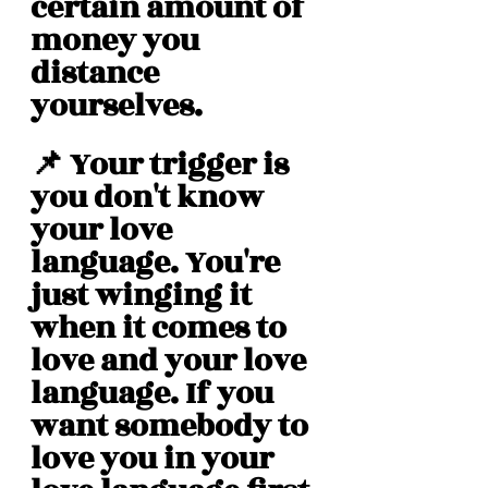
certain amount of 
money you 
distance 
yourselves. 
📌 Your trigger is 
you don't know 
your love 
language. You're 
just winging it 
when it comes to 
love and your love 
language. If you 
want somebody to 
love you in your 