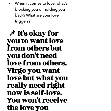
When it comes to love, what's 
blocking you or holding you 
back? What are your love 
triggers? 
 📌 It's okay for 
you to want love 
from others but 
you don't need 
love from others. 
Virgo you want 
love but what you 
really need right 
now is self-love. 
You won't receive 
the love you 