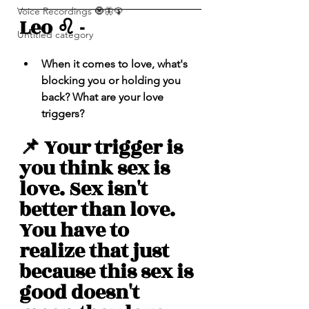
Voice Recordings 🧿🦋🦚
Leo ♌️ - 
Untitled category
When it comes to love, what's 
blocking you or holding you 
back? What are your love 
triggers? 
📌 Your trigger is 
you think sex is 
love. Sex isn't 
better than love. 
You have to 
realize that just 
because this sex is 
good doesn't 