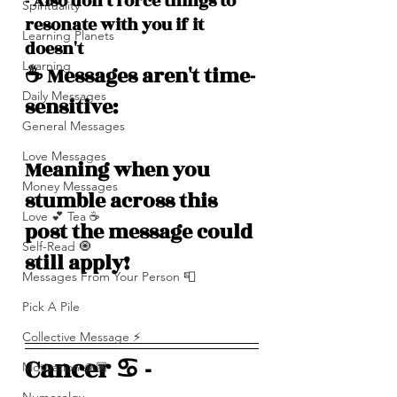
- Also don't force things to 
Spirituality
resonate with you if it 
Learning Planets
doesn't
Learning
☕️ Messages aren't time-
Daily Messages
sensitive: 
General Messages
Love Messages
Meaning when you 
Money Messages
stumble across this 
Love 💕 Tea ☕️
post the message could 
Self-Read 🧿
still apply!
Messages From Your Person 📮
Pick A Pile
Collective Message ⚡️
Cancer ♋️ -
Motivation 🙏🏽