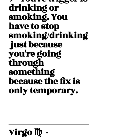
drinking or 
smoking. You 
have to stop 
smoking/drinking
 just because 
you're going 
through 
something 
because the fix is 
only temporary. 
Virgo ♍️  -