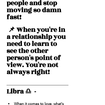
people and stop 
moving so damn 
fast! 
 📌 When you're in 
a relationship you 
need to learn to 
see the other 
person's point of 
view. You're not 
always right! 
Libra ♎️  - 
When it comes to love, what's 