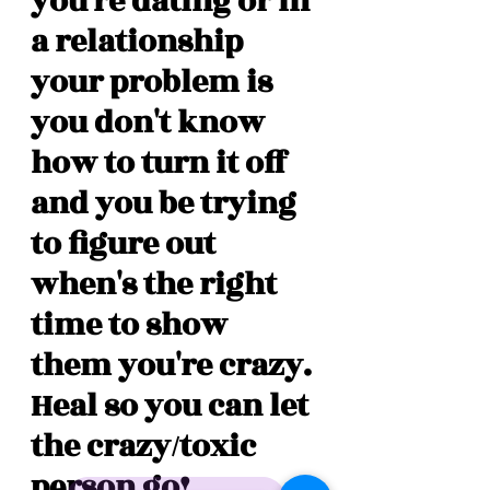
you're dating or in 
a relationship 
your problem is 
you don't know 
how to turn it off 
and you be trying 
to figure out 
when's the right 
time to show 
them you're crazy. 
Heal so you can let 
the crazy/toxic 
person go! 