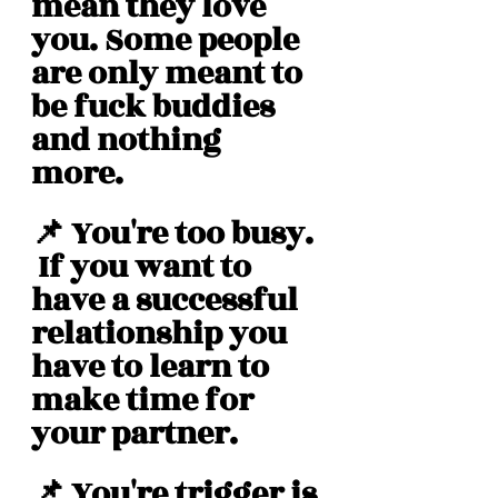
mean they love 
you. Some people 
are only meant to 
be fuck buddies 
and nothing 
more. 
📌 You're too busy. 
 If you want to 
have a successful 
relationship you 
have to learn to 
make time for 
your partner. 
📌 You're trigger is 