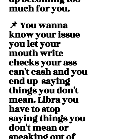
much for you. 
📌 You wanna 
know your issue 
you let your 
mouth write 
checks your ass 
can't cash and you 
end up  saying 
things you don't 
mean. Libra you 
have to stop 
saying things you 
don't mean or 
speaking out of 