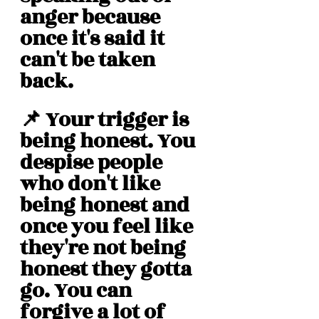
anger because 
once it's said it 
can't be taken 
back. 
📌 Your trigger is 
being honest. You 
despise people 
who don't like 
being honest and 
once you feel like 
they're not being 
honest they gotta 
go. You can 
forgive a lot of 