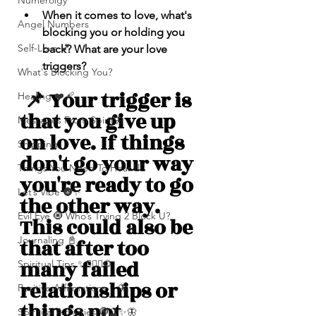
Numerolgy
When it comes to love, what's 
Angel Numbers
blocking you or holding you 
Self-Love 💕
back? What are your love 
triggers? 
What's Blocking You?
 📌 Your trigger is 
Healing ❤️‍🩹
that you give up 
Messages From Spirit🦋
on love. If things 
Shipping
don't go your way 
Things You Need To Hear 👂🏾
you're ready to go 
Let’s Vibe 🌚✨
the other way. 
Evil Eye 🧿 Who’s Trying 2 Block U?
This could also be 
Journaling 📓
that after too 
many failed 
Spiritual Tips ✨🧘🏽‍♀️🌻
relationships or 
Positive Affirmations ✨🦋
things not 
Spiritual Activities 🧿🔮✨🦋