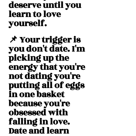
deserve until you 
learn to love 
yourself. 
📌 Your trigger is 
you don't date. I'm 
picking up the 
energy that you're 
not dating you're 
putting all of eggs 
in one basket 
because you're 
obsessed with 
falling in love. 
Date and learn 