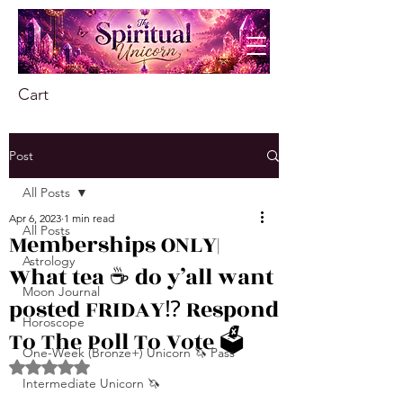
Cart
Post
All Posts
Apr 6, 2023
1 min read
All Posts
Memberships ONLY|
Astrology
What tea ☕️ do y’all want
Moon Journal
posted FRIDAY⁉️ Respond
Horoscope
To The Poll To Vote 🗳️
One-Week (Bronze+) Unicorn 🦄 Pass
Rated NaN out of 5 stars.
Intermediate Unicorn 🦄