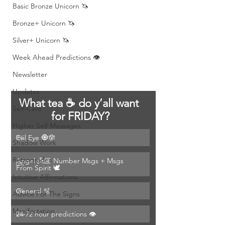
Basic Bronze Unicorn 🦄
Bronze+ Unicorn 🦄
Silver+ Unicorn 🦄
Week Ahead Predictions 👁️
Newsletter
Updates
What tea ☕️ do y’all want 
Self-Care
for FRIDAY?
Higher Self Messages
Evil Eye 🧿🪬
0
%
Shadow Work
Retrogrades
Angel 👼🏽 Number Msgs + Msgs 
0
%
From Spirit 🕊️
Intuitive Affirmations
General 🫧
0
%
Advice For The Signs
Manifestation
24-72 hour predictions 👁️
0
%