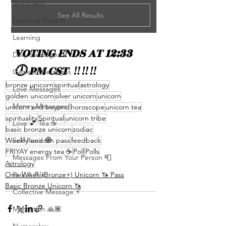
Spirituality
See All Results
Learning Planets
Learning
VOTING ENDS AT 12:33  
Daily Messages
🕛 PM CST  ‼️‼️‼️
General Messages
bronze unicorn
spiritual
astrology
Love Messages
golden unicorn
silver unicorn
unicorn
Money Messages
unicorn and beyond
horoscope
unicorn tea
spirituality
Spiritual
unicorn tribe
Love 💕 Tea ☕️
basic bronze unicorn
zodiac
Self-Read 🧿
Weekly unicorn pass
feedback
FRIYAY energy tea ☕️
Poll
Polls
Messages From Your Person 📮
Astrology
Pick A Pile
One-Week (Bronze+) Unicorn 🦄 Pass
Basic Bronze Unicorn 🦄
Collective Message ⚡️
Motivation 🙏🏽