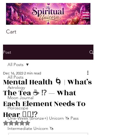
Cart
Post
All Posts
Dec 16, 2022
2 min read
All Posts
Mental Health 🌀 | What’s
Astrology
The Tea ☕️ ⁉️ — What
Moon Journal
Each Element Needs To
Horoscope
Hear 👂🏾⁉️
One-Week (Bronze+) Unicorn 🦄 Pass
Rated NaN out of 5 stars.
Intermediate Unicorn 🦄