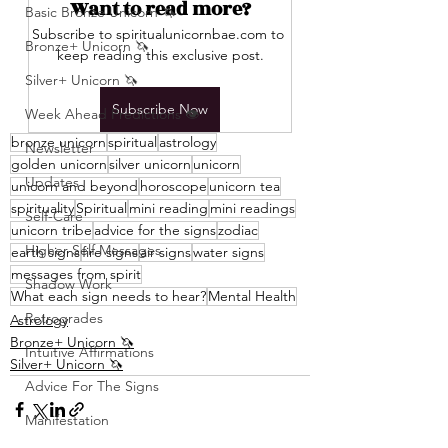
Want to read more?
Basic Bronze Unicorn 🦄
Subscribe to spiritualunicornbae.com to 
Bronze+ Unicorn 🦄
keep reading this exclusive post.
Silver+ Unicorn 🦄
Subscribe Now
Week Ahead Predictions 👁️
bronze unicorn
spiritual
astrology
Newsletter
golden unicorn
silver unicorn
unicorn
Updates
unicorn and beyond
horoscope
unicorn tea
spirituality
Spiritual
mini reading
mini readings
Self-Care
unicorn tribe
advice for the signs
zodiac
Higher Self Messages
earth signs
fire signs
air signs
water signs
messages from spirit
Shadow Work
What each sign needs to hear?
Mental Health
Retrogrades
Astrology
Bronze+ Unicorn 🦄
Intuitive Affirmations
Silver+ Unicorn 🦄
Advice For The Signs
Manifestation