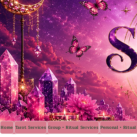
Home
Tarot Services
Group • Ritual Services
Personal • Ritual