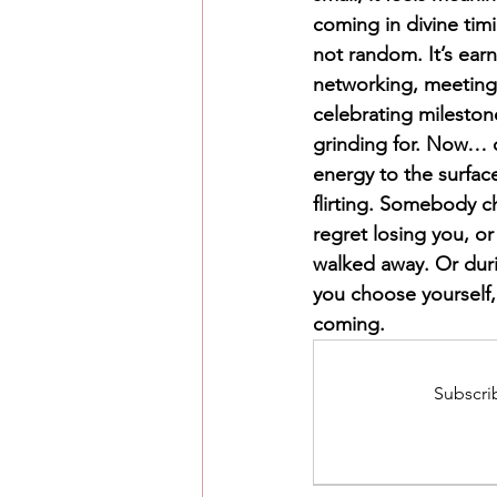
coming in divine timi
not random. It’s earn
networking, meeting 
celebrating mileston
grinding for. Now… o
energy to the surfa
flirting. Somebody c
regret losing you, o
walked away. Or dur
you choose yourself, 
coming.
Subscrib