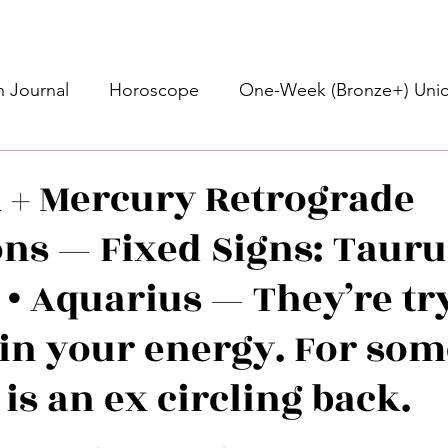
 Journal
Horoscope
One-Week (Bronze+) Unic
Basic Bronze Unicorn 🦄
Bronze+ Unicorn 🦄
S
+ Mercury Retrograde
ons — Fixed Signs: Tauru
Newsletter
Updates
Self-Care
Higher 
 • Aquarius — They’re tr
des
Intuitive Affirmations
Advice For The Signs
 in your energy. For som
 is an ex circling back.
nets
Learning
Daily Messages
General Mes
stars.