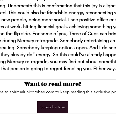
ng. Underneath this is confirmation that this joy is aligned
ed. This could also be friendship energy, reconnecting wi
new people, being more social. I see positive office ene
es at work, hitting financial goals, achieving something 
n the flip side. For some of you, Three of Cups can brin
ce during Mercury retrograde. Somebody entertaining a
heating. Somebody keeping options open. And I do see t
r they already do” energy. So this could’ve already hap
ing Mercury retrograde, you may find out about someth
that person is going to regret fumbling you. Either way, c
Want to read more?
e to spiritualunicornbae.com to keep reading this exclusive po
Subscribe Now