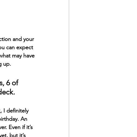
ction and your 
ou can expect 
 what may have 
g up.
, 6 of 
deck.
I definitely 
irthday. An 
 Even if it’s 
t, but it’s 