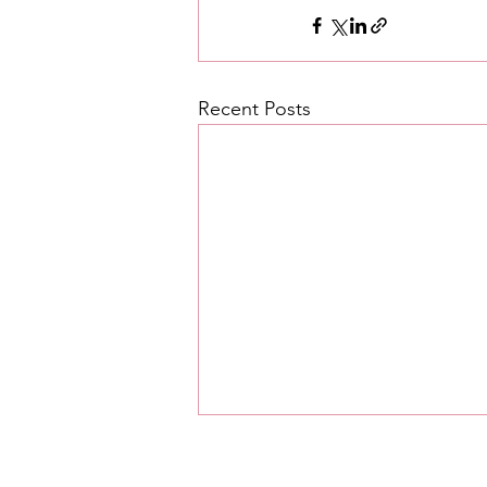
Recent Posts