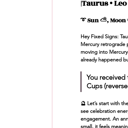
|Taurus • Leo
Love Messages
Money 
➰ Sun ⛅️, Moon 
Messages From Your Person
Hey Fixed Signs: Tau
Mercury retrograde p
moving into Mercury 
already happened but 
You received t
Cups (reverse
🔮 Let’s start with t
see celebration ener
engagement. An anniv
small, it feels meani