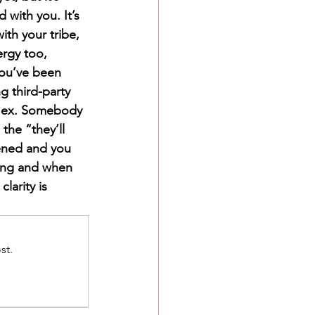
 with you. It’s 
th your tribe, 
rgy too, 
you’ve been 
g third-party 
n ex. Somebody 
he “they’ll 
pened and you 
ing and when 
larity is 
st.