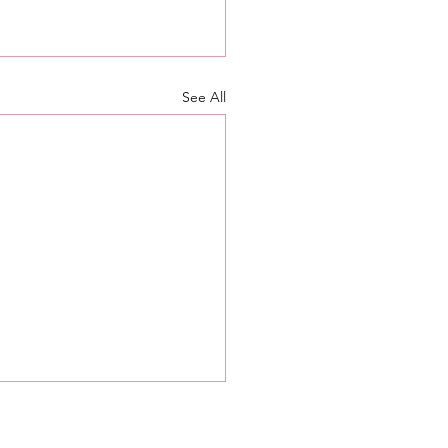
See All