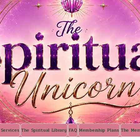
 Services
The Spiritual Library
FAQ
Membership Plans
The Mem