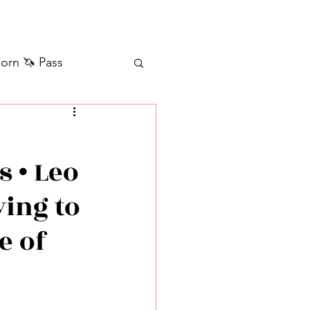
orn 🦄 Pass
ilver+ Unicorn 🦄
s • Leo
Self Messages
ying to
Manifestation
e of
sages