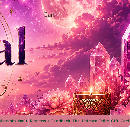
Cart
bership Vault
Reviews + Feedback
The Unicorn Tribe
Gift Card