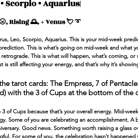
 • Scorpio • Aquarius|
Messages
Love 💕 Tea ☕️
Self-Read 🧿
, Rising 🌅, + Venus 💘 ➰
 📮
Pick A Pile
Collective Message ⚡️
rus, Leo, Scorpio, Aquarius. This is your mid-week predi
rediction. This is what’s going on mid-week and what y
retrograde. This is what will happen, what’s coming, or
is still affecting your energy, and that’s why it’s showin
he tarot cards: The Empress, 7 of Pentacles
d) with the 3 of Cups at the bottom of the 
he 3 of Cups because that’s your overall energy. Mid-week, 
gy. Some of you are celebrating an accomplishment. A b
ersary. Good news. Something worth raising a glass over.
ngful. For some of you, the celebration hasn’t happened ye