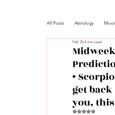
All Posts
Astrology
Moon
Feb 25
4 min read
Intermediate Unicorn 🦄
Midweek 
Predicti
Week Ahead Predictions 👁️
• Scorpio
Shadow Work
Retrogra
get back
you, this
Spirituality
Learning Pla
Rated NaN out of 5 