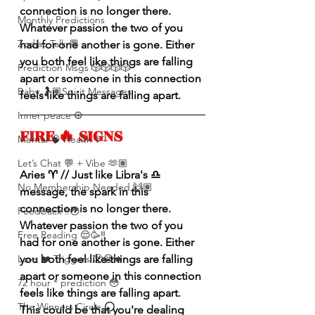
connection is no longer there. 
Monthly Predictions
Whatever passion the two of you 
Zodiac Talk 💬
had for one another is gone. Either 
you both feel like things are falling 
Prediction Msgs 🎲🎲🎲🎲
apart or someone in this connection 
Baby 🤰🏽Spirit Messages
feels like things are falling apart.
Inner peace ☮️
FIRE 🔥 SIGNS 
Mental 🧠 Health ⚕️
Let’s Chat 💬 + Vibe 🫶🏽
Aries ♈️ // Just like Libra's ♎️ 
No Membership Needed 🙌🏽
message, the spark in this 
connection is no longer there. 
Feedback ‼️😳
Whatever passion the two of you 
Free Reading 😌🥳‼️
had for one another is gone. Either 
Love ❤️ Triggers 🥹😭🔥
you both feel like things are falling 
apart or someone in this connection 
72 hour * prediction 😳
feels like things are falling apart. 
The Winners Circle ⭕️
This could be that you're dealing 