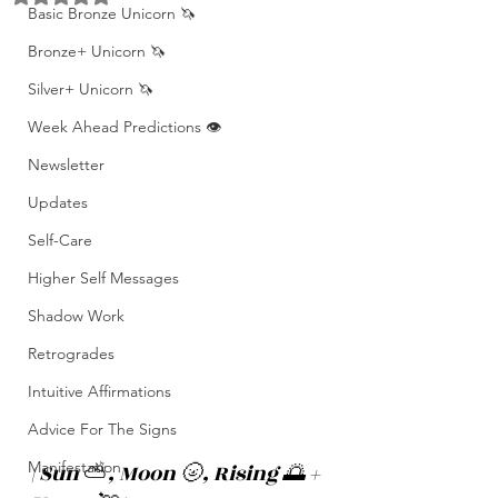
Basic Bronze Unicorn 🦄
Bronze+ Unicorn 🦄
Silver+ Unicorn 🦄
Week Ahead Predictions 👁️
Newsletter
Updates
Self-Care
Higher Self Messages
Shadow Work
Retrogrades
Intuitive Affirmations
Advice For The Signs
Manifestation
| Sun 
⛅️
, Moon 🌝, Rising 🌅 + 