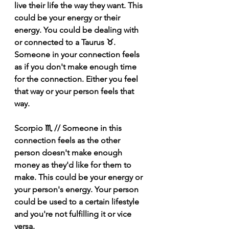
live their life the way they want. This 
could be your energy or their 
energy. You could be dealing with 
or connected to a Taurus ♉️.  
Someone in your connection feels 
as if you don't make enough time 
for the connection. Either you feel 
that way or your person feels that 
way.
Scorpio ♏️ // Someone in this 
connection feels as the other 
person doesn't make enough 
money as they'd like for them to 
make. This could be your energy or 
your person's energy. Your person 
could be used to a certain lifestyle 
and you're not fulfilling it or vice 
versa.