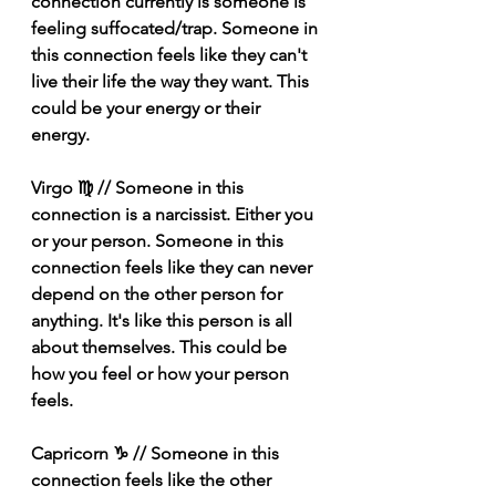
connection currently is someone is 
feeling suffocated/trap. Someone in 
this connection feels like they can't 
live their life the way they want. This 
could be your energy or their 
energy. 
Virgo ♍️ // Someone in this 
connection is a narcissist. Either you 
or your person. Someone in this 
connection feels like they can never 
depend on the other person for 
anything. It's like this person is all 
about themselves. This could be 
how you feel or how your person 
feels. 
Capricorn ♑️ // Someone in this 
connection feels like the other 