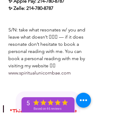
✨ Apple Pay: 214-780-8787
✨ Zelle: 214-780-8787
S/N: take what resonates w/ you and 
leave what doesn’t 🧘🏾‍♀️ — if it does 
resonate don’t hesitate to book a 
personal reading with me. You can 
book a personal reading with me by 
visiting my website 👉🏽 
www.spiritualunicornbae.com
5
Based on 46 reviews
"This is for entertainment 
purposes only. Take 
whatever information you 