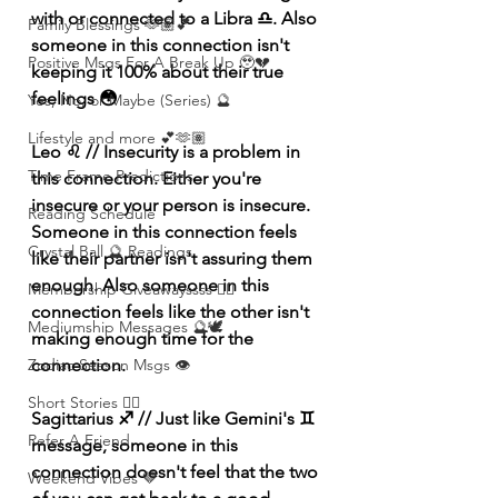
with or connected to a Libra ♎️. Also 
Family Blessings 🫶🏽💕
someone in this connection isn't 
Positive Msgs For A Break Up 🥹💔
keeping it 100% about their true 
feelings 😳
Yes, No, or Maybe (Series) 🔮
Lifestyle and more 💕🫶🏽
Leo ♌️ // Insecurity is a problem in 
Time Frame Predictions
this connection. Either you're 
insecure or your person is insecure. 
Reading Schedule
Someone in this connection feels 
Crystal Ball 🔮 Readings
like their partner isn't assuring them 
enough. Also someone in this 
Membership Giveawayssss ❤️‍🔥
connection feels like the other isn't 
Mediumship Messages 🔮🕊️
making enough time for the 
Zodiac Season Msgs 👁️
connection. 
Short Stories ✍🏽
Sagittarius ♐️ // Just like Gemini's ♊️ 
Refer A Friend
message, someone in this 
connection doesn't feel that the two 
Weekend Vibes 🤎