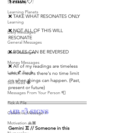
Venus 
💘
|
Spirituality
Learning Planets
❌ TAKE WHAT RESONATES ONLY
Learning
❌ NOT ALL OF THIS WILL 
Daily Messages
RESONATE
General Messages
❌ ROLES CAN BE REVERSED
Love Messages
Money Messages
❌ All of my readings are timeless 
Love 💕 Tea ☕️
which means there's no time limit 
on when things can happen. (Past, 
Self-Read 🧿
present or future)
Messages From Your Person 📮
Pick A Pile
AIR 💨 SIGNS 
Collective Message ⚡️
Motivation 🙏🏽
Gemini ♊️ // Someone in this 