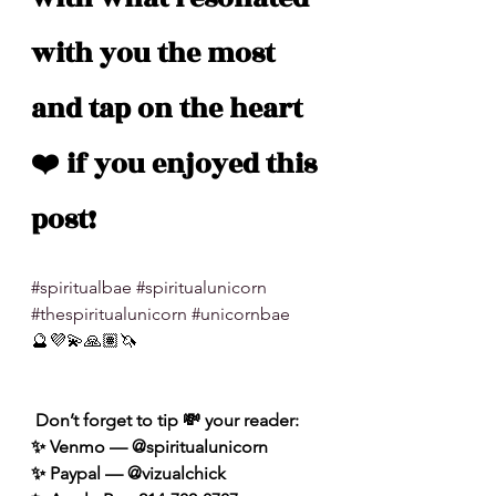
with you the most 
and tap on the heart 
❤️ if you enjoyed this 
post!
#spiritualbae
#spiritualunicorn
#thespiritualunicorn
#unicornbae
🔮💜💫🙏🏽🦄
 Don’t forget to tip 💸 your reader: 
✨ Venmo — @spiritualunicorn
✨ Paypal — @vizualchick