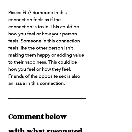
Pisces ♓️ // Someone in this 
connection feels as if the 
connection is toxic. This could be 
how you feel or how your person 
feels. Someone in this connection 
feels like the other person isn't 
making them happy or adding value 
to their happiness. This could be 
how you feel or how they feel. 
Friends of the opposite sex is also 
an issue in this connection. 
Comment below 
with what resonated 