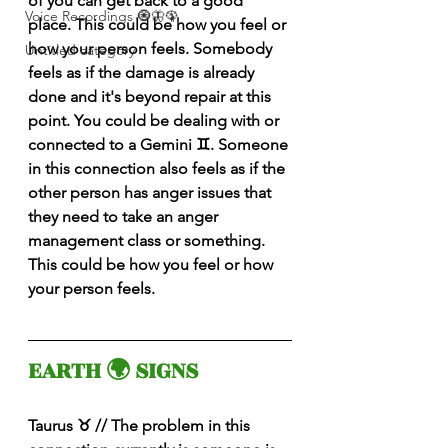
of you can get back to a good 
Voice Recordings 🧿🦋🦚
place. This could be how you feel or 
how your person feels. Somebody 
Untitled category
feels as if the damage is already 
done and it's beyond repair at this 
point. You could be dealing with or 
connected to a Gemini ♊️. Someone 
in this connection also feels as if the 
other person has anger issues that 
they need to take an anger 
management class or something. 
This could be how you feel or how 
your person feels. 
EARTH 🌍 SIGNS 
Taurus ♉️ // The problem in this 