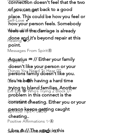
Numerolgy
connection doesn't feel that the two 
of you can get back to a good 
Angel Numbers
place. This could be how you feel or 
Self-Love 💕
how your person feels. Somebody 
What's Blocking You?
feels as if the damage is already 
done and it's beyond repair at this 
Healing ❤️‍🩹
point.
Messages From Spirit🦋
Aquarius ♒️ // Either your family 
Shipping
doesn't like your person or your 
Things You Need To Hear 👂🏾
persons family doesn't like you. 
You're both having a hard time 
Let’s Vibe 🌚✨
trying to blend families. Another 
Evil Eye 🧿 Who’s Trying 2 Block U?
problem in this connect is the 
Journaling 📓
constant cheating. Either you or your 
person keeps getting caught 
Spiritual Tips ✨🧘🏽‍♀️🌻
cheating..
Positive Affirmations ✨🦋
Libra ♎️ // The spark in this 
Spiritual Activities 🧿🔮✨🦋