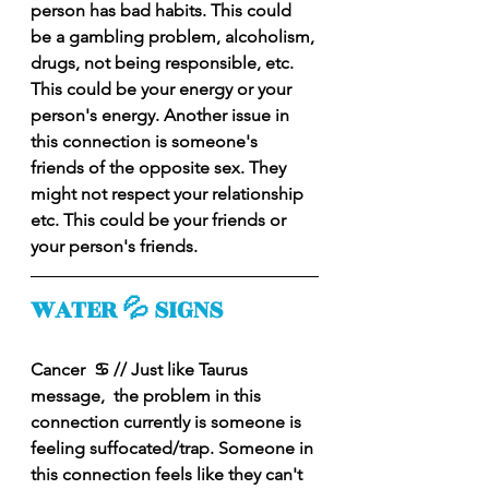
person has bad habits. This could 
be a gambling problem, alcoholism, 
drugs, not being responsible, etc. 
This could be your energy or your 
person's energy. Another issue in 
this connection is someone's 
friends of the opposite sex. They 
might not respect your relationship 
etc. This could be your friends or 
your person's friends. 
WATER 💦 SIGNS
Cancer  ♋️ // Just like Taurus 
message,  the problem in this 
connection currently is someone is 
feeling suffocated/trap. Someone in 
this connection feels like they can't 