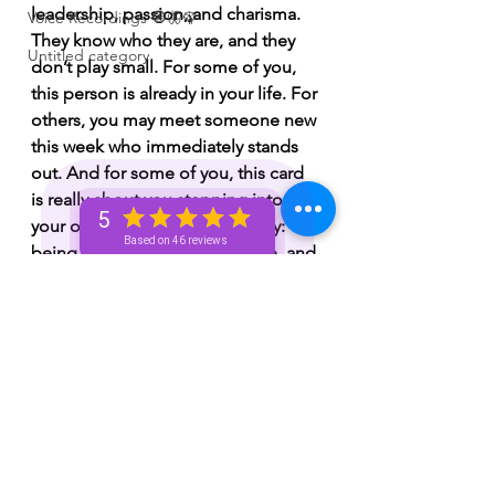
leadership, passion, and charisma. 
Voice Recordings 🧿🦋🦚
They know who they are, and they 
Untitled category
don’t play small. For some of you, 
this person is already in your life. For 
others, you may meet someone new 
this week who immediately stands 
out. And for some of you, this card 
is really about you stepping into 
5
your own King of Wands energy: 
Based on 46 reviews
being bold, confident, decisive, and 
unapologetic about what you want. 
There’s an attraction here. 
Chemistry. Passion. Someone who 
doesn’t tiptoe, but moves with 
intention. And if this is about you 
embodying this energy, Spirit is 
saying: stop doubting yourself. Lead 
your life instead of waiting for 
permission.