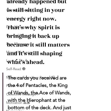
already happened but 
Spirituality
is still sitting in your 
Learning Planets
energy right now. 
Learning
That’s why Spirit is 
Daily Messages
bringing it back up 
General Messages
because it still matters 
Love Messages
and it’s still shaping 
Money Messages
what’s ahead.
Love 💕 Tea ☕️
Self-Read 🧿
The cards you received are 
Messages From Your Person 📮
the 4 of Pentacles, the King 
Pick A Pile
of Wands, the Ace of Wands, 
Collective Message ⚡️
with the Hierophant at the 
Motivation 🙏🏽
bottom of the deck. And just 