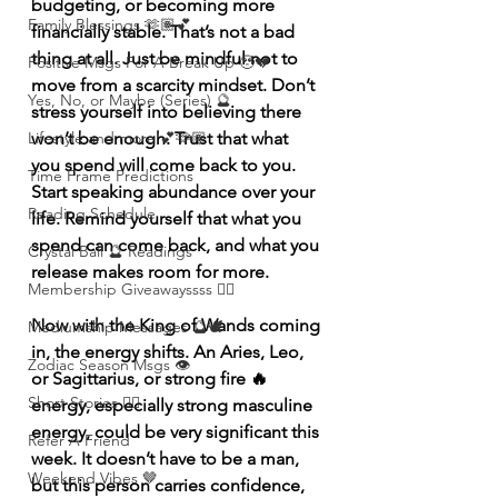
budgeting, or becoming more 
Family Blessings 🫶🏽💕
financially stable. That’s not a bad 
thing at all. Just be mindful not to 
Positive Msgs For A Break Up 🥹💔
move from a scarcity mindset. Don’t 
Yes, No, or Maybe (Series) 🔮
stress yourself into believing there 
Lifestyle and more 💕🫶🏽
won’t be enough. Trust that what 
you spend will come back to you. 
Time Frame Predictions
Start speaking abundance over your 
Reading Schedule
life. Remind yourself that what you 
spend can come back, and what you 
Crystal Ball 🔮 Readings
release makes room for more.
Membership Giveawayssss ❤️‍🔥
Now with the King of Wands coming 
Mediumship Messages 🔮🕊️
in, the energy shifts. An Aries, Leo, 
Zodiac Season Msgs 👁️
or Sagittarius, or strong fire 🔥 
Short Stories ✍🏽
energy, especially strong masculine 
energy, could be very significant this 
Refer A Friend
week. It doesn’t have to be a man, 
Weekend Vibes 🤎
but this person carries confidence, 