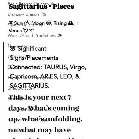
Basic Bronze Unicorn 🦄
Sagittarius • Pisces |
Bronze+ Unicorn 🦄
➰ Sun ⛅️, Moon 🌝, Rising 🌅, + 
Silver+ Unicorn 🦄
Venus 💘 ➰
Week Ahead Predictions 👁️
Newsletter
🌸 Significant 
Updates
Signs/Placements 
Connected: TAURUS, Virgo, 
Self-Care
Capricorn, ARIES, LEO, & 
Higher Self Messages
SAGITTARIUS.
Shadow Work
This is your next 7 
Retrogrades
days. What’s coming 
Intuitive Affirmations
up, what’s unfolding, 
Advice For The Signs
or what may have 
Manifestation