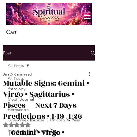
Cart
Post
All Posts
Jan 27
6 min read
All Posts
Mutable Signs: Gemini •
Astrology
Virgo • Sagittarius •
Moon Journal
Pisces — Next 7 Days
Horoscope
Predictions • 1/19–1/26
One-Week (Bronze+) Unicorn 🦄 Pass
Rated NaN out of 5 stars.
Intermediate Unicorn 🦄
| Gemini • Virgo • 