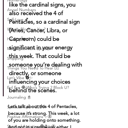
Numerolgy
like the cardinal signs, you 
Angel Numbers
also received the 4 of 
Self-Love 💕
Pentacles, so a cardinal sign 
What's Blocking You?
(Aries, Cancer, Libra, or 
Capricorn) could be 
Healing ❤️‍🩹
significant in your energy 
Messages From Spirit🦋
this week. That could be 
Shipping
someone you’re dealing with 
Things You Need To Hear 👂🏾
directly, or someone 
Let’s Vibe 🌚✨
influencing your choices 
Evil Eye 🧿 Who’s Trying 2 Block U?
behind the scenes.
Journaling 📓
Let’s talk about this 4 of Pentacles, 
Spiritual Tips ✨🧘🏽‍♀️🌻
because it’s strong. This week, a lot 
Positive Affirmations ✨🦋
of you are holding onto something. 
Spiritual Activities 🧿🔮✨🦋
And not in a casual way either, I 