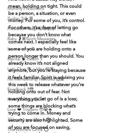
mean, holding on tight. This could 
Monthly Predictions
be a person, a situation, or even 
Zodiac Talk 💬
money. For some of you, it’s control. 
For others, it’sa  fear of letting go 
Prediction Msgs 🎲🎲🎲🎲
because you don’t know what 
Baby 🤰🏽Spirit Messages
comes next. I especially feel like 
Inner peace ☮️
some of you are holding onto a 
person longer than you should. You 
Mental 🧠 Health ⚕️
already know it’s not aligned 
Let’s Chat 💬 + Vibe 🫶🏽
anymore, but you’re staying because 
it feels familiar. Spirit is advising you 
No Membership Needed 🙌🏽
this week to release whatever you’re 
Feedback ‼️😳
holding onto out of fear. Not 
everything you let go of is a loss; 
Free Reading 😌🥳‼️
some things are blocking what’s 
Love ❤️ Triggers 🥹😭🔥
trying to come in. Money and 
72 hour * prediction 😳
security are also highlighted. Some 
of you are focused on saving, 
The Winners Circle ⭕️