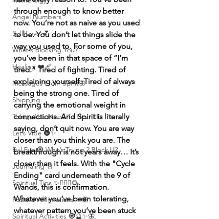
Numerolgy
through enough to know better 
Angel Numbers
now. You’re not as naive as you used 
Self-Love 💕
to be. You don’t let things slide the 
way you used to. For some of you, 
What's Blocking You?
you’ve been in that space of “I’m 
Healing ❤️‍🩹
tired.” Tired of fighting. Tired of 
explaining yourself. Tired of always 
Messages From Spirit🦋
being the strong one. Tired of 
Shipping
carrying the emotional weight in 
Things You Need To Hear 👂🏾
connections. And Spirit is literally 
saying, don’t quit now. You are way 
Let’s Vibe 🌚✨
closer than you think you are. The 
Evil Eye 🧿 Who’s Trying 2 Block U?
breakthrough is not years away… It’s 
closer than it feels. With the "Cycle 
Journaling 📓
Ending" card underneath the 9 of 
Spiritual Tips ✨🧘🏽‍♀️🌻
Wands, this is confirmation. 
Whatever you’ve been tolerating, 
Positive Affirmations ✨🦋
whatever pattern you’ve been stuck 
Spiritual Activities 🧿🔮✨🦋