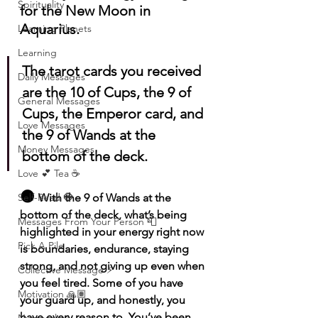
Spirituality
for the New Moon in 
Aquarius.
Learning Planets
Learning
The tarot cards you received 
Daily Messages
are the 10 of Cups, the 9 of 
General Messages
Cups, the Emperor card, and 
Love Messages
the 9 of Wands at the 
Money Messages
bottom of the deck.
Love 💕 Tea ☕️
🌑 
Self-Read 🧿
With the 9 of Wands at the 
bottom of the deck, what’s being 
Messages From Your Person 📮
highlighted in your energy right now 
Pick A Pile
is boundaries, endurance, staying 
strong, and not giving up even when 
Collective Message ⚡️
you feel tired. Some of you have 
Motivation 🙏🏽
your guard up, and honestly, you 
have every reason to. You’ve been 