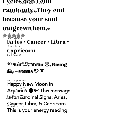
Cycles don’t end
Basic Bronze Unicorn 🦄
randomly. They end
Bronze+ Unicorn 🦄
because your soul
Silver+ Unicorn 🦄
outgrew them.
Week Ahead Predictions 👁️
Rated NaN out of 5 stars.
Newsletter
|
Aries • Cancer • Libra • 
Updates
Capricorn
|
Self-Care
Higher Self Messages
➰ Sun ⛅️, Moon 🌝, Rising 
🌅, + Venus 💘 ➰
Shadow Work
Retrogrades
Happy New Moon in 
Intuitive Affirmations
Aquarius 🌑✨. This message 
is for Cardinal Signs: Aries, 
Advice For The Signs
Cancer, Libra, & Capricorn. 
Manifestation
This is your energy reading 