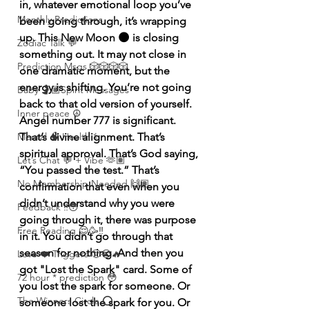
in, whatever emotional loop you’ve 
Monthly Predictions
been going through, it’s wrapping 
up. This New Moon 🌑 is closing 
Zodiac Talk 💬
something out. It may not close in 
Prediction Msgs 🎲🎲🎲🎲
one dramatic moment, but the 
energy is shifting. You’re not going 
Baby 🤰🏽Spirit Messages
back to that old version of yourself. 
Inner peace ☮️
Angel number 777 is significant. 
Mental 🧠 Health ⚕️
That’s divine alignment. That’s 
spiritual approval. That’s God saying, 
Let’s Chat 💬 + Vibe 🫶🏽
“You passed the test.” That’s 
No Membership Needed 🙌🏽
confirmation that even when you 
didn’t understand why you were 
Feedback ‼️😳
going through it, there was purpose 
Free Reading 😌🥳‼️
in it. You didn’t go through that 
season for nothing. And then you 
Love ❤️ Triggers 🥹😭🔥
got "Lost the Spark" card. Some of 
72 hour * prediction 😳
you lost the spark for someone. Or 
The Winners Circle ⭕️
someone lost the spark for you. Or 