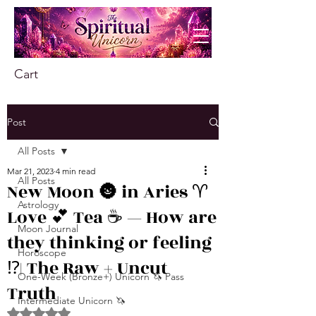
Cart
Post
All Posts
Mar 21, 2023
4 min read
All Posts
New Moon 🌚 in Aries ♈️
Astrology
Love 💕 Tea ☕️ — How are
Moon Journal
they thinking or feeling
Horoscope
⁉️| The Raw + Uncut
One-Week (Bronze+) Unicorn 🦄 Pass
Truth
Intermediate Unicorn 🦄
Rated NaN out of 5 stars.