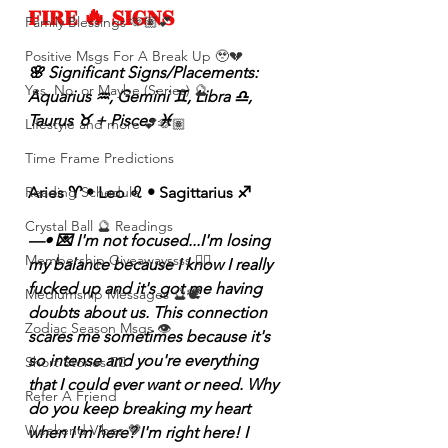
FIRE 🔥 SIGNS 
Family Blessings 🫶🏽💕
Positive Msgs For A Break Up 🥹💔
🌸 Significant Signs/Placements: 
Yes, No, or Maybe (Series) 🔮
Aquarius ♒️, Gemini ♊️, Libra ♎️, 
Taurus ♉️ + Pisces ♓️ 
Lifestyle and more 💕🫶🏽
Time Frame Predictions
Aries ♈️ • Leo ♌️ • Sagittarius ♐️ 
Reading Schedule
Crystal Ball 🔮 Readings
—• 💌 I'm not focused...I'm losing 
Membership Giveawayssss ❤️‍🔥
my balance because I know I really 
fucked up and it's got me having 
Mediumship Messages 🔮🕊️
doubts about us. This connection 
Zodiac Season Msgs 👁️
scares me sometimes because it's 
so intense and you're everything 
Short Stories ✍🏽
that I could ever want or need. Why 
Refer A Friend
do you keep breaking my heart 
Weekend Vibes 🤎
when I'm here? I'm right here! I 