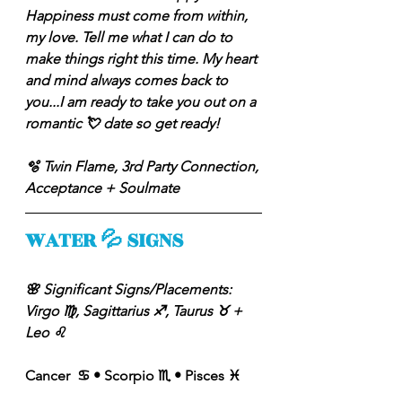
Happiness must come from within, 
my love. Tell me what I can do to 
make things right this time. My heart 
and mind always comes back to 
you...I am ready to take you out on a 
romantic 💘 date so get ready! 
🫧 Twin Flame, 3rd Party Connection, 
Acceptance + Soulmate
WATER 💦 SIGNS
🌸 Significant Signs/Placements: 
Virgo ♍️, Sagittarius ♐️, Taurus ♉️ + 
Leo ♌️ 
Cancer  ♋️ • Scorpio ♏️ • Pisces ♓️