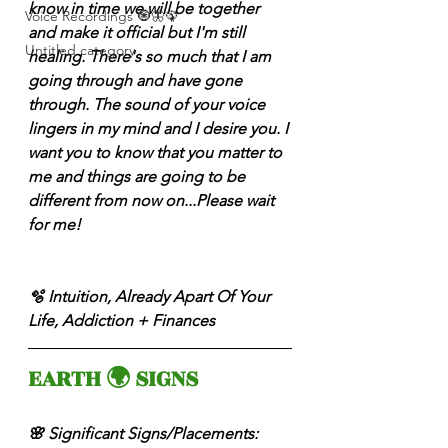
know in time we will be together 
Voice Recordings 🧿🦋🦚
and make it official but I'm still 
Untitled category
healing. There's so much that I am 
going through and have gone 
through. The sound of your voice 
lingers in my mind and I desire you. I 
want you to know that you matter to 
me and things are going to be 
different from now on...Please wait 
for me! 
🫧 Intuition, Already Apart Of Your 
Life, Addiction + Finances 
EARTH 🌍 SIGNS 
🌸 Significant Signs/Placements: 