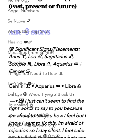
Numerolgy
(Past, present or future)
Angel Numbers
Self-Love 💕
AIR 💨 SIGNS 
What's Blocking You?
Healing ❤️‍🩹
🌸 Significant Signs/Placements: 
Messages From Spirit🦋
Aries ♈️, Leo ♌️, Sagittarius ♐️, 
Shipping
Scorpio ♏️, Libra ♎️, Aquarius ♒️ + 
Cancer ♋️ 
Things You Need To Hear 👂🏾
Let’s Vibe 🌚✨
Gemini ♊️ • Aquarius ♒️ • Libra ♎️
Evil Eye 🧿 Who’s Trying 2 Block U?
 —• 💌 I just can't seem to find the 
Journaling 📓
right words to say to you because 
Spiritual Tips ✨🧘🏽‍♀️🌻
I'm afraid to tell you how I feel but I 
know I want to fix this. Im afraid of 
Positive Affirmations ✨🦋
rejection so I stay silent. I feel safer 
Spiritual Activities 🧿🔮✨🦋
not knowing the outcome between 