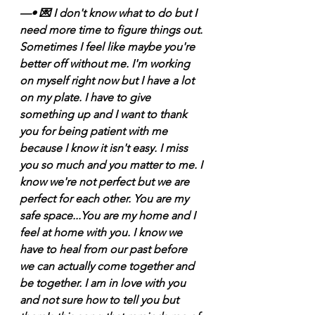
—• 💌 I don't know what to do but I 
need more time to figure things out. 
Sometimes I feel like maybe you're 
better off without me. I'm working 
on myself right now but I have a lot 
on my plate. I have to give 
something up and I want to thank 
you for being patient with me 
because I know it isn't easy. I miss 
you so much and you matter to me. I 
know we're not perfect but we are 
perfect for each other. You are my 
safe space...You are my home and I 
feel at home with you. I know we 
have to heal from our past before 
we can actually come together and 
be together. I am in love with you 
and not sure how to tell you but 