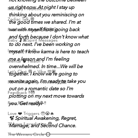
us right now. At night I stay up 
Monthly Predictions
thinking about you reminiscing on 
Zodiac Talk 💬
the good times we shared. I'm at 
war with myself from going back 
Prediction Msgs 🎲🎲🎲🎲
and forth because I don't know what 
Baby 🤰🏽Spirit Messages
to do next. I've been working on 
Inner peace ☮️
myself. I know karma is here to teach 
me a lesson and I'm feeling 
Mental 🧠 Health ⚕️
overwhelmed. In time...We will be 
Let’s Chat 💬 + Vibe 🫶🏽
together. I know we're going to 
reunite again. I'm ready to take you 
No Membership Needed 🙌🏽
out on a romantic date so I'm 
Feedback ‼️😳
plotting on my next move towards 
Free Reading 😌🥳‼️
you. Get ready! 
Love ❤️ Triggers 🥹😭🔥
🫧 Spiritual Awakening, Regret, 
72 hour * prediction 😳
Marriage, and Second Chance.
The Winners Circle ⭕️