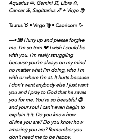
Aquarius ♒️, Gemini ♊️, Libra ♎️, 
Cancer ♋️, Sagittarius ♐️ + Virgo ♍️ 
Taurus ♉️ • Virgo ♍️ • Capricorn ♑️ 
—• 💌 Hurry up and plesse forgive 
me. I'm so torn 💔 I wish I could be 
with you. I'm really struggling 
because you're always on my mind 
no matter what I'm doing, who I'm 
with or where I'm at. It hurts because 
I don't want anybody else I just want 
you and I pray to God that he saves 
you for me. You're so beautiful 😍 
and your soul I can't even begin to 
explain it it. Do you know how 
divine you are? Do you know how 
amazing you are? Remember you 
don't need me to be happy. 