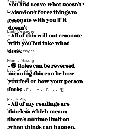
Spirituality
You and Leave What Doesn't *
- Also don't force things to 
Learning Planets
resonate with you if it 
Learning
doesn't
Daily Messages
- All of this will not resonate 
General Messages
with you but take what 
does. 
Love Messages
Money Messages
- 🧿 Roles can be reversed 
Love 💕 Tea ☕️
meaning this can be how 
you feel or how your person 
Self-Read 🧿
feels!
Messages From Your Person 📮
Pick A Pile
- All of my readings are 
Collective Message ⚡️
timeless which means 
there's no time limit on 
Motivation 🙏🏽
when things can happen. 