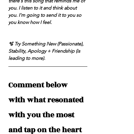
there's this song that reminds me of 
you. I listen to it and think about 
you. I'm going to send it to you so 
you know how I feel. 
🫧 Try Something New (Passionate), 
Stability, Apology + Friendship (is 
leading to more). 
Comment below 
with what resonated 
with you the most 
and tap on the heart 