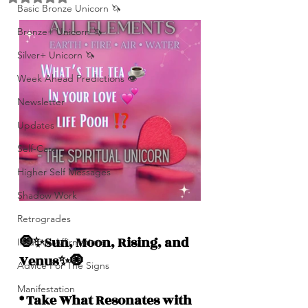
Basic Bronze Unicorn 🦄
Bronze+ Unicorn 🦄
Silver+ Unicorn 🦄
Week Ahead Predictions 👁️
Newsletter
Updates
Self-Care
Higher Self Messages
Shadow Work
Retrogrades
🧿✨Sun, Moon, Rising, and  
Intuitive Affirmations
Venus✨🧿
Advice For The Signs
Manifestation
* Take What Resonates with 