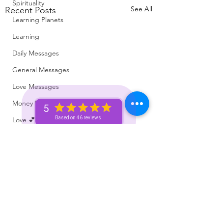
Spirituality
See All
Recent Posts
Learning Planets
Learning
Daily Messages
General Messages
Love Messages
Money Messages
5
Based on 46 reviews
Love 💕 Tea ☕️
Self-Read 🧿
Messages From Your Person 📮
Pick A Pile
Collective Message ⚡️
Motivation 🙏🏽
Subscribe Here For Free Content +
Which Zodiac Signs
Voice of The