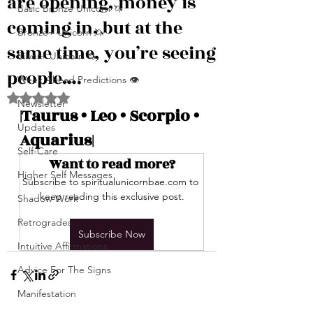
are opening, money is
Basic Bronze Unicorn 🦄
coming in, but at the
Bronze+ Unicorn 🦄
same time, you’re seeing
Silver+ Unicorn 🦄
people….
Week Ahead Predictions 👁️
Rated NaN out of 5 stars.
Newsletter
|Taurus • Leo • Scorpio • 
Updates
Aquarius|
Self-Care
Want to read more?
Higher Self Messages
Subscribe to spiritualunicornbae.com to 
keep reading this exclusive post.
Shadow Work
Retrogrades
Subscribe Now
Intuitive Affirmations
Advice For The Signs
Manifestation