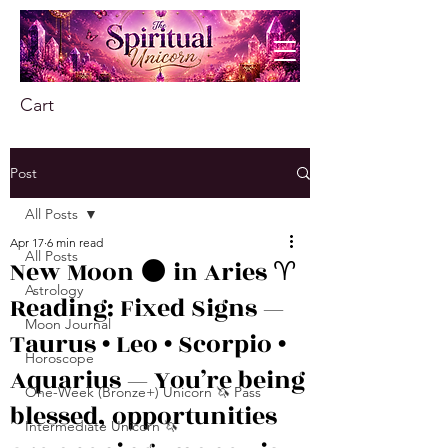
Cart
Post
All Posts
Apr 17
6 min read
All Posts
New Moon 🌑 in Aries ♈️
Astrology
Reading: Fixed Signs —
Moon Journal
Taurus • Leo • Scorpio •
Horoscope
Aquarius — You’re being
One-Week (Bronze+) Unicorn 🦄 Pass
blessed, opportunities
Intermediate Unicorn 🦄