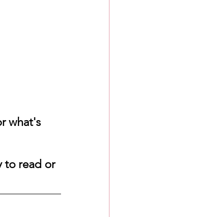
r what's 
 to read or 