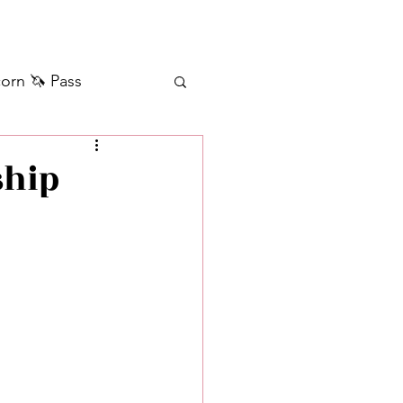
orn 🦄 Pass
ilver+ Unicorn 🦄
ship
Self Messages
Manifestation
sages