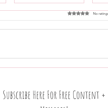
Rated 0 out of 5 stars
No rating
Weekly 🧿 Updates + More:
Nurt
03/18–03/25 • Please READ •
Grow
No Membership Needed ‼️
Root
Open
Subscribe Here For Free Content +