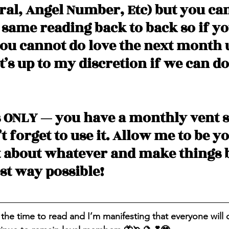
ral, Angel Number, Etc) but you can
 same reading back to back so if yo
u cannot do love the next month 
t’s up to my discretion if we can do
 ONLY — you have a monthly vent s
 forget to use it. Allow me to be yo
t about whatever and make things b
st way possible! 
 the time to read and I’m manifesting that everyone will 