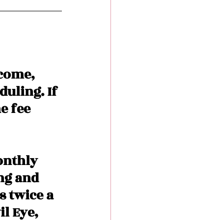
come, 
uling. If 
e fee 
onthly 
ng and 
 twice a 
l Eye, 