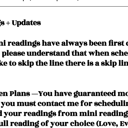
s + Updates
i readings have always been first 
o please understand that when sched
e to skip the line there is a skip lin
den Plans —You have guaranteed m
 you must contact me for scheduli
d your readings from mini readings
ll reading of your choice (Love, Evi