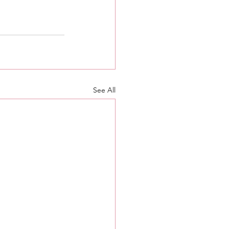
See All