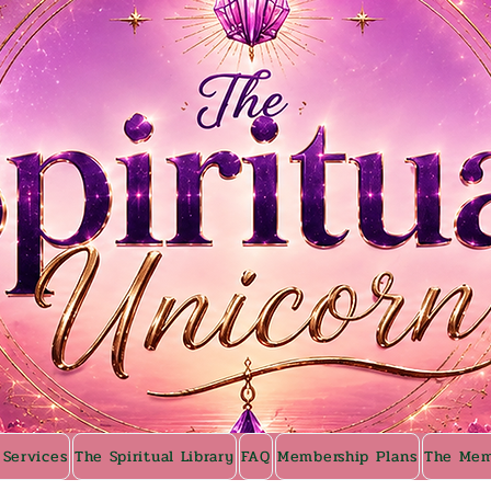
 Services
The Spiritual Library
FAQ
Membership Plans
The Mem