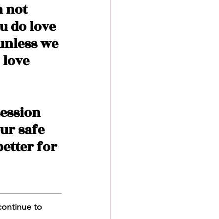
 not 
u do love 
unless we 
 love 
ession 
ur safe 
etter for 
continue to 