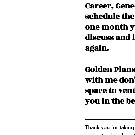
Career, Gene
schedule the
one month yo
discuss and i
again. 
Golden Plans
with me don’t
space to ven
you in the be
Thank you for taking