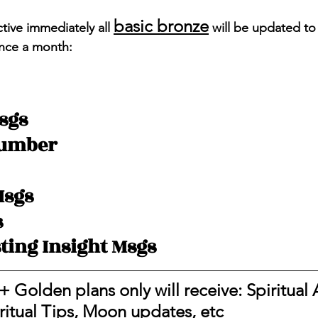
basic bronze
tive immediately all 
 will be updated to
nce a month: 
sgs 
Number 
Msgs
s
ting Insight Msgs
+ Golden plans only will receive: Spiritual A
iritual Tips, Moon updates, etc