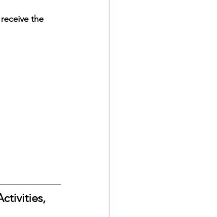
 receive the 
ctivities, 