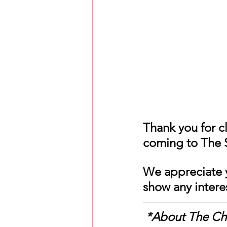
Love Messages
Money 
Messages From Your Person
Thank you for cl
coming to The S
We appreciate y
show any intere
 *About The C