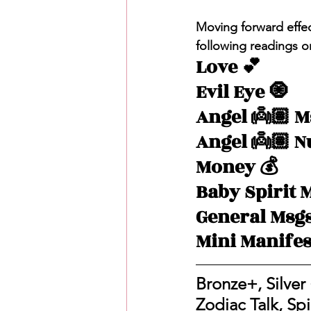
Moving forward effec
following readings o
Love 💕 
Evil Eye 🧿
Angel 👼🏽 M
Angel 👼🏽 
Money 💰 
Baby Spirit 
General Msg
Mini Manifes
Bronze+, Silver 
Zodiac Talk, Sp