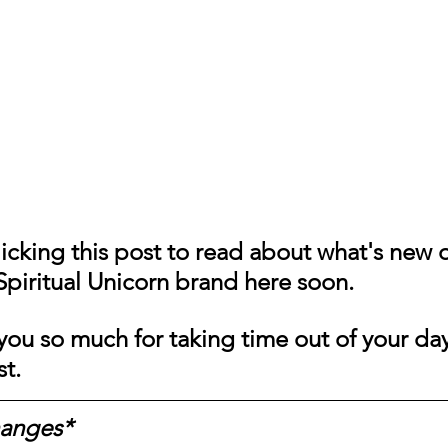
Messages
Love 💕 Tea ☕️
Self-Read 🧿
 📮
Pick A Pile
Collective Message ⚡️
icking this post to read about what's new o
piritual Unicorn brand here soon. 
ou so much for taking time out of your day
st.
hanges*