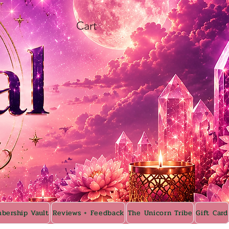
Cart
bership Vault
Reviews + Feedback
The Unicorn Tribe
Gift Card