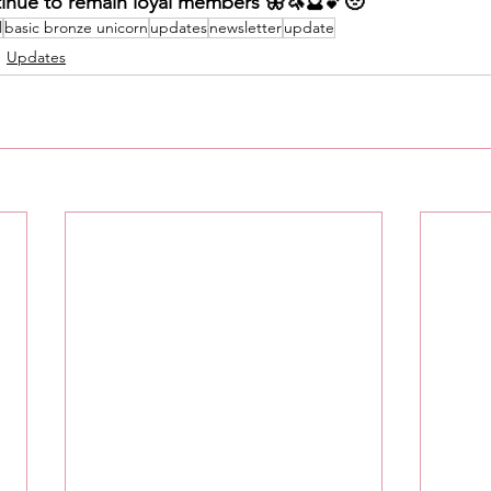
inue to remain loyal members 🦋🦄🔮💕🥹
l
basic bronze unicorn
updates
newsletter
update
Updates