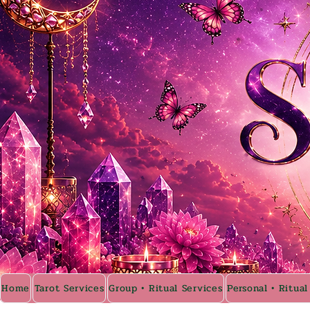
Home
Tarot Services
Group • Ritual Services
Personal • Ritual