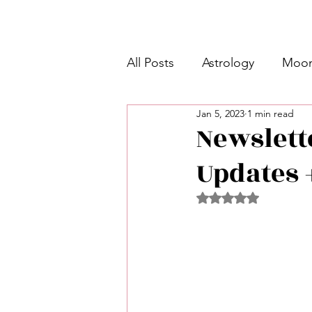
All Posts
Astrology
Moon
Jan 5, 2023
1 min read
Intermediate Unicorn 🦄
Newslett
Updates 
Week Ahead Predictions 👁️
Rated NaN out of 5 
Shadow Work
Retrogra
Spirituality
Learning Pla