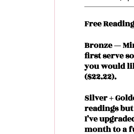
Free Reading
Bronze — Min
first serve s
you would lik
($22.22). 
Silver + Gol
readings but
I’ve upgrade
month to a fu