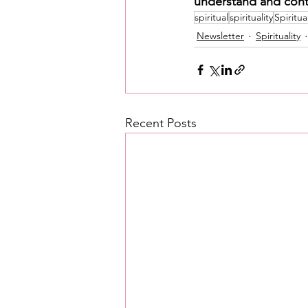
understand and cont
spiritual
spirituality
Spiritua
Newsletter
Spirituality
Recent Posts