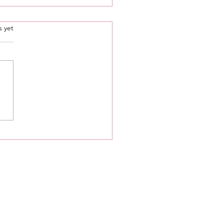
.
s yet
ure 🌱 Your Spiritual
th: Chakra Series •
 Chakra ❤️ • Tips To
 Your Root ❤️ Chakra🦋