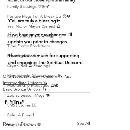
Family Blessings 🫶🏽💕
Positive Msgs For A Break Up 🥹💔
Y’all are truly a blessing✨
Yes, No, or Maybe (Series) 🔮
If we have anymore changes I'll 
Lifestyle and more 💕🫶🏽
update you prior to changes. 
Time Frame Predictions
Thank you so much for supporting 
Reading Schedule
and choosing The Spiritual Unicorn. 
Crystal Ball 🔮 Readings
Membership Giveawayssss ❤️‍🔥
One-Week (Bronze+) Unicorn 🦄 Pass
Intermediate Unicorn 🦄
Mediumship Messages 🔮🕊️
Basic Bronze Unicorn 🦄
Zodiac Season Msgs 👁️
Short Stories ✍🏽
Refer A Friend
See All
Recent Posts
Weekend Vibes 🤎