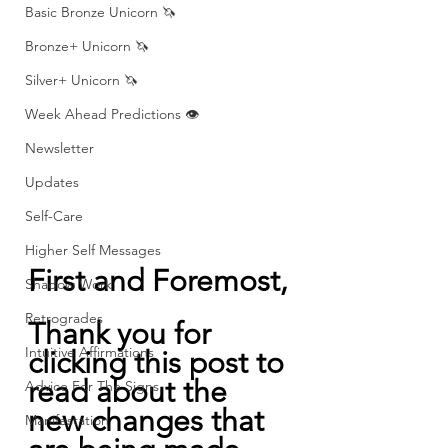
Basic Bronze Unicorn 🦄
Bronze+ Unicorn 🦄
Silver+ Unicorn 🦄
Week Ahead Predictions 👁️
Newsletter
Updates
Self-Care
Higher Self Messages
First and Foremost,
Shadow Work
Retrogrades
Thank you for 
Intuitive Affirmations
clicking this post to 
read about the 
Advice For The Signs
new changes that 
Manifestation