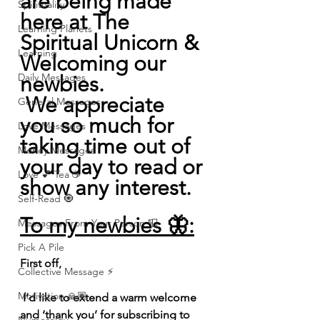
are being made 
Spirituality
here at The 
Learning Planets
Spiritual Unicorn & 
Learning
Welcoming our 
Daily Messages
newbies.
 We appreciate 
General Messages
you so much for 
Love Messages
taking time out of 
Money Messages
your day to read or 
Love 💕 Tea ☕️
show any interest.
Self-Read 🧿
To my newbies 🦋:
Messages From Your Person 📮
Pick A Pile
First off,
Collective Message ⚡️
Motivation 🙏🏽
 I’d like to extend a warm welcome 
and ‘thank you’ for subscribing to 