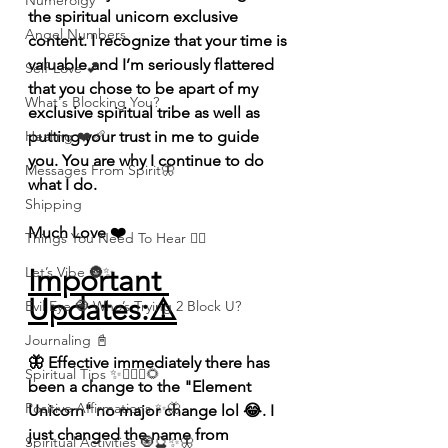
Numerolgy
the spiritual unicorn exclusive 
Angel Numbers
content. I recognize that your time is 
valuable and I’m seriously flattered 
Self-Love 💕
that you chose to be apart of my 
What's Blocking You?
exclusive spiritual tribe as well as 
putting your trust in me to guide 
Healing ❤️‍🩹
you. You are why I continue to do 
Messages From Spirit🦋
what I do. 
Shipping
Much Love ❤️ 
Things You Need To Hear 👂🏾
Important 
Let’s Vibe 🌚✨
Updates:⚠️
Evil Eye 🧿 Who’s Trying 2 Block U?
Journaling 📓
🦋 Effective immediately there has 
Spiritual Tips ✨🧘🏽‍♀️🌻
been a change to the "Element 
Positive Affirmations ✨🦋
Unicorn" no major change lol 😂. I 
just changed the name from 
Spiritual Activities 🧿🔮✨🦋