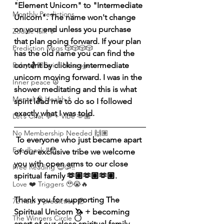
"Element Unicorn" to "Intermediate 
Monthly Predictions
Unicorn". The name won't change 
on your end unless you purchase 
Zodiac Talk 💬
that plan going forward. If your plan 
Prediction Msgs 🎲🎲🎲🎲
has the old name you can find the 
content by clicking intermediate 
Baby 🤰🏽Spirit Messages
unicorn moving forward. I was in the 
Inner peace ☮️
shower meditating and this is what 
Mental 🧠 Health ⚕️
spirit lead me to do so I followed 
exactly what I was told. 
Let’s Chat 💬 + Vibe 🫶🏽
No Membership Needed 🙌🏽
 To everyone who just became apart 
Feedback ‼️😳
of our exclusive tribe we welcome 
you with open arms to our close 
Free Reading 😌🥳‼️
spiritual family 🫶🏽🫶🏽🫶🏽.
Love ❤️ Triggers 🥹😭🔥
Thank you for supporting The 
72 hour * prediction 😳
Spiritual Unicorn 🦄 + becoming 
The Winners Circle ⭕️
apart of our close spiritual family. 